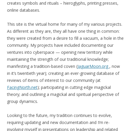
creates symbols and rituals – hieroglyphs, printing presses,
online databases.
This site is the virtual home for many of my various projects.
As different as they are, they all have one thing in common:
they were created from a desire to fill a vacuum, a hole in the
community. My projects have included documenting our
ventures into cyberspace — opening new territory while
maintaining the strength of our traditional knowledge;
manifesting a tradition-based coven (
JaguarMoon.org
, now
in it’s twentieth year); creating an ever-growing database of
reviews of items of interest to our community (at
FacingNorth.net
); participating in cutting edge magickal
theory; and outlining a magickal and spiritual perspective of
group dynamics.
Looking to the future, my tradition continues to evolve,
requiring updating and new documentation and I’m re-
involving myself in presentations on leadership and related