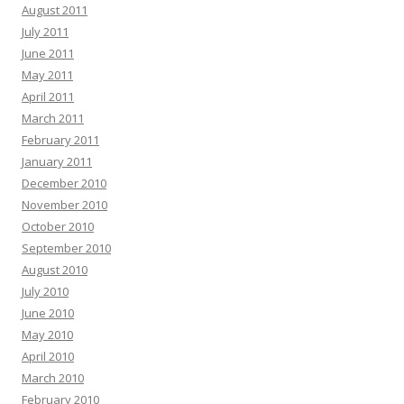
August 2011
July 2011
June 2011
May 2011
April 2011
March 2011
February 2011
January 2011
December 2010
November 2010
October 2010
September 2010
August 2010
July 2010
June 2010
May 2010
April 2010
March 2010
February 2010