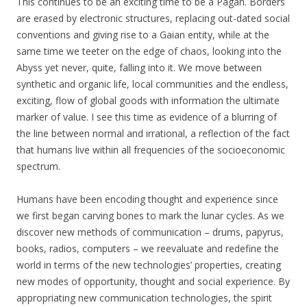
This continues to be an exciting time to be a Pagan. Borders
are erased by electronic structures, replacing out-dated social
conventions and giving rise to a Gaian entity, while at the
same time we teeter on the edge of chaos, looking into the
Abyss yet never, quite, falling into it. We move between
synthetic and organic life, local communities and the endless,
exciting, flow of global goods with information the ultimate
marker of value. I see this time as evidence of a blurring of
the line between normal and irrational, a reflection of the fact
that humans live within all frequencies of the socioeconomic
spectrum.
Humans have been encoding thought and experience since
we first began carving bones to mark the lunar cycles. As we
discover new methods of communication – drums, papyrus,
books, radios, computers – we reevaluate and redefine the
world in terms of the new technologies’ properties, creating
new modes of opportunity, thought and social experience. By
appropriating new communication technologies, the spirit