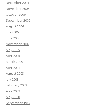
December 2006
November 2006
October 2006
September 2006
August 2006
July 2006
June 2006
November 2005
May 2005
April 2005
March 2005
April 2004
August 2003
July 2003
February 2003
April 2002
May 2000
September 1967