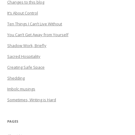
Changes to this blog
It’s About Control
Ten Things I Can’t Live Without
You Can’t Get Away from Yourself
Shadow Work, Briefly
Sacred Hospitality
Creating Safe Space
Shedding
Imbolc musings
Sometimes, Writing is Hard
PAGES