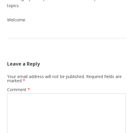
topics.
Welcome.
Leave a Reply
Your email address will not be published.
Required fields are
marked
*
Comment
*