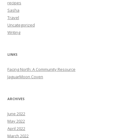
recipes
Sasha
Travel
Uncategorized
Writing
LINKS
Facing North: A Community Resource
JaguarMoon Coven
ARCHIVES
June 2022
May 2022
April 2022
March 2022