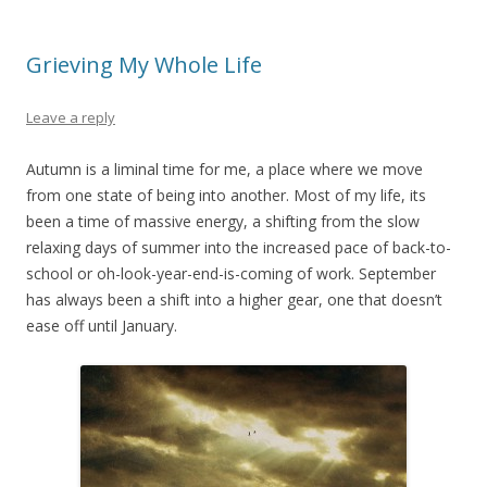
Grieving My Whole Life
Leave a reply
Autumn is a liminal time for me, a place where we move
from one state of being into another. Most of my life, its
been a time of massive energy, a shifting from the slow
relaxing days of summer into the increased pace of back-to-
school or oh-look-year-end-is-coming of work. September
has always been a shift into a higher gear, one that doesn’t
ease off until January.