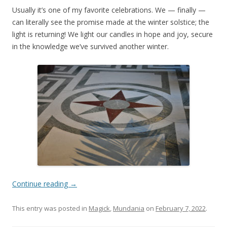
Usually it’s one of my favorite celebrations. We — finally —
can literally see the promise made at the winter solstice; the
light is returning! We light our candles in hope and joy, secure
in the knowledge we’ve survived another winter.
Continue reading
→
This entry was posted in
Magick
,
Mundania
on
February 7, 2022
.