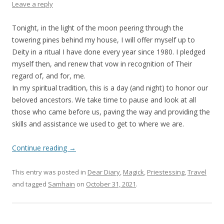
Leave a reply
Tonight, in the light of the moon peering through the
towering pines behind my house, I will offer myself up to
Deity in a ritual I have done every year since 1980. I pledged
myself then, and renew that vow in recognition of Their
regard of, and for, me.
In my spiritual tradition, this is a day (and night) to honor our
beloved ancestors. We take time to pause and look at all
those who came before us, paving the way and providing the
skills and assistance we used to get to where we are.
Continue reading
→
This entry was posted in
Dear Diary
,
Magick
,
Priestessing
,
Travel
and tagged
Samhain
on
October 31, 2021
.