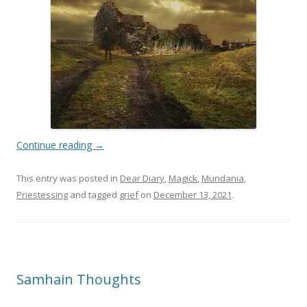
Continue reading
→
This entry was posted in
Dear Diary
,
Magick
,
Mundania
,
Priestessing
and tagged
grief
on
December 13, 2021
.
Samhain Thoughts