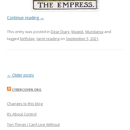
Continue reading
→
This entry was posted in
Dear Diary
,
Magick
,
Mundania
and
tagged
birthday
,
tarot reading
on
September 5, 2021
.
Post
←
Older posts
navigation
CYBERCOVEN.ORG
Changes to this blog
It’s About Control
Ten Things I Can’t Live Without