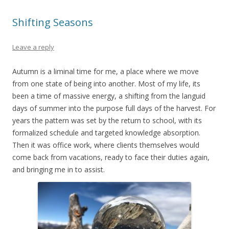
Shifting Seasons
Leave a reply
Autumn is a liminal time for me, a place where we move
from one state of being into another. Most of my life, its
been a time of massive energy, a shifting from the languid
days of summer into the purpose full days of the harvest. For
years the pattern was set by the return to school, with its
formalized schedule and targeted knowledge absorption.
Then it was office work, where clients themselves would
come back from vacations, ready to face their duties again,
and bringing me in to assist.