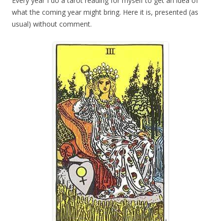
Every year I do a tarot reading for myself to get an idea of
what the coming year might bring. Here it is, presented (as
usual) without comment.