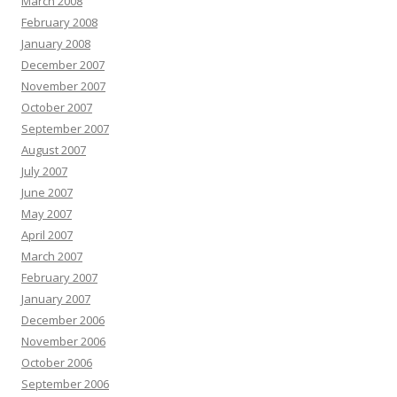
March 2008
February 2008
January 2008
December 2007
November 2007
October 2007
September 2007
August 2007
July 2007
June 2007
May 2007
April 2007
March 2007
February 2007
January 2007
December 2006
November 2006
October 2006
September 2006