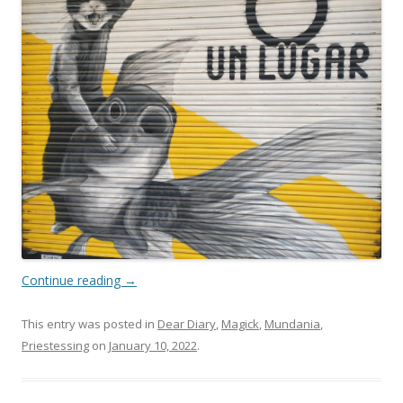
Continue reading
→
This entry was posted in
Dear Diary
,
Magick
,
Mundania
,
Priestessing
on
January 10, 2022
.