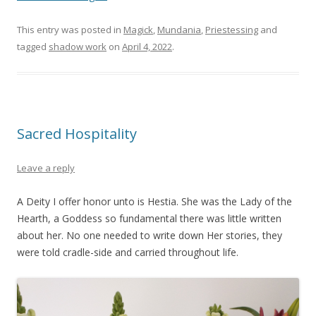
This entry was posted in
Magick
,
Mundania
,
Priestessing
and
tagged
shadow work
on
April 4, 2022
.
Sacred Hospitality
Leave a reply
A Deity I offer honor unto is Hestia. She was the Lady of the
Hearth, a Goddess so fundamental there was little written
about her. No one needed to write down Her stories, they
were told cradle-side and carried throughout life.