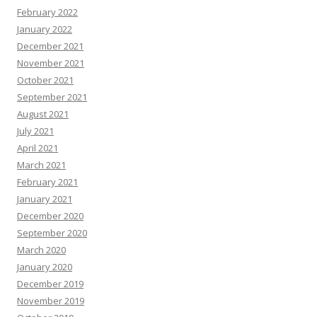
February 2022
January 2022
December 2021
November 2021
October 2021
September 2021
August 2021
July 2021
April 2021
March 2021
February 2021
January 2021
December 2020
September 2020
March 2020
January 2020
December 2019
November 2019