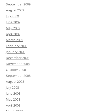
September 2009
August 2009
July 2009
June 2009
May 2009
April 2009
March 2009
February 2009
January 2009
December 2008
November 2008
October 2008
September 2008
August 2008
July 2008
June 2008
May 2008
April 2008