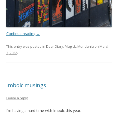
Continue reading
→
This entry was posted in
Dear Diary
,
Magick
,
Mundania
on
March
7, 2022
.
Imbolc musings
Leave a reply
I’m having a hard time with Imbolc this year.