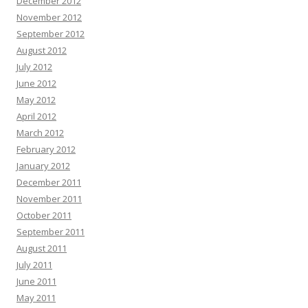
December 2012
November 2012
September 2012
August 2012
July 2012
June 2012
May 2012
April 2012
March 2012
February 2012
January 2012
December 2011
November 2011
October 2011
September 2011
August 2011
July 2011
June 2011
May 2011