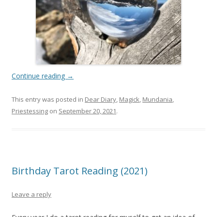
Continue reading
→
This entry was posted in
Dear Diary
,
Magick
,
Mundania
,
Priestessing
on
September 20, 2021
.
Birthday Tarot Reading (2021)
Leave a reply