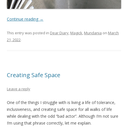
Continue reading
→
This entry was posted in
Dear Diary
,
Magick
,
Mundania
on
March
21, 2022
.
Creating Safe Space
Leave a reply
One of the things I struggle with is living a life of tolerance,
inclusiveness, and creating safe space for all walks of life
while dealing with the odd “bad actor”. Although I’m not sure
I’m using that phrase correctly, let me explain.