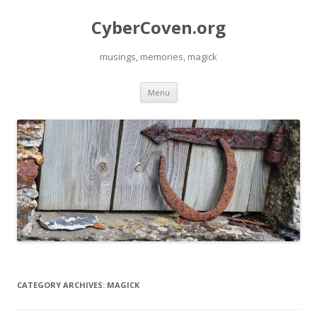
CyberCoven.org
musings, memories, magick
Skip
Menu
to
content
CATEGORY ARCHIVES:
MAGICK