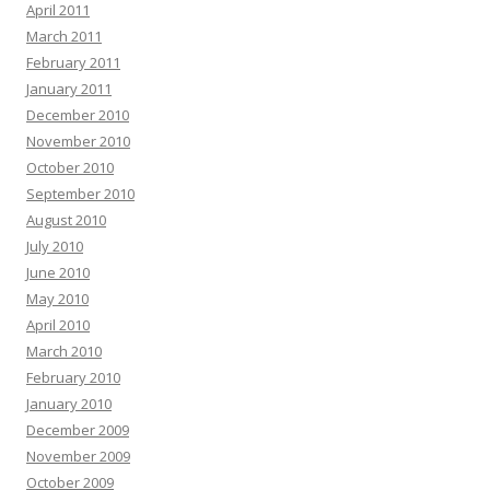
April 2011
March 2011
February 2011
January 2011
December 2010
November 2010
October 2010
September 2010
August 2010
July 2010
June 2010
May 2010
April 2010
March 2010
February 2010
January 2010
December 2009
November 2009
October 2009