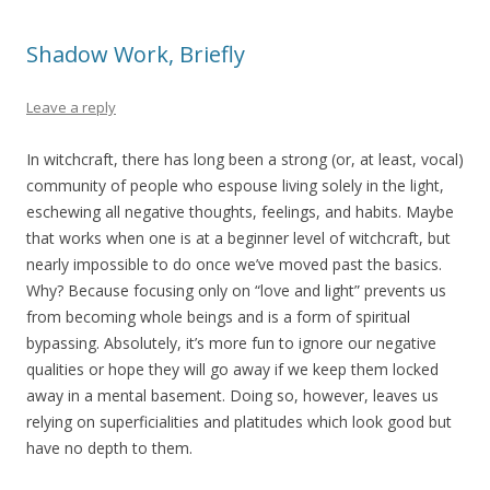
Shadow Work, Briefly
Leave a reply
In witchcraft, there has long been a strong (or, at least, vocal)
community of people who espouse living solely in the light,
eschewing all negative thoughts, feelings, and habits. Maybe
that works when one is at a beginner level of witchcraft, but
nearly impossible to do once we’ve moved past the basics.
Why? Because focusing only on “love and light” prevents us
from becoming whole beings and is a form of spiritual
bypassing. Absolutely, it’s more fun to ignore our negative
qualities or hope they will go away if we keep them locked
away in a mental basement. Doing so, however, leaves us
relying on superficialities and platitudes which look good but
have no depth to them.