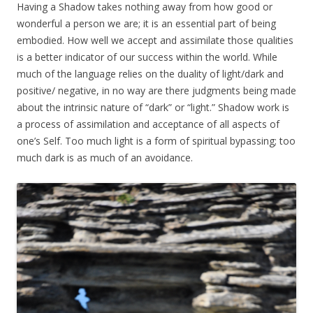
Having a Shadow takes nothing away from how good or
wonderful a person we are; it is an essential part of being
embodied. How well we accept and assimilate those qualities
is a better indicator of our success within the world. While
much of the language relies on the duality of light/dark and
positive/ negative, in no way are there judgments being made
about the intrinsic nature of “dark” or “light.” Shadow work is
a process of assimilation and acceptance of all aspects of
one’s Self. Too much light is a form of spiritual bypassing; too
much dark is as much of an avoidance.