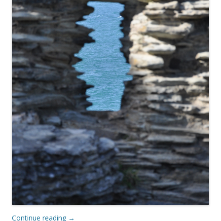
Continue reading
→