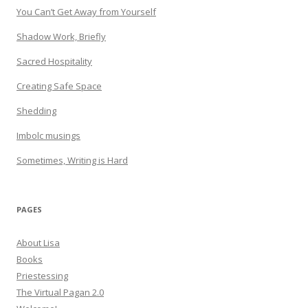
You Can’t Get Away from Yourself
Shadow Work, Briefly
Sacred Hospitality
Creating Safe Space
Shedding
Imbolc musings
Sometimes, Writing is Hard
PAGES
About Lisa
Books
Priestessing
The Virtual Pagan 2.0