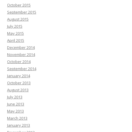
October 2015
September 2015
August 2015
July 2015
May 2015
April 2015
December 2014
November 2014
October 2014
September 2014
January 2014
October 2013
August 2013
July 2013
June 2013
May 2013
March 2013
January 2013