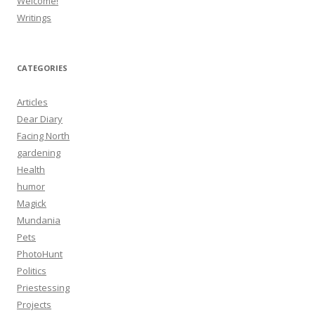
Welcome!
Writings
CATEGORIES
Articles
Dear Diary
Facing North
gardening
Health
humor
Magick
Mundania
Pets
PhotoHunt
Politics
Priestessing
Projects