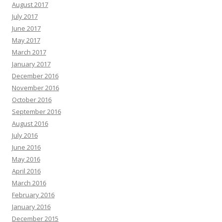
August 2017
July 2017
June 2017
May 2017
March 2017
January 2017
December 2016
November 2016
October 2016
September 2016
August 2016
July 2016
June 2016
May 2016
April 2016
March 2016
February 2016
January 2016
December 2015