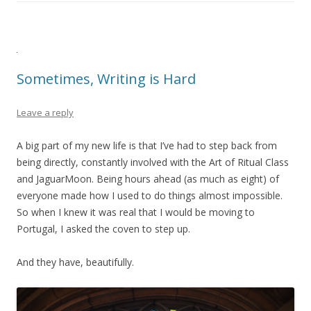
Sometimes, Writing is Hard
Leave a reply
A big part of my new life is that I’ve had to step back from
being directly, constantly involved with the Art of Ritual Class
and JaguarMoon. Being hours ahead (as much as eight) of
everyone made how I used to do things almost impossible.
So when I knew it was real that I would be moving to
Portugal, I asked the coven to step up.
And they have, beautifully.