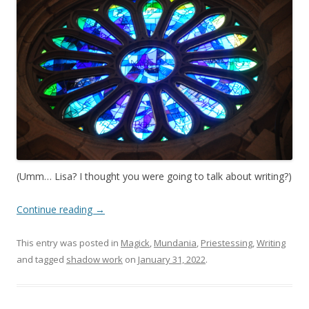
(Umm… Lisa? I thought you were going to talk about writing?)
Continue reading
→
This entry was posted in
Magick
,
Mundania
,
Priestessing
,
Writing
and tagged
shadow work
on
January 31, 2022
.