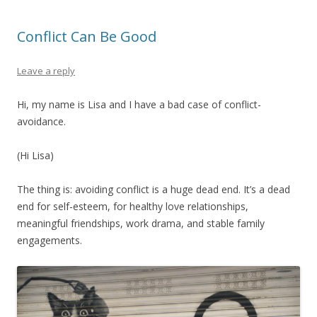
Conflict Can Be Good
Leave a reply
Hi, my name is Lisa and I have a bad case of conflict-
avoidance.
(Hi Lisa)
The thing is: avoiding conflict is a huge dead end. It’s a dead
end for self-esteem, for healthy love relationships,
meaningful friendships, work drama, and stable family
engagements.