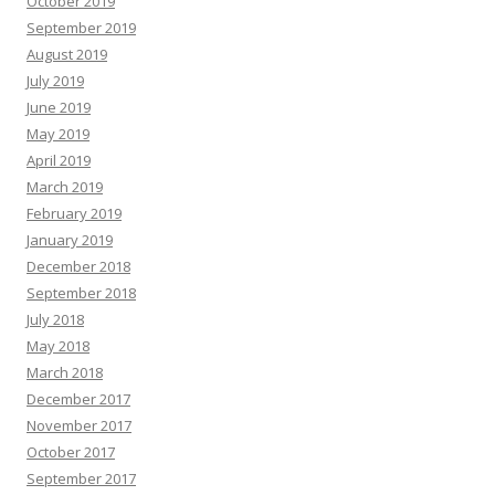
October 2019
September 2019
August 2019
July 2019
June 2019
May 2019
April 2019
March 2019
February 2019
January 2019
December 2018
September 2018
July 2018
May 2018
March 2018
December 2017
November 2017
October 2017
September 2017