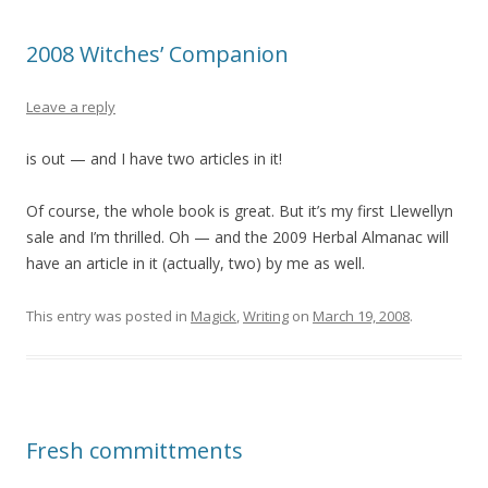
2008 Witches’ Companion
Leave a reply
is out — and I have two articles in it!
Of course, the whole book is great. But it’s my first Llewellyn
sale and I’m thrilled. Oh — and the 2009 Herbal Almanac will
have an article in it (actually, two) by me as well.
This entry was posted in
Magick
,
Writing
on
March 19, 2008
.
Fresh committments