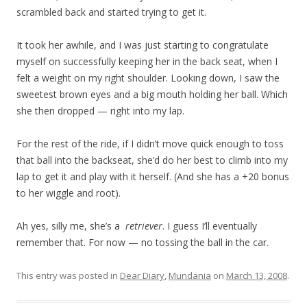
scrambled back and started trying to get it.
It took her awhile, and I was just starting to congratulate
myself on successfully keeping her in the back seat, when I
felt a weight on my right shoulder. Looking down, I saw the
sweetest brown eyes and a big mouth holding her ball. Which
she then dropped — right into my lap.
For the rest of the ride, if I didn’t move quick enough to toss
that ball into the backseat, she’d do her best to climb into my
lap to get it and play with it herself. (And she has a +20 bonus
to her wiggle and root).
Ah yes, silly me, she’s a
retriever
. I guess I’ll eventually
remember that. For now — no tossing the ball in the car.
This entry was posted in
Dear Diary
,
Mundania
on
March 13, 2008
.