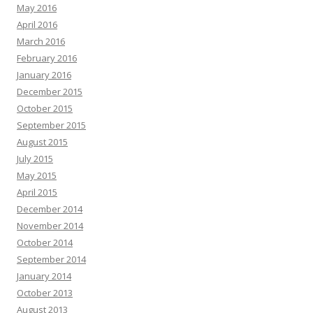
May 2016
April 2016
March 2016
February 2016
January 2016
December 2015
October 2015
September 2015
August 2015
July 2015
May 2015
April 2015
December 2014
November 2014
October 2014
September 2014
January 2014
October 2013
August 2013