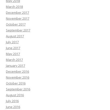
May 2018
March 2018
December 2017
November 2017
October 2017
September 2017
August 2017
July 2017
June 2017
May 2017
March 2017
January 2017
December 2016
November 2016
October 2016
September 2016
August 2016
July 2016
June 2016