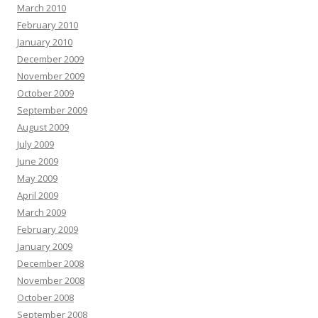
March 2010
February 2010
January 2010
December 2009
November 2009
October 2009
September 2009
August 2009
July 2009
June 2009
May 2009
April 2009
March 2009
February 2009
January 2009
December 2008
November 2008
October 2008
September 2008