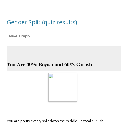
Gender Split (quiz results)
Leave a reply
You Are 40% Boyish and 60% Girlish
You are pretty evenly split down the middle – a total eunuch.