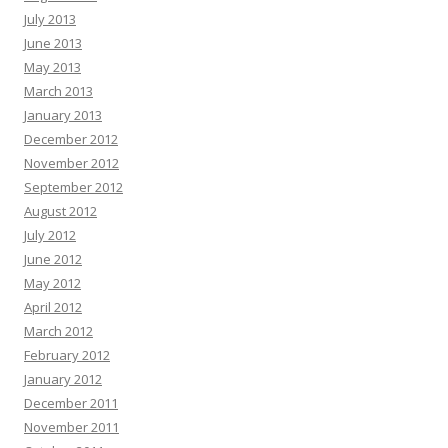
July 2013
June 2013
May 2013
March 2013
January 2013
December 2012
November 2012
September 2012
August 2012
July 2012
June 2012
May 2012
April 2012
March 2012
February 2012
January 2012
December 2011
November 2011