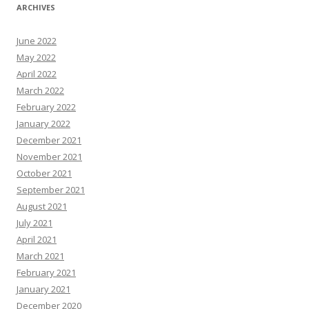
ARCHIVES
June 2022
May 2022
April 2022
March 2022
February 2022
January 2022
December 2021
November 2021
October 2021
September 2021
August 2021
July 2021
April 2021
March 2021
February 2021
January 2021
December 2020