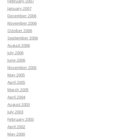
February 2007
January 2007
December 2006
November 2006
October 2006
September 2006
August 2006
July 2006
June 2006
November 2005
May 2005
April 2005
March 2005
April 2004
August 2003
July 2003
February 2003
April 2002
May 2000