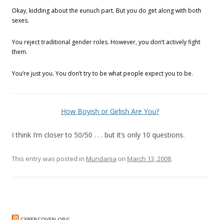
Okay, kidding about the eunuch part. But you do get along with both
sexes.
You reject traditional gender roles. However, you don’t actively fight
them.
You’re just you. You don’t try to be what people expect you to be.
How Boyish or Girlish Are You?
I think I’m closer to 50/50 . . . but it’s only 10 questions.
This entry was posted in
Mundania
on
March 13, 2008
.
CYBERCOVEN.ORG