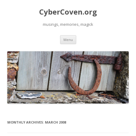
CyberCoven.org
musings, memories, magick
Skip
Menu
to
content
MONTHLY ARCHIVES:
MARCH 2008