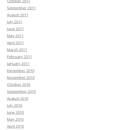
October 2011
September 2011
August 2011
July 2011
June 2011
May 2011
April 2011
March 2011
February 2011
January 2011
December 2010
November 2010
October 2010
September 2010
August 2010
July 2010
June 2010
May 2010
April 2010