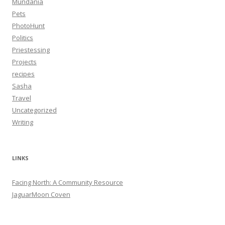
Mundania
Pets
PhotoHunt
Politics
Priestessing
Projects
recipes
Sasha
Travel
Uncategorized
Writing
LINKS
Facing North: A Community Resource
JaguarMoon Coven