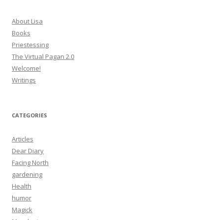
About Lisa
Books
Priestessing
The Virtual Pagan 2.0
Welcome!
Writings
CATEGORIES
Articles
Dear Diary
Facing North
gardening
Health
humor
Magick