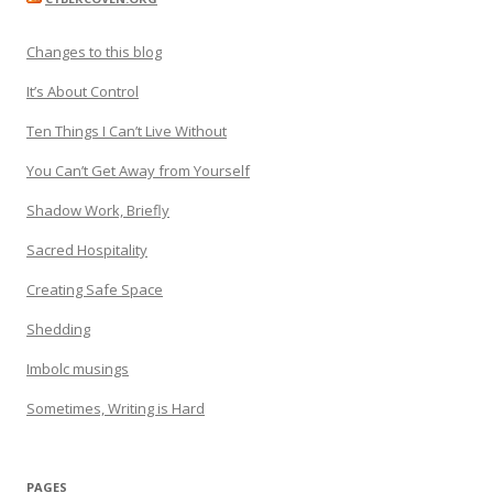
Changes to this blog
It’s About Control
Ten Things I Can’t Live Without
You Can’t Get Away from Yourself
Shadow Work, Briefly
Sacred Hospitality
Creating Safe Space
Shedding
Imbolc musings
Sometimes, Writing is Hard
PAGES