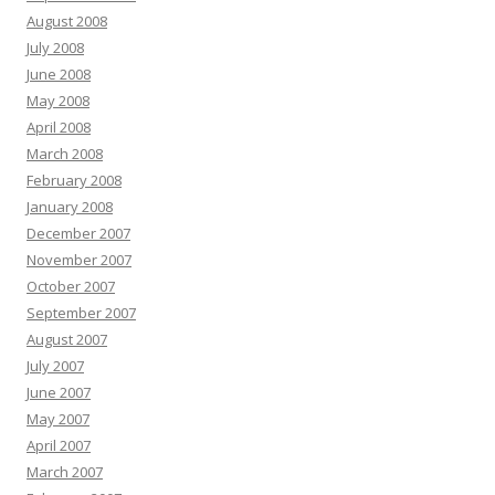
August 2008
July 2008
June 2008
May 2008
April 2008
March 2008
February 2008
January 2008
December 2007
November 2007
October 2007
September 2007
August 2007
July 2007
June 2007
May 2007
April 2007
March 2007