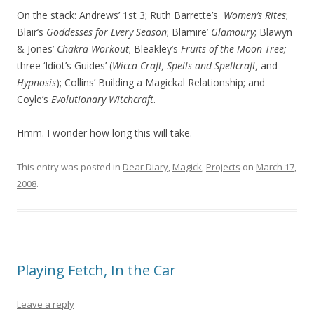
On the stack: Andrews’ 1st 3; Ruth Barrette’s
Women’s Rites
;
Blair’s
Goddesses for Every Season
; Blamire’
Glamoury
; Blawyn
& Jones’
Chakra Workout
; Bleakley’s
Fruits of the Moon Tree;
three ‘Idiot’s Guides’ (
Wicca Craft, Spells and Spellcraft,
and
Hypnosis
); Collins’ Building a Magickal Relationship; and
Coyle’s
Evolutionary Witchcraft
.
Hmm. I wonder how long this will take.
This entry was posted in
Dear Diary
,
Magick
,
Projects
on
March 17,
2008
.
Playing Fetch, In the Car
Leave a reply