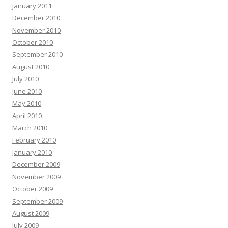
January 2011
December 2010
November 2010
October 2010
September 2010
August 2010
July 2010
June 2010
May 2010
April 2010
March 2010
February 2010
January 2010
December 2009
November 2009
October 2009
September 2009
August 2009
July 2009