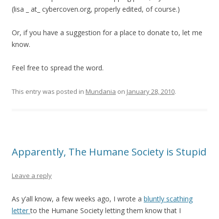
(lisa _ at_ cybercoven.org, properly edited, of course.)
Or, if you have a suggestion for a place to donate to, let me
know.
Feel free to spread the word.
This entry was posted in
Mundania
on
January 28, 2010
.
Apparently, The Humane Society is Stupid
Leave a reply
As y’all know, a few weeks ago, I wrote a
bluntly scathing
letter
to the Humane Society letting them know that I