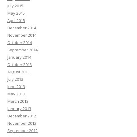
July 2015
May 2015
April 2015
December 2014
November 2014
October 2014
September 2014
January 2014
October 2013
August 2013
July 2013
June 2013
May 2013
March 2013
January 2013
December 2012
November 2012
September 2012