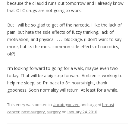
because the dilaudid runs out tomorrow and I already know
that OTC drugs are not going to work.
But I will be so glad to get off the narcotic. I like the lack of
pain, but hate the side effects of fuzzy thinking, lack of
motivation, and physical . . . blockage. (I don’t want to say
more, but its the most common side effects of narcotics,
ok?)
I’m looking forward to going for a walk, maybe even two
today. That will be a big step forward. Ambien is working to
help me sleep, so I’m back to 8+ hours/night, thank
goodness. Soon normality will return. At least for a while.
This entry was posted in
Uncategorized
and tagged
breast
cancer
,
post-surgery
,
surgery
on
January 24, 2010
.