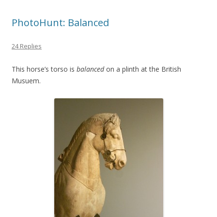
PhotoHunt: Balanced
24 Replies
This horse’s torso is
balanced
on a plinth at the British
Musuem.