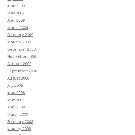
June 2009
May 2009
April 2009
March 2009
February 2009
January 2009
December 2008
November 2008
October 2008
September 2008
August 2008
July 2008
June 2008
May 2008
April 2008
March 2008
February 2008
January 2008