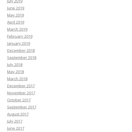
July 2019
June 2019
May 2019
April 2019
March 2019
February 2019
January 2019
December 2018
September 2018
July 2018
May 2018
March 2018
December 2017
November 2017
October 2017
September 2017
August 2017
July 2017
June 2017