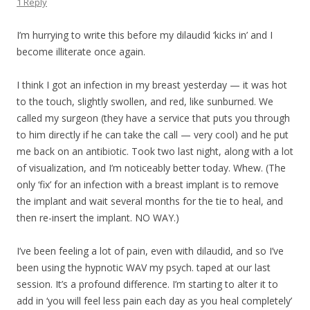
1 Reply
I’m hurrying to write this before my dilaudid ‘kicks in’ and I
become illiterate once again.
I think I got an infection in my breast yesterday — it was hot
to the touch, slightly swollen, and red, like sunburned. We
called my surgeon (they have a service that puts you through
to him directly if he can take the call — very cool) and he put
me back on an antibiotic. Took two last night, along with a lot
of visualization, and I’m noticeably better today. Whew. (The
only ‘fix’ for an infection with a breast implant is to remove
the implant and wait several months for the tie to heal, and
then re-insert the implant. NO WAY.)
I’ve been feeling a lot of pain, even with dilaudid, and so I’ve
been using the hypnotic WAV my psych. taped at our last
session. It’s a profound difference. I’m starting to alter it to
add in ‘you will feel less pain each day as you heal completely’