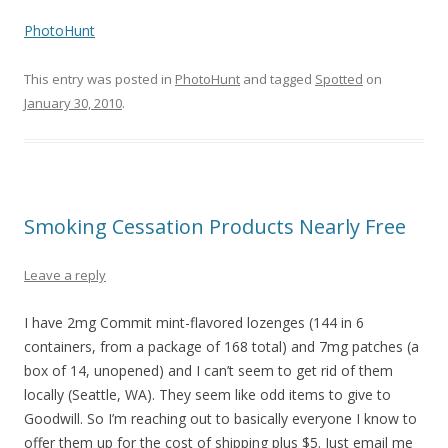
PhotoHunt
This entry was posted in
PhotoHunt
and tagged
Spotted
on
January 30, 2010
.
Smoking Cessation Products Nearly Free
Leave a reply
I have 2mg Commit mint-flavored lozenges (144 in 6
containers, from a package of 168 total) and 7mg patches (a
box of 14, unopened) and I can’t seem to get rid of them
locally (Seattle, WA). They seem like odd items to give to
Goodwill. So I’m reaching out to basically everyone I know to
offer them up for the cost of shipping plus $5. Just email me