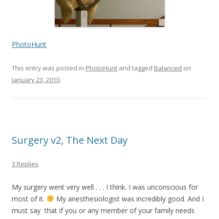
PhotoHunt
This entry was posted in
PhotoHunt
and tagged
Balanced
on
January 23, 2010
.
Surgery v2, The Next Day
3 Replies
My surgery went very well . . . I think. I was unconscious for
most of it.
My anesthesiologist was incredibly good. And I
must say that if you or any member of your family needs