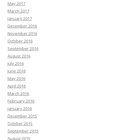
May 2017
March 2017
January 2017
December 2016
November 2016
October 2016
September 2016
August 2016
July 2016
June 2016
May 2016
April 2016
March 2016
February 2016
January 2016
December 2015
October 2015
September 2015
August 2015