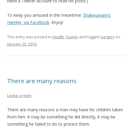
need a Twitter account to read his posts.)
To keep you amused in the meantime:
Shakespeare’s
Hamlet, via Facebook
. Enjoy!
This entry was posted in
Health
,
humor
and tagged
surgery
on
January 20, 2010
.
There are many reasons
Leave a reply
There are many reasons a man may have his children taken
from him. It may be something he did directly, it may be
something he failed to do to protect them.