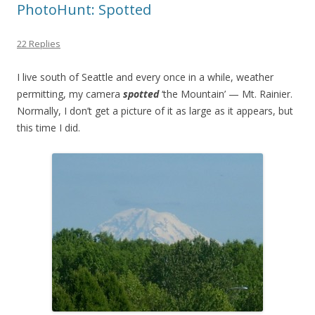
PhotoHunt: Spotted
22 Replies
I live south of Seattle and every once in a while, weather
permitting, my camera
spotted
‘the Mountain’ — Mt. Rainier.
Normally, I don’t get a picture of it as large as it appears, but
this time I did.