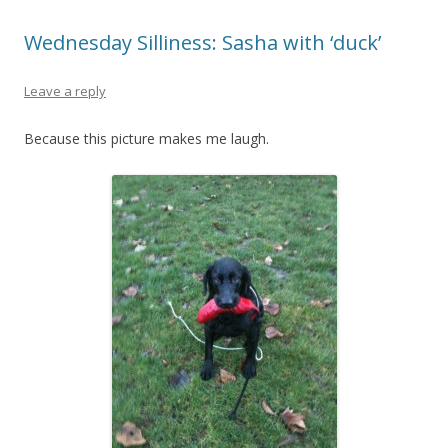
Wednesday Silliness: Sasha with ‘duck’
Leave a reply
Because this picture makes me laugh.