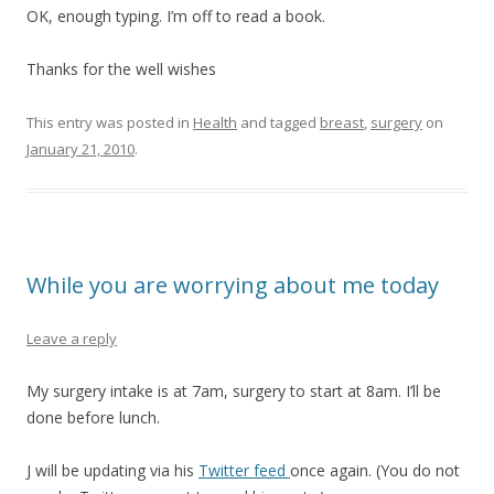
OK, enough typing. I’m off to read a book.
Thanks for the well wishes
This entry was posted in
Health
and tagged
breast
,
surgery
on
January 21, 2010
.
While you are worrying about me today
Leave a reply
My surgery intake is at 7am, surgery to start at 8am. I’ll be
done before lunch.
J will be updating via his
Twitter feed
once again. (You do not