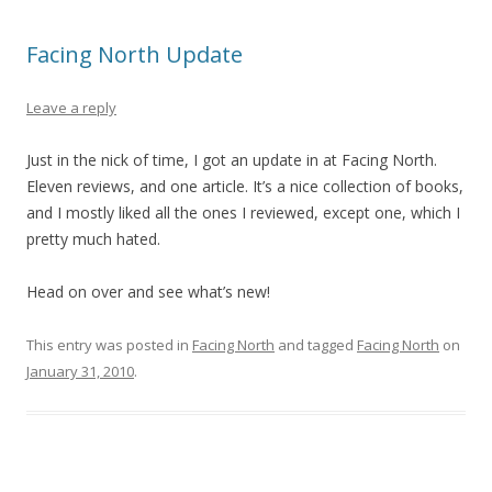
Facing North Update
Leave a reply
Just in the nick of time, I got an update in at Facing North.
Eleven reviews, and one article. It’s a nice collection of books,
and I mostly liked all the ones I reviewed, except one, which I
pretty much hated.
Head on over and see what’s new!
This entry was posted in
Facing North
and tagged
Facing North
on
January 31, 2010
.