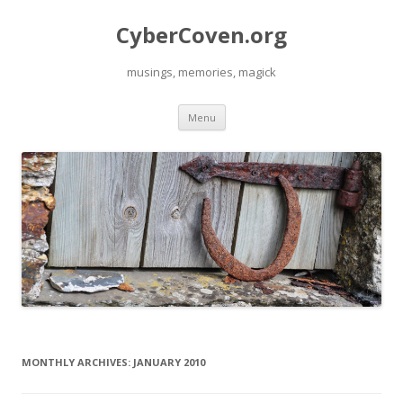
CyberCoven.org
musings, memories, magick
Skip
Menu
to
content
MONTHLY ARCHIVES:
JANUARY 2010