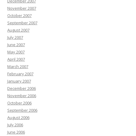
December 2007
November 2007
October 2007
September 2007
August 2007
July 2007
June 2007
May 2007
April 2007
March 2007
February 2007
January 2007
December 2006
November 2006
October 2006
September 2006
August 2006
July 2006
June 2006