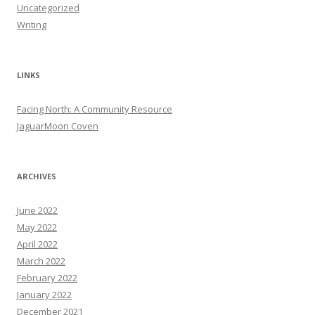
Uncategorized
Writing
LINKS
Facing North: A Community Resource
JaguarMoon Coven
ARCHIVES
June 2022
May 2022
April 2022
March 2022
February 2022
January 2022
December 2021