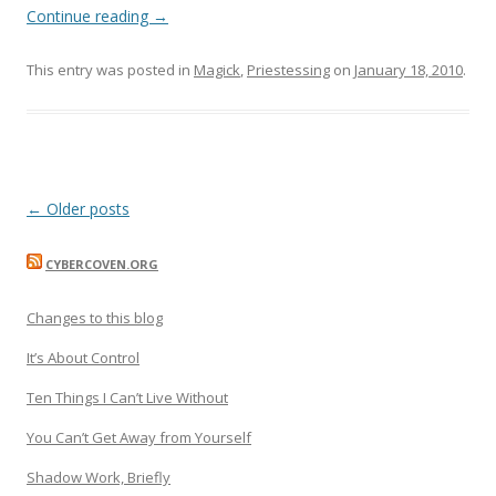
Continue reading
→
This entry was posted in
Magick
,
Priestessing
on
January 18, 2010
.
Post
←
Older posts
navigation
CYBERCOVEN.ORG
Changes to this blog
It’s About Control
Ten Things I Can’t Live Without
You Can’t Get Away from Yourself
Shadow Work, Briefly