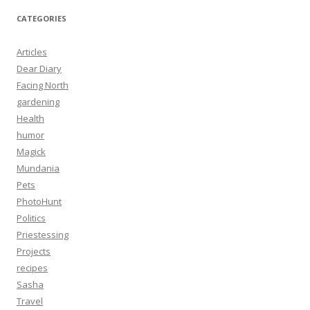
CATEGORIES
Articles
Dear Diary
Facing North
gardening
Health
humor
Magick
Mundania
Pets
PhotoHunt
Politics
Priestessing
Projects
recipes
Sasha
Travel