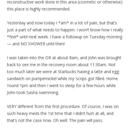
reconstructive work done in this area (cosmetic or otherwise)
this place is highly recommended.
Yesterday and now today I *am* in a lot of pain, but that’s
just a part of what needs to happen. I won’t know how I really
*feel* until next week. I have a followup on Tuesday morning
— and NO SHOWER until then!
I was taken into the OR at about 8am, and John was brought
back to see me in the recovery room about 11:30am. Not
too much later we were at Starbucks having a latte and egg
sandwich on pumpernickel while my ‘scrips got filled. Home
’round 1pm and then I went to sleep for a few hours while
John took Sasha swimming.
VERY different from the first procedure. Of course, I was on
such heavy meds the 1st time that I didn’t hurt at all, and
that’s not the case now. Oh well. The pain will pass.