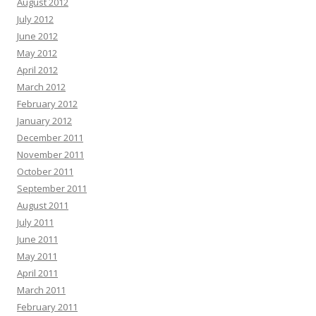
August 2012
July 2012
June 2012
May 2012
April 2012
March 2012
February 2012
January 2012
December 2011
November 2011
October 2011
September 2011
August 2011
July 2011
June 2011
May 2011
April 2011
March 2011
February 2011