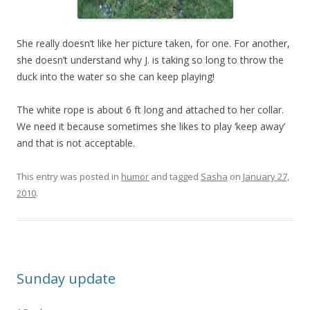
She really doesn’t like her picture taken, for one. For another,
she doesn’t understand why J. is taking so long to throw the
duck into the water so she can keep playing!
The white rope is about 6 ft long and attached to her collar.
We need it because sometimes she likes to play ‘keep away’
and that is not acceptable.
This entry was posted in
humor
and tagged
Sasha
on
January 27,
2010
.
Sunday update