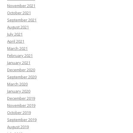
November 2021
October 2021
September 2021
August 2021
July 2021
April 2021
March 2021
February 2021
January 2021
December 2020
September 2020
March 2020
January 2020
December 2019
November 2019
October 2019
September 2019
August 2019