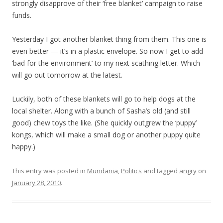
strongly disapprove of their ‘free blanket’ campaign to raise
funds.
Yesterday I got another blanket thing from them. This one is
even better — it’s in a plastic envelope. So now I get to add
‘bad for the environment’ to my next scathing letter. Which
will go out tomorrow at the latest.
Luckily, both of these blankets will go to help dogs at the
local shelter. Along with a bunch of Sasha’s old (and still
good) chew toys the like. (She quickly outgrew the ‘puppy’
kongs, which will make a small dog or another puppy quite
happy.)
This entry was posted in
Mundania
,
Politics
and tagged
angry
on
January 28, 2010
.