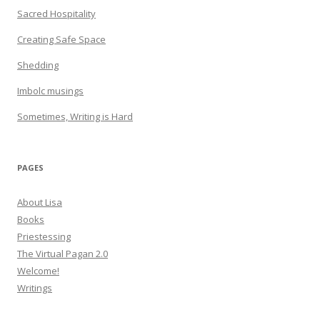
Sacred Hospitality
Creating Safe Space
Shedding
Imbolc musings
Sometimes, Writing is Hard
PAGES
About Lisa
Books
Priestessing
The Virtual Pagan 2.0
Welcome!
Writings