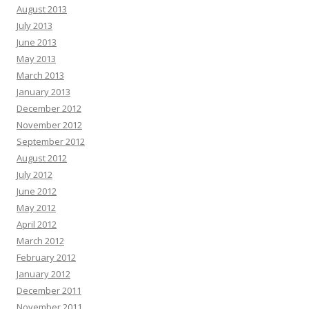
August 2013
July 2013
June 2013
May 2013
March 2013
January 2013
December 2012
November 2012
September 2012
August 2012
July 2012
June 2012
May 2012
April 2012
March 2012
February 2012
January 2012
December 2011
November 2011