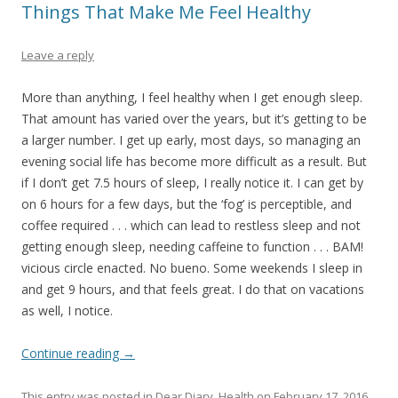
Things That Make Me Feel Healthy
Leave a reply
More than anything, I feel healthy when I get enough sleep.
That amount has varied over the years, but it’s getting to be
a larger number. I get up early, most days, so managing an
evening social life has become more difficult as a result. But
if I don’t get 7.5 hours of sleep, I really notice it. I can get by
on 6 hours for a few days, but the ‘fog’ is perceptible, and
coffee required . . . which can lead to restless sleep and not
getting enough sleep, needing caffeine to function . . . BAM!
vicious circle enacted. No bueno. Some weekends I sleep in
and get 9 hours, and that feels great. I do that on vacations
as well, I notice.
Continue reading
→
This entry was posted in
Dear Diary
,
Health
on
February 17, 2016
.