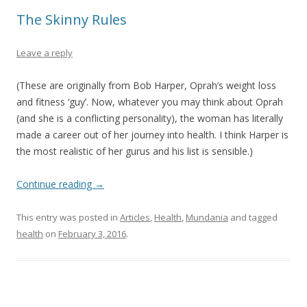
The Skinny Rules
Leave a reply
(These are originally from Bob Harper, Oprah’s weight loss
and fitness ‘guy’. Now, whatever you may think about Oprah
(and she is a conflicting personality), the woman has literally
made a career out of her journey into health. I think Harper is
the most realistic of her gurus and his list is sensible.)
Continue reading
→
This entry was posted in
Articles
,
Health
,
Mundania
and tagged
health
on
February 3, 2016
.