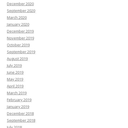
December 2020
September 2020
March 2020
January 2020
December 2019
November 2019
October 2019
September 2019
August 2019
July 2019
June 2019
May 2019
April 2019
March 2019
February 2019
January 2019
December 2018
September 2018
July 2018