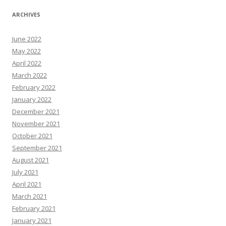
ARCHIVES
June 2022
May 2022
April 2022
March 2022
February 2022
January 2022
December 2021
November 2021
October 2021
September 2021
August 2021
July 2021
April 2021
March 2021
February 2021
January 2021