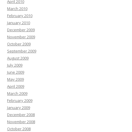
April 2010
March 2010
February 2010
January 2010
December 2009
November 2009
October 2009
September 2009
August 2009
July 2009
June 2009
May 2009
April 2009
March 2009
February 2009
January 2009
December 2008
November 2008
October 2008