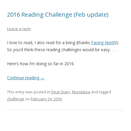
2016 Reading Challenge (Feb update)
Leave a reply
I love to read, I also read for a living (thanks
Facing North
!).
So you’d think these reading challenges would be easy. . .
Here’s how I’m doing so far in 2016:
Continue reading
→
This entry was posted in
Dear Diary
,
Mundania
and tagged
challenge
on
February 24, 2016
.