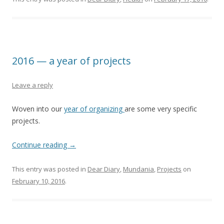
2016 — a year of projects
Leave a reply
Woven into our
year of organizing
are some very specific
projects.
Continue reading
→
This entry was posted in
Dear Diary
,
Mundania
,
Projects
on
February 10, 2016
.