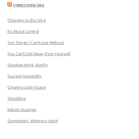
CYBERCOVEN.ORG
Changes to this blog
It’s About Control
Ten Things I Can’t Live Without
You Can’t Get Away from Yourself
Shadow Work, Briefly
Sacred Hospitality
Creating Safe Space
Shedding
Imbolc musings
Sometimes, Writing is Hard