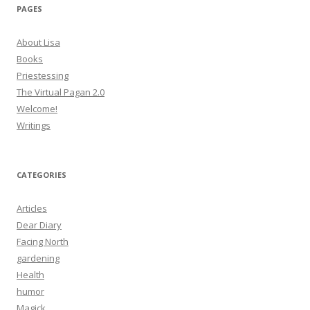
PAGES
About Lisa
Books
Priestessing
The Virtual Pagan 2.0
Welcome!
Writings
CATEGORIES
Articles
Dear Diary
Facing North
gardening
Health
humor
Magick