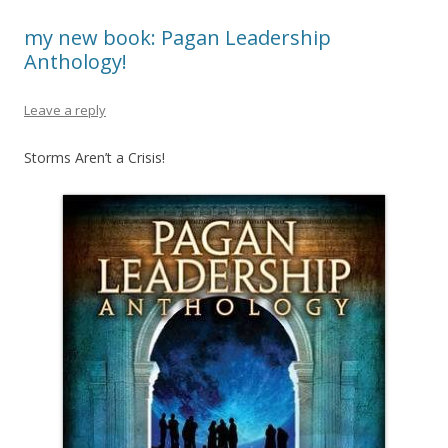
my new book: Pagan Leadership
Anthology!
Leave a reply
Storms Aren’t a Crisis!