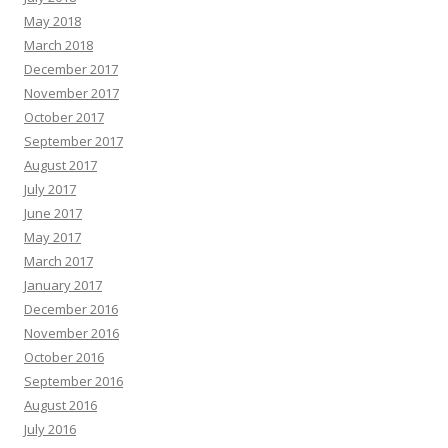
May 2018
March 2018
December 2017
November 2017
October 2017
September 2017
August 2017
July 2017
June 2017
May 2017
March 2017
January 2017
December 2016
November 2016
October 2016
September 2016
August 2016
July 2016