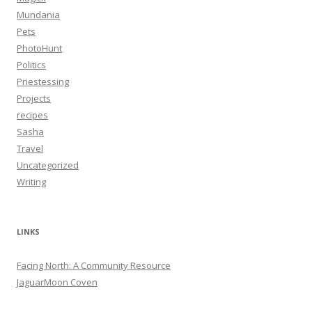
Mundania
Pets
PhotoHunt
Politics
Priestessing
Projects
recipes
Sasha
Travel
Uncategorized
Writing
LINKS
Facing North: A Community Resource
JaguarMoon Coven