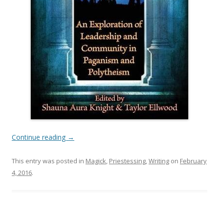
Continue reading
→
This entry was posted in
Magick
,
Priestessing
,
Writing
on
February
4, 2016
.