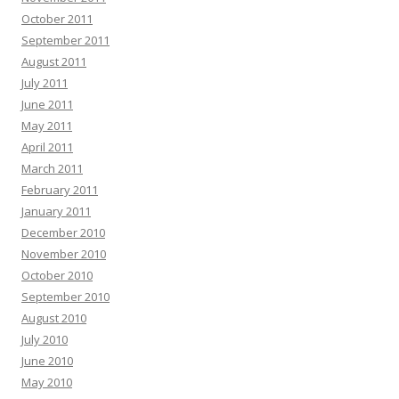
October 2011
September 2011
August 2011
July 2011
June 2011
May 2011
April 2011
March 2011
February 2011
January 2011
December 2010
November 2010
October 2010
September 2010
August 2010
July 2010
June 2010
May 2010