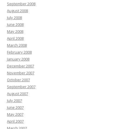
September 2008
August 2008
July 2008
June 2008
May 2008
April 2008
March 2008
February 2008
January 2008
December 2007
November 2007
October 2007
September 2007
August 2007
July 2007
June 2007
May 2007
April 2007
March 2007