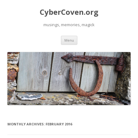
CyberCoven.org
musings, memories, magick
Skip
Menu
to
content
MONTHLY ARCHIVES:
FEBRUARY 2016