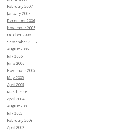
February 2007
January 2007
December 2006
November 2006
October 2006
September 2006
August 2006
July 2006
June 2006
November 2005
May 2005
April 2005
March 2005
April 2004
August 2003
July 2003
February 2003
April 2002