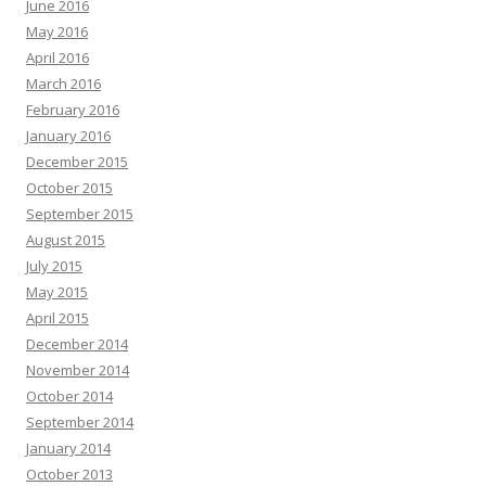
June 2016
May 2016
April 2016
March 2016
February 2016
January 2016
December 2015
October 2015
September 2015
August 2015
July 2015
May 2015
April 2015
December 2014
November 2014
October 2014
September 2014
January 2014
October 2013