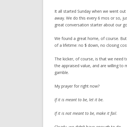
It all started Sunday when we went out
away. We do this every 6 mos or so, just
great conversation starter about our g
We found a great home, of course. But
of a lifetime: no $ down, no closing cos
The kicker, of course, is that we need t
the appraised value, and are willing to 
gamble.
My prayer for right now?
If it is meant to be, let it be.
If it is not meant to be, make it fail
.
Clearly, we didn’t have enough to do.