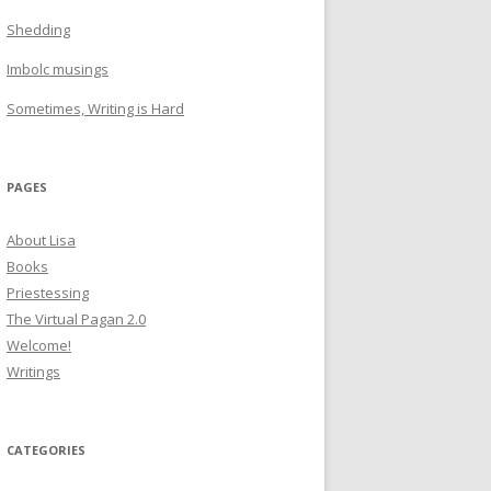
Shedding
Imbolc musings
Sometimes, Writing is Hard
PAGES
About Lisa
Books
Priestessing
The Virtual Pagan 2.0
Welcome!
Writings
CATEGORIES