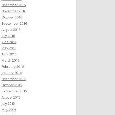
December 2016
November 2016
October 2016
September 2016
August 2016
July 2016
June 2016
May 2016
April 2016
March 2016
February 2016
January 2016
December 2015
October 2015
September 2015
August 2015
July 2015
May 2015