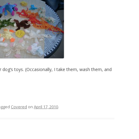
 dog’s toys. (Occasionally, I take them, wash them, and
agged
Covered
on
April 17, 2010
.