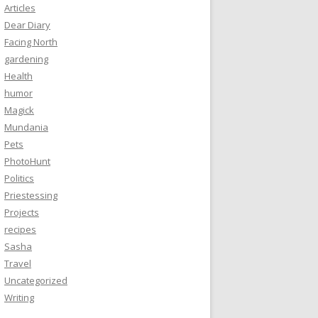
Articles
Dear Diary
Facing North
gardening
Health
humor
Magick
Mundania
Pets
PhotoHunt
Politics
Priestessing
Projects
recipes
Sasha
Travel
Uncategorized
Writing