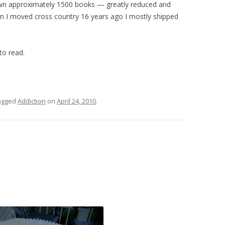
own approximately 1500 books — greatly reduced and
hen I moved cross country 16 years ago I mostly shipped
to read.
agged
Addiction
on
April 24, 2010
.