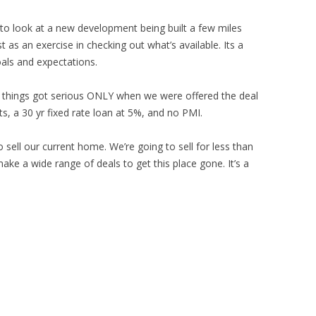
 to look at a new development being built a few miles
 as an exercise in checking out what’s available. Its a
oals and expectations.
 things got serious ONLY when we were offered the deal
ts, a 30 yr fixed rate loan at 5%, and no PMI.
o sell our current home. We’re going to sell for less than
make a wide range of deals to get this place gone. It’s a