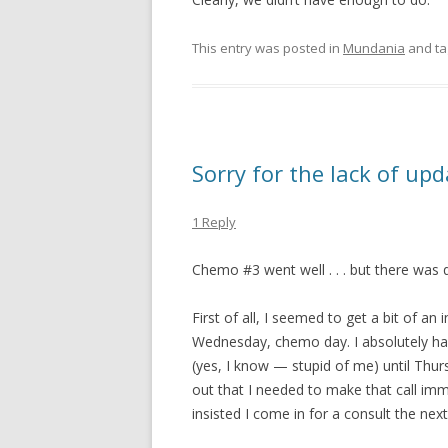
This entry was posted in
Mundania
and t
Sorry for the lack of up
1 Reply
Chemo #3 went well . . . but there was q
First of all, I seemed to get a bit of an 
Wednesday, chemo day. I absolutely had 
(yes, I know — stupid of me) until Thur
out that I needed to make that call imm
insisted I come in for a consult the next