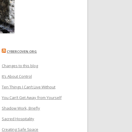
CYBERCOVEN.ORG
Changes to this blog
It’s About Control
Ten Things I Can’t Live Without
You Can’t Get Away from Yourself
Shadow Work, Briefly
Sacred Hospitality
Creating Safe Space