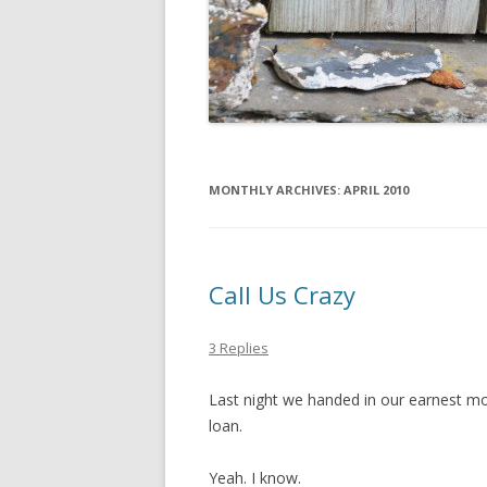
MONTHLY ARCHIVES:
APRIL 2010
Call Us Crazy
3 Replies
Last night we handed in our earnest m
loan.
Yeah. I know.