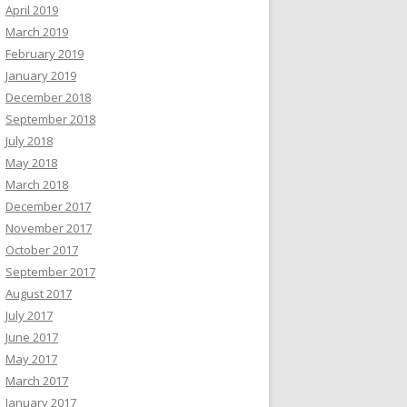
April 2019
March 2019
February 2019
January 2019
December 2018
September 2018
July 2018
May 2018
March 2018
December 2017
November 2017
October 2017
September 2017
August 2017
July 2017
June 2017
May 2017
March 2017
January 2017