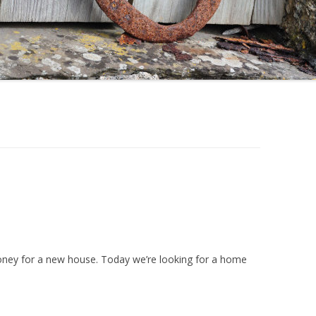
oney for a new house. Today we’re looking for a home