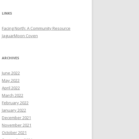
LINKS
Facing North: A Community Resource
JaguarMoon Coven
ARCHIVES
June 2022
May 2022
April 2022
March 2022
February 2022
January 2022
December 2021
November 2021
October 2021