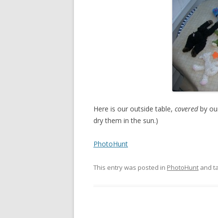
Here is our outside table,
covered
by our
dry them in the sun.)
PhotoHunt
This entry was posted in
PhotoHunt
and t