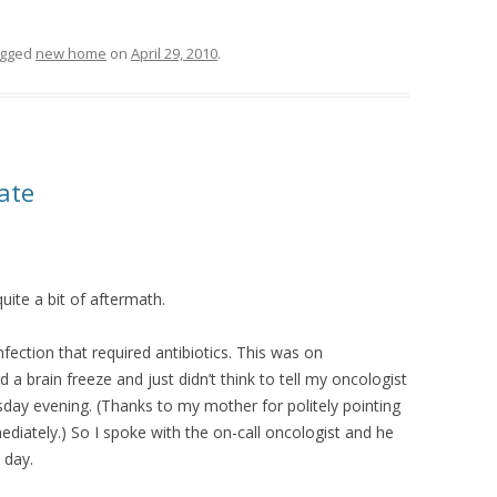
agged
new home
on
April 29, 2010
.
date
uite a bit of aftermath.
infection that required antibiotics. This was on
a brain freeze and just didn’t think to tell my oncologist
sday evening. (Thanks to my mother for politely pointing
ediately.) So I spoke with the on-call oncologist and he
 day.