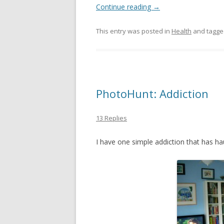
Continue reading
→
This entry was posted in
Health
and tagg
PhotoHunt: Addiction
13 Replies
I have one simple addiction that has hau