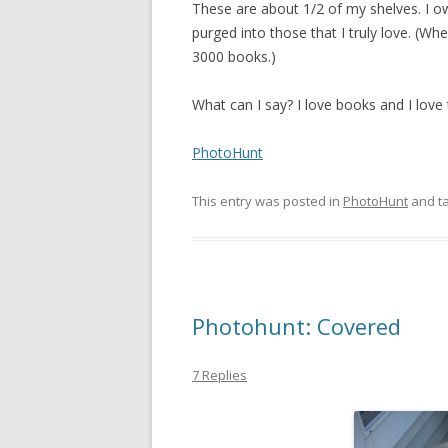
These are about 1/2 of my shelves. I 
purged into those that I truly love. (W
3000 books.)
What can I say? I love books and I love 
PhotoHunt
This entry was posted in
PhotoHunt
and t
Photohunt: Covered
7 Replies