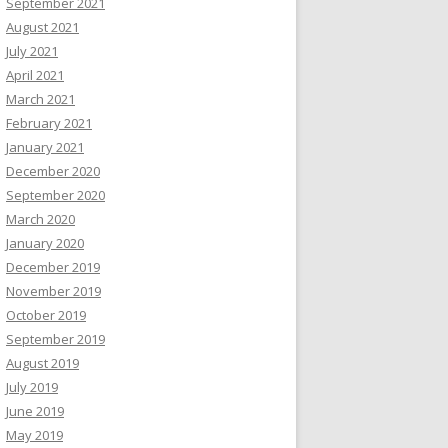
September 2021
August 2021
July 2021
April 2021
March 2021
February 2021
January 2021
December 2020
September 2020
March 2020
January 2020
December 2019
November 2019
October 2019
September 2019
August 2019
July 2019
June 2019
May 2019