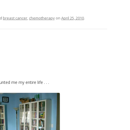
ed
breast cancer
,
chemotherapy
on
April 25, 2010
.
nted me my entire life . . .