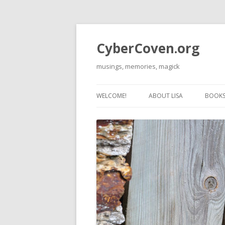
CyberCoven.org
musings, memories, magick
WELCOME!
ABOUT LISA
BOOKS 
THE 