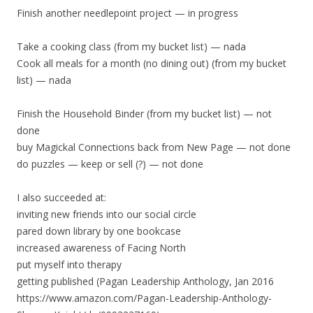
Finish another needlepoint project — in progress
Take a cooking class (from my bucket list) — nada
Cook all meals for a month (no dining out) (from my bucket
list) — nada
Finish the Household Binder (from my bucket list) — not
done
buy Magickal Connections back from New Page — not done
do puzzles — keep or sell (?) — not done
I also succeeded at:
inviting new friends into our social circle
pared down library by one bookcase
increased awareness of Facing North
put myself into therapy
getting published (Pagan Leadership Anthology, Jan 2016
https://www.amazon.com/Pagan-Leadership-Anthology-