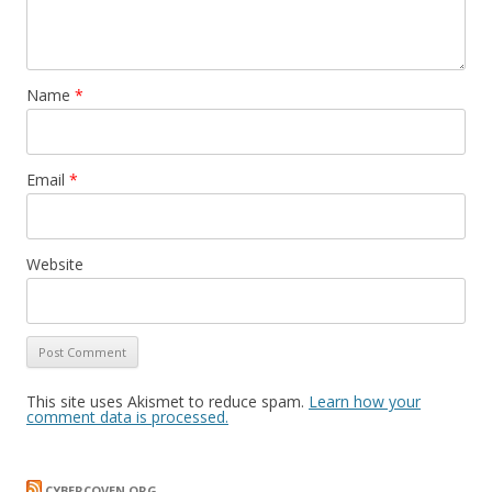
Name
*
Email
*
Website
This site uses Akismet to reduce spam.
Learn how your
comment data is processed.
CYBERCOVEN.ORG