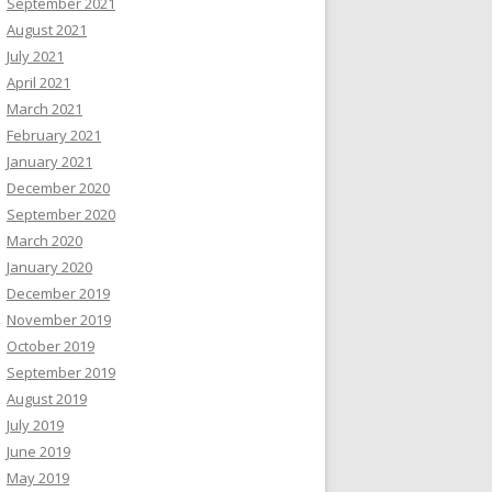
September 2021
August 2021
July 2021
April 2021
March 2021
February 2021
January 2021
December 2020
September 2020
March 2020
January 2020
December 2019
November 2019
October 2019
September 2019
August 2019
July 2019
June 2019
May 2019