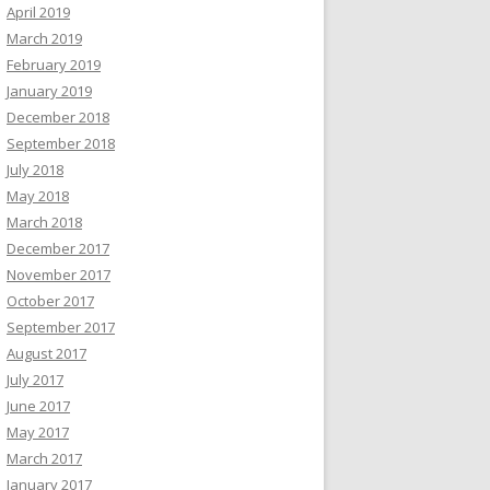
April 2019
March 2019
February 2019
January 2019
December 2018
September 2018
July 2018
May 2018
March 2018
December 2017
November 2017
October 2017
September 2017
August 2017
July 2017
June 2017
May 2017
March 2017
January 2017