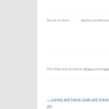
Shards of Honor
Bujold, Lois Mcmast
This entry was posted in
Writing
and tagg
Post
←
Current and Future Goals and Dream
navigation
20)