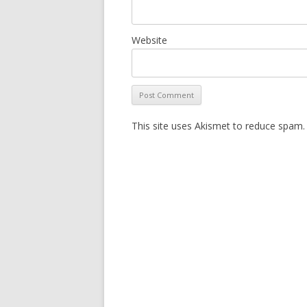
Website
This site uses Akismet to reduce spam