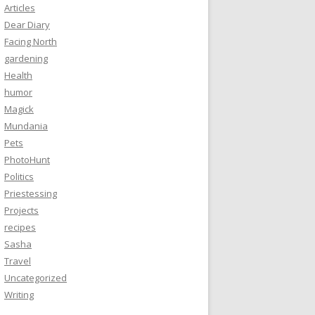
Articles
Dear Diary
Facing North
gardening
Health
humor
Magick
Mundania
Pets
PhotoHunt
Politics
Priestessing
Projects
recipes
Sasha
Travel
Uncategorized
Writing