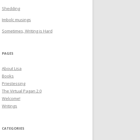
Shedding
Imbolc musings
Sometimes, Writing is Hard
PAGES
About Lisa
Books
Priestessing
The Virtual Pagan 2.0
Welcome!
Writings
CATEGORIES