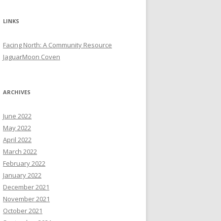
LINKS
Facing North: A Community Resource
JaguarMoon Coven
ARCHIVES
June 2022
May 2022
April 2022
March 2022
February 2022
January 2022
December 2021
November 2021
October 2021