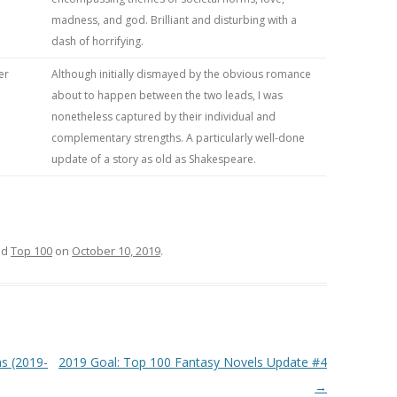
madness, and god. Brilliant and disturbing with a
dash of horrifying.
er
Although initially dismayed by the obvious romance
about to happen between the two leads, I was
nonetheless captured by their individual and
complementary strengths. A particularly well-done
update of a story as old as Shakespeare.
ed
Top 100
on
October 10, 2019
.
s (2019-
2019 Goal: Top 100 Fantasy Novels Update #4
→