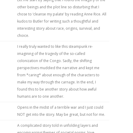
other beings and the plot line so disturbing that I
chose to ‘cleanse my palate’ by reading Anne Rice. All
kudos to Butler for writing such a thoughtful and
interesting story about race, origins, survival, and
choice.
I really truly wanted to like this steampunk re-
imagining of the tragedy of the so-called
colonization of the Congo. Sadly, the shifting
perspectives muddied the narrative and kept me
from *caring* about enough of the characters to
make my way through the carnage. In the end, I
found this to be another story about how awful
humans are to one another.
Opens in the midst of a terrible war and I just could
NOT get into the story. May be great, but not for me.
A complicated story told in unfolding layers and
encompassing themes of societal norms, love,