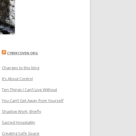
CYBERCOVEN.ORG
Changes to this blog
It’s About Control
Ten Things I Can’t Live Without
You Can’t Get Away from Yourself
Shadow Work, Briefly
Sacred Hospitality
Creating Safe Space