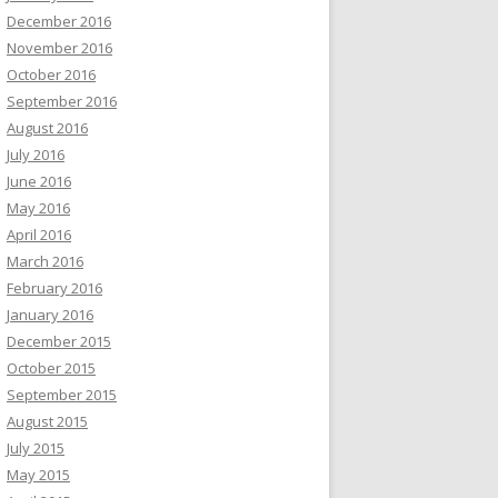
December 2016
November 2016
October 2016
September 2016
August 2016
July 2016
June 2016
May 2016
April 2016
March 2016
February 2016
January 2016
December 2015
October 2015
September 2015
August 2015
July 2015
May 2015