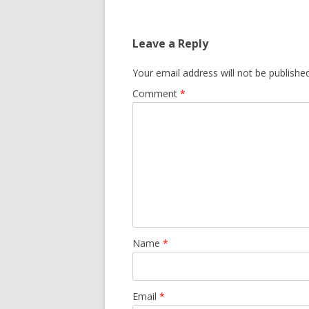
Leave a Reply
Your email address will not be published
Comment
*
Name
*
Email
*