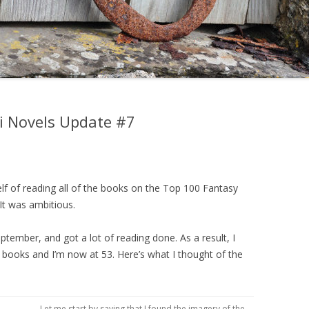
Fi Novels Update #7
elf of reading all of the books on the Top 100 Fantasy
 It was ambitious.
eptember, and got a lot of reading done. As a result, I
i books and I’m now at 53. Here’s what I thought of the
Let me start by saying that I found the imagery of the