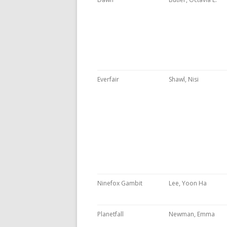
Everfair
Shawl, Nisi
Ninefox Gambit
Lee, Yoon Ha
Planetfall
Newman, Emma