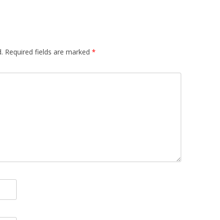
.
Required fields are marked
*