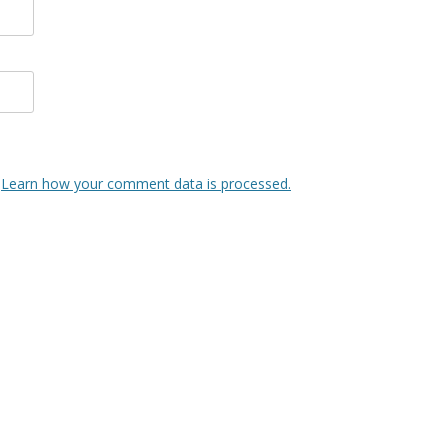
.
Learn how your comment data is processed.