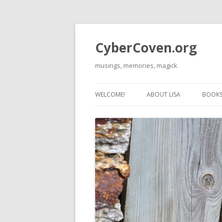
CyberCoven.org
musings, memories, magick
WELCOME!
ABOUT LISA
BOOKS 
THE 