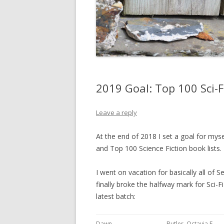
2019 Goal: Top 100 Sci-
Leave a reply
At the end of 2018 I set a goal for mys
and Top 100 Science Fiction book lists.
I went on vacation for basically all of S
finally broke the halfway mark for Sci-F
latest batch:
Dawn
Butler, Octavia E.