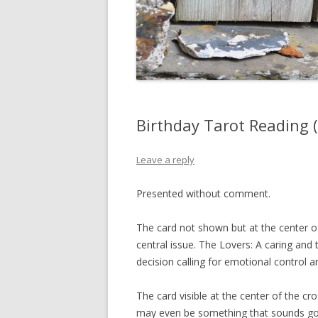
Birthday Tarot Reading 
Leave a reply
Presented without comment.
The card not shown but at the center o
central issue. The Lovers: A caring and 
decision calling for emotional control an
The card visible at the center of the cr
may even be something that sounds good