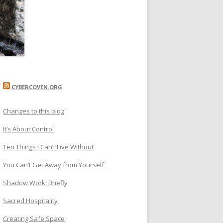
CYBERCOVEN.ORG
Changes to this blog
It’s About Control
Ten Things I Can’t Live Without
You Can’t Get Away from Yourself
Shadow Work, Briefly
Sacred Hospitality
Creating Safe Space