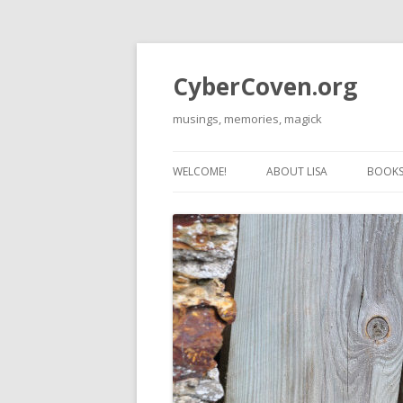
CyberCoven.org
musings, memories, magick
WELCOME!
ABOUT LISA
BOOKS 
THE 