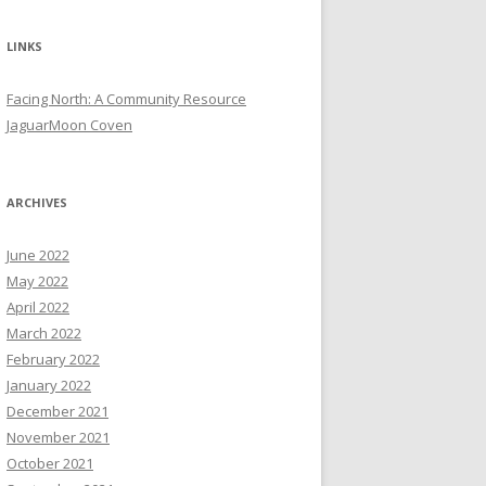
LINKS
Facing North: A Community Resource
JaguarMoon Coven
ARCHIVES
June 2022
May 2022
April 2022
March 2022
February 2022
January 2022
December 2021
November 2021
October 2021