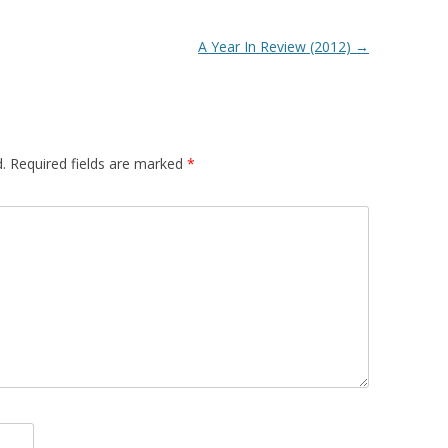
A Year In Review (2012)
→
.
Required fields are marked
*