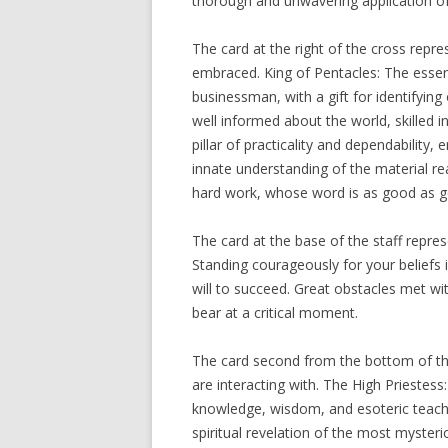
thorough and unwavering application o
The card at the right of the cross repr
embraced. King of Pentacles: The essen
businessman, with a gift for identifyin
well informed about the world, skilled i
pillar of practicality and dependabilit
innate understanding of the material rea
hard work, whose word is as good as g
The card at the base of the staff repres
Standing courageously for your beliefs i
will to succeed. Great obstacles met wi
bear at a critical moment.
The card second from the bottom of th
are interacting with. The High Priestess
knowledge, wisdom, and esoteric teachin
spiritual revelation of the most mysteri