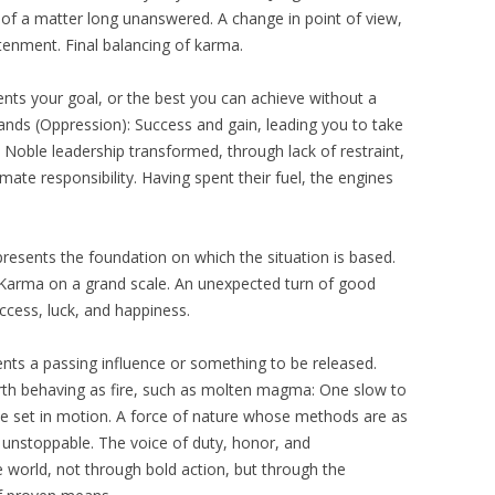
 of a matter long unanswered. A change in point of view,
tenment. Final balancing of karma.
ents your goal, or the best you can achieve without a
ands (Oppression): Success and gain, leading you to take
 Noble leadership transformed, through lack of restraint,
imate responsibility. Having spent their fuel, the engines
resents the foundation on which the situation is based.
 Karma on a grand scale. An unexpected turn of good
uccess, luck, and happiness.
sents a passing influence or something to be released.
rth behaving as fire, such as molten magma: One slow to
nce set in motion. A force of nature whose methods are as
 unstoppable. The voice of duty, honor, and
he world, not through bold action, but through the