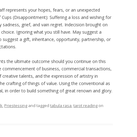
aff represents your hopes, fears, or an unexpected
f Cups (Disappointment): Suffering a loss and wishing for
 sadness, grief, and vain regret. Indecision brought on
choice. Ignoring what you still have. May suggest a
 suggest a gift, inheritance, opportunity, partnership, or
ctations.
ents the ultimate outcome should you continue on this
he commencement of business, commercial transactions,
reative talents, and the expression of artistry in
he crafting of things of value. Using the conventional as
, in order to build something of great renown and glory.
ck
,
Priestessing
and tagged
tabula rasa
,
tarot reading
on