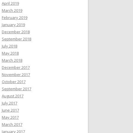
April 2019
March 2019
February 2019
January 2019
December 2018
September 2018
July 2018
May 2018
March 2018
December 2017
November 2017
October 2017
September 2017
August 2017
July 2017
June 2017
May 2017
March 2017
January 2017