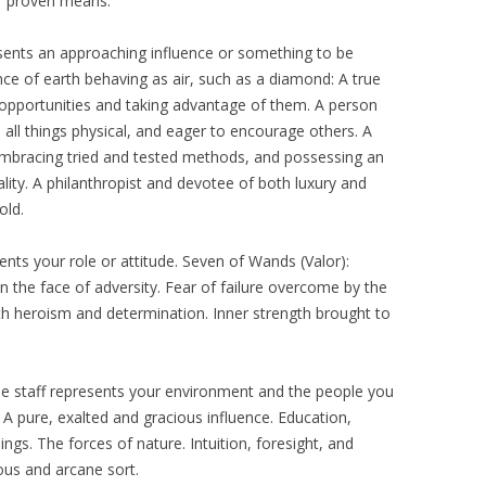
f proven means.
esents an approaching influence or something to be
ce of earth behaving as air, such as a diamond: A true
g opportunities and taking advantage of them. A person
n all things physical, and eager to encourage others. A
y, embracing tried and tested methods, and possessing an
lity. A philanthropist and devotee of both luxury and
old.
ents your role or attitude. Seven of Wands (Valor):
n the face of adversity. Fear of failure overcome by the
th heroism and determination. Inner strength brought to
e staff represents your environment and the people you
: A pure, exalted and gracious influence. Education,
gs. The forces of nature. Intuition, foresight, and
ous and arcane sort.