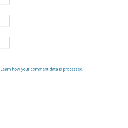
.
Learn how your comment data is processed.