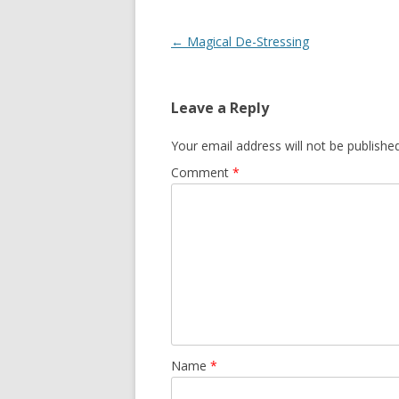
Post
←
Magical De-Stressing
navigation
Leave a Reply
Your email address will not be published
Comment
*
Name
*