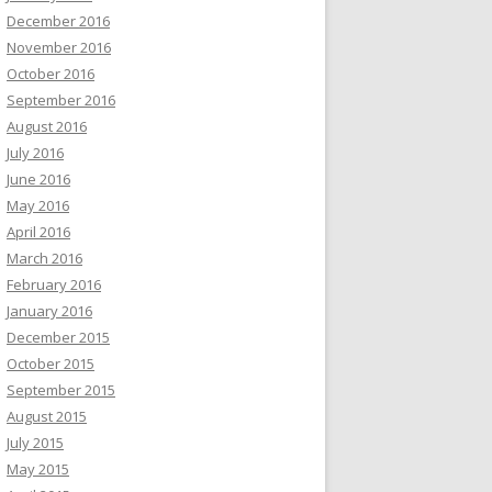
December 2016
November 2016
October 2016
September 2016
August 2016
July 2016
June 2016
May 2016
April 2016
March 2016
February 2016
January 2016
December 2015
October 2015
September 2015
August 2015
July 2015
May 2015