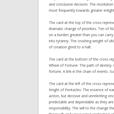
and conclusive decision. The resolution
most frequently towards greater enligh
The card at the top of the cross repres
dramatic change of priorities. Ten of W
on a burden greater than you can carry.
into tyranny. The crushing weight of ult
of creation grind to a halt.
The card at the bottom of the cross rep
Wheel of Fortune: The path of destiny.
fortune. A link in the chain of events. S
The card at the left of the cross repre
Knight of Pentacles: The essence of ea
action, but decisive and unrelenting o
predictable and dependable as they are
responsibility. The will to the change t