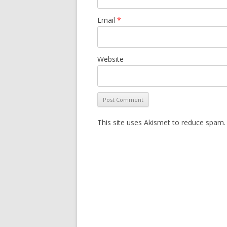
Email
*
Website
This site uses Akismet to reduce spam