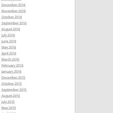
December 2016
November 2016
October 2016
September 2016
August 2016
July 2016
June 2016
May 2016
April 2016
March 2016
February 2016
January 2016
December 2015
October 2015
September 2015
August 2015
July 2015
May 2015