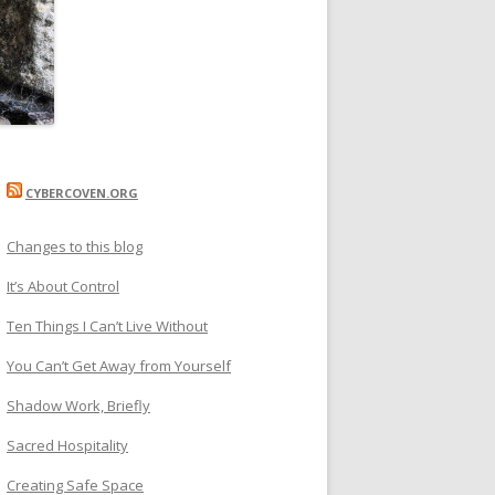
CYBERCOVEN.ORG
Changes to this blog
It’s About Control
Ten Things I Can’t Live Without
You Can’t Get Away from Yourself
Shadow Work, Briefly
Sacred Hospitality
Creating Safe Space