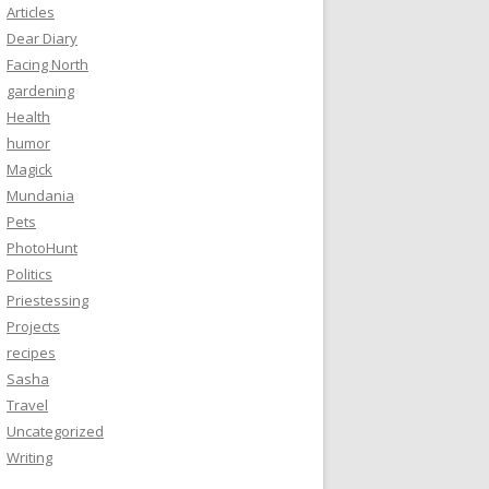
Articles
Dear Diary
Facing North
gardening
Health
humor
Magick
Mundania
Pets
PhotoHunt
Politics
Priestessing
Projects
recipes
Sasha
Travel
Uncategorized
Writing