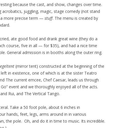
resting because the cast, and show, changes over time.
 acrobatics, juggling, magic, stage comedy (not stand
of a more precise term —
stuff
. The menu is created by
ndard.
ried, ate good food and drank great wine (they do a
ch course, five in all — for $35), and had a nice time
ble. General admission is in booths along the outer ring.
iegeltent
(mirror tent) constructed at the beginning of the
left in existence, one of which is at the sister Teatro
and The current emcee, Chef Caesar, leads us through
 Go” event and we thoroughly enjoyed all of the acts.
 and Rui, and The Vertical Tango.
iteral. Take a 50 foot pole, about 6 inches in
ur hands, feet, legs, arms around in in various
the pole. Oh, and do it in time to music. Its incredible.
eo.)