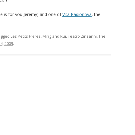
ne is for you Jeremy) and one of
Vita Radionova
, the
agged
Les Petits Freres
,
Ming and Rui
,
Teatro Zinzanni
,
The
4, 2009
.