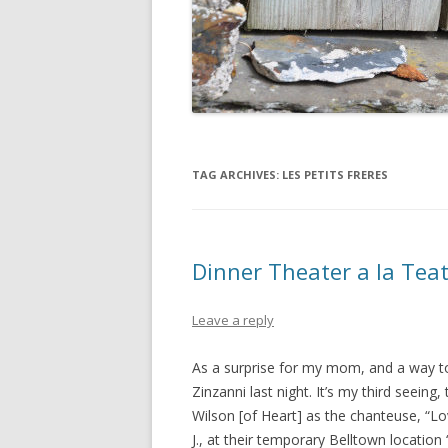
TAG ARCHIVES:
LES PETITS FRERES
Dinner Theater a la Tea
Leave a reply
As a surprise for my mom, and a way to
Zinzanni last night. It’s my third seeing, 
Wilson [of Heart] as the chanteuse, “Lo
J., at their temporary Belltown locatio