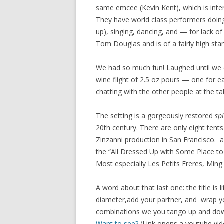
same emcee (Kevin Kent), which is inte
They have world class performers doing
up), singing, dancing, and — for lack 
Tom Douglas and is of a fairly high sta
We had so much fun! Laughed until we c
wine flight of 2.5 oz pours — one for ea
chatting with the other people at the ta
The setting is a gorgeously restored
sp
20th century. There are only eight tents 
Zinzanni production in San Francisco. 
the “All Dressed Up with Some Place to
Most especially Les Petits Freres, Ming
A word about that last one: the title is l
diameter,add your partner, and wrap yo
combinations we you tango up and down, 
Want to see?
(Link opens a youtube vid