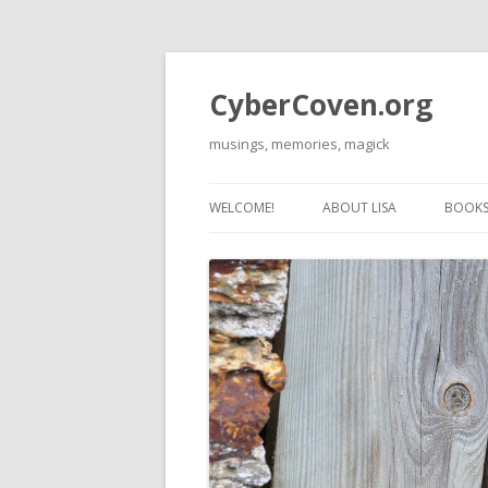
CyberCoven.org
musings, memories, magick
WELCOME!
ABOUT LISA
BOOKS 
THE 