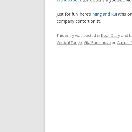
Just for fun: here’s
Ming and Rui
(this o
company contortionist.
This entry was posted in
Dear Diary
and t
Vertical Tango
,
Vita Radionova
on
August 1