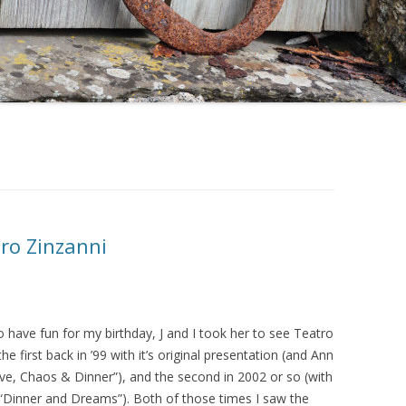
tro Zinzanni
 have fun for my birthday, J and I took her to see Teatro
the first back in ’99 with it’s original presentation (and Ann
ve, Chaos & Dinner”), and the second in 2002 or so (with
n “Dinner and Dreams”). Both of those times I saw the