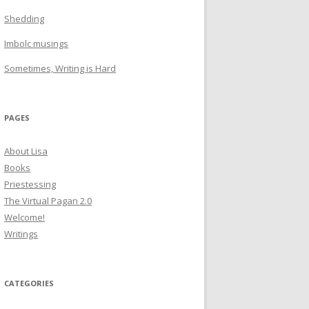
Shedding
Imbolc musings
Sometimes, Writing is Hard
PAGES
About Lisa
Books
Priestessing
The Virtual Pagan 2.0
Welcome!
Writings
CATEGORIES