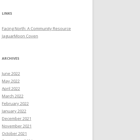
LINKS
Facing North: A Community Resource
JaguarMoon Coven
ARCHIVES
June 2022
May 2022
April 2022
March 2022
February 2022
January 2022
December 2021
November 2021
October 2021