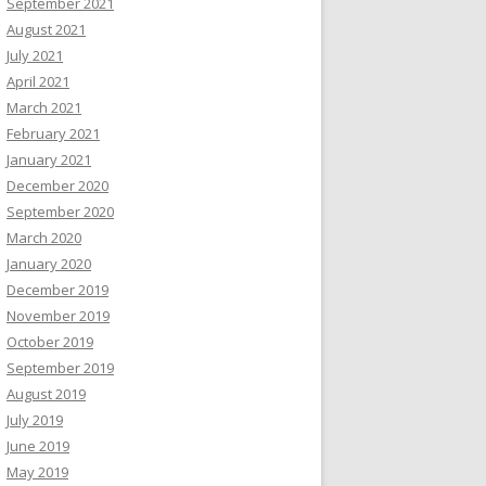
September 2021
August 2021
July 2021
April 2021
March 2021
February 2021
January 2021
December 2020
September 2020
March 2020
January 2020
December 2019
November 2019
October 2019
September 2019
August 2019
July 2019
June 2019
May 2019