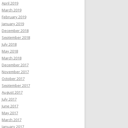
April 2019
March 2019
February 2019
January 2019
December 2018
September 2018
July 2018
May 2018
March 2018
December 2017
November 2017
October 2017
September 2017
August 2017
July 2017
June 2017
May 2017
March 2017
January 2017