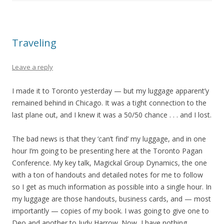
Traveling
Leave a reply
I made it to Toronto yesterday — but my luggage apparent’y
remained behind in Chicago. It was a tight connection to the
last plane out, and I knew it was a 50/50 chance . . . and I lost.
The bad news is that they ‘can’t find’ my luggage, and in one
hour I’m going to be presenting here at the Toronto Pagan
Conference. My key talk, Magickal Group Dynamics, the one
with a ton of handouts and detailed notes for me to follow
so I get as much information as possible into a single hour. In
my luggage are those handouts, business cards, and — most
importantly — copies of my book. I was going to give one to
Deo and another to Judy Harrow. Now, I have nothing.