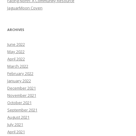
Facing North: A Community Resource
JaguarMoon Coven
ARCHIVES
June 2022
May 2022
April 2022
March 2022
February 2022
January 2022
December 2021
November 2021
October 2021
September 2021
August 2021
July 2021
April 2021