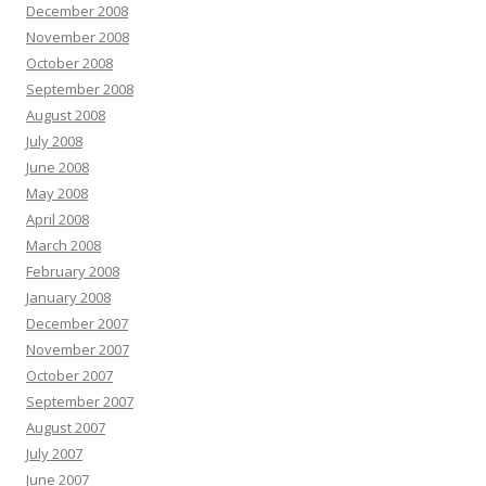
December 2008
November 2008
October 2008
September 2008
August 2008
July 2008
June 2008
May 2008
April 2008
March 2008
February 2008
January 2008
December 2007
November 2007
October 2007
September 2007
August 2007
July 2007
June 2007