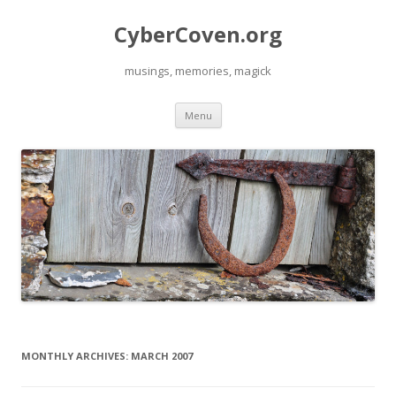
CyberCoven.org
musings, memories, magick
Skip
Menu
to
content
MONTHLY ARCHIVES:
MARCH 2007