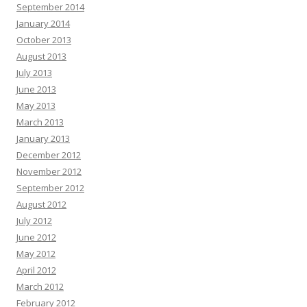
September 2014
January 2014
October 2013
August 2013
July 2013
June 2013
May 2013
March 2013
January 2013
December 2012
November 2012
September 2012
August 2012
July 2012
June 2012
May 2012
April 2012
March 2012
February 2012