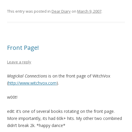
This entry was posted in
Dear Diary
on
March 9, 2007
.
Front Page!
Leave a reply
Magickal Connections
is on the front page of WitchVox
(
http://www.witchvox.com
).
w00t!
edit: it’s one of several books rotating on the front page.
More importantly, its had 60k+ hits. My other two combined
didn’t break 2k. *happy dance*