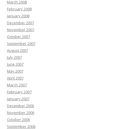
March 2008
February 2008
January 2008
December 2007
November 2007
October 2007
September 2007
August 2007
July 2007
June 2007
May 2007
April 2007
March 2007
February 2007
January 2007
December 2006
November 2006
October 2006
September 2006