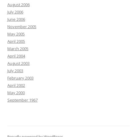
August 2006
July 2006
June 2006
November 2005
May 2005
April 2005
March 2005
April 2004
August 2003
July 2003
February 2003
April 2002
May 2000
September 1967
Proudly powered by WordPress