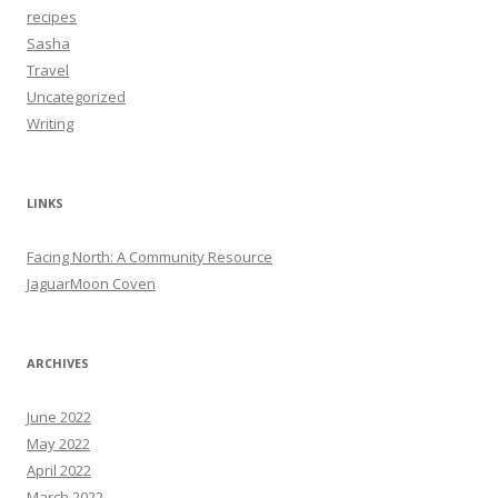
recipes
Sasha
Travel
Uncategorized
Writing
LINKS
Facing North: A Community Resource
JaguarMoon Coven
ARCHIVES
June 2022
May 2022
April 2022
March 2022