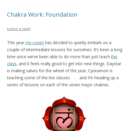
Chakra Work: Foundation
Leave a reply
This year
my coven
has decided to quietly embark on a
couple of intermediate lessons for ourselves. It’s been a long
time since we’ve been able to do more than just teach
the
class
, and it feels really good to get into new things. Daystar
is making salves for the wheel of the year; Cynnamon is
teaching some of the live classes . . . and I’m heading up a
series of lessons on each of the seven major chakras.