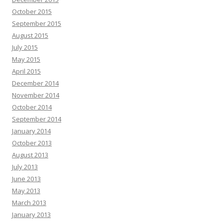
October 2015
September 2015
August 2015
July 2015
May 2015
April 2015
December 2014
November 2014
October 2014
September 2014
January 2014
October 2013
August 2013
July 2013
June 2013
May 2013
March 2013
January 2013