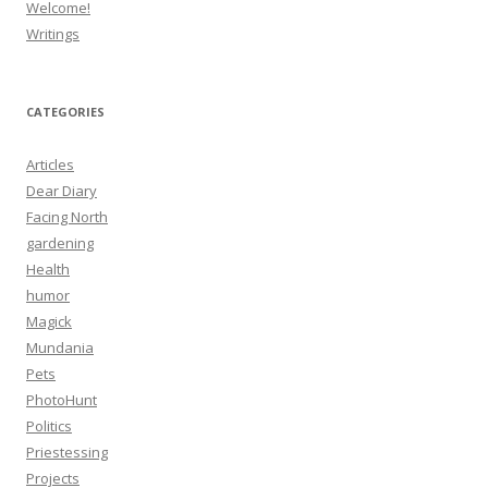
Welcome!
Writings
CATEGORIES
Articles
Dear Diary
Facing North
gardening
Health
humor
Magick
Mundania
Pets
PhotoHunt
Politics
Priestessing
Projects