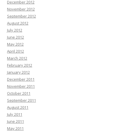
December 2012
November 2012
September 2012
August 2012
July 2012
June 2012
May 2012
April 2012
March 2012
February 2012
January 2012
December 2011
November 2011
October 2011
September 2011
August 2011
July 2011
June 2011
May 2011