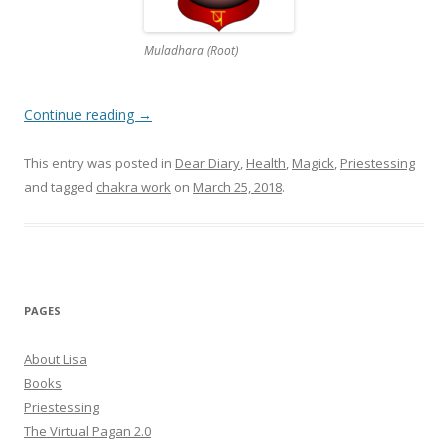
Muladhara (Root)
Continue reading
→
This entry was posted in
Dear Diary
,
Health
,
Magick
,
Priestessing
and tagged
chakra work
on
March 25, 2018
.
PAGES
About Lisa
Books
Priestessing
The Virtual Pagan 2.0