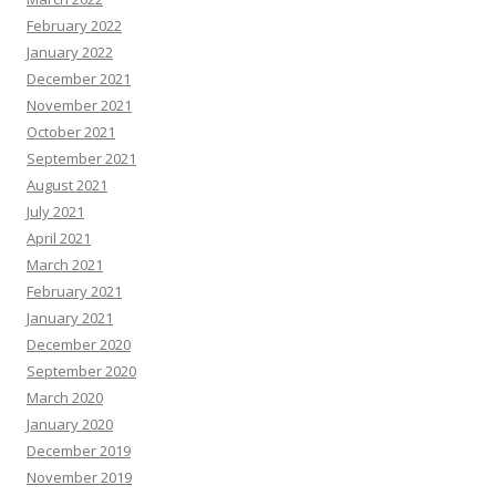
February 2022
January 2022
December 2021
November 2021
October 2021
September 2021
August 2021
July 2021
April 2021
March 2021
February 2021
January 2021
December 2020
September 2020
March 2020
January 2020
December 2019
November 2019