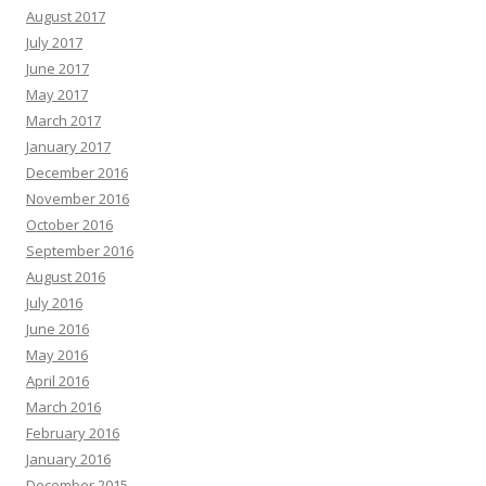
August 2017
July 2017
June 2017
May 2017
March 2017
January 2017
December 2016
November 2016
October 2016
September 2016
August 2016
July 2016
June 2016
May 2016
April 2016
March 2016
February 2016
January 2016
December 2015