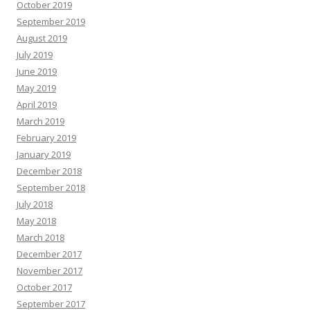
October 2019
September 2019
August 2019
July 2019
June 2019
May 2019
April 2019
March 2019
February 2019
January 2019
December 2018
September 2018
July 2018
May 2018
March 2018
December 2017
November 2017
October 2017
September 2017