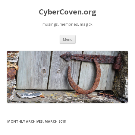
CyberCoven.org
musings, memories, magick
Skip
Menu
to
content
MONTHLY ARCHIVES:
MARCH 2018