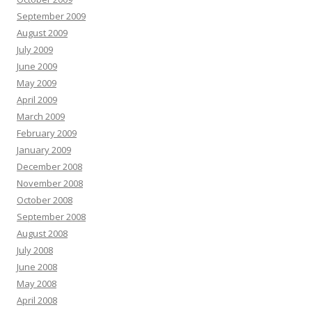
September 2009
August 2009
July 2009
June 2009
May 2009
April 2009
March 2009
February 2009
January 2009
December 2008
November 2008
October 2008
September 2008
August 2008
July 2008
June 2008
May 2008
April 2008