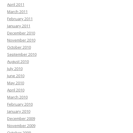
April 2011
March 2011
February 2011
January 2011
December 2010
November 2010
October 2010
September 2010
August 2010
July 2010
June 2010
May 2010
April 2010
March 2010
February 2010
January 2010
December 2009
November 2009
October 2009