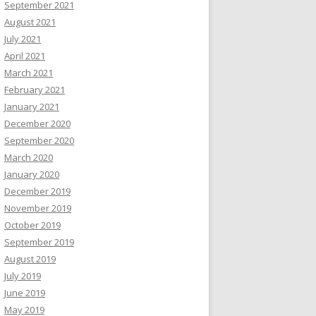
September 2021
August 2021
July 2021
April 2021
March 2021
February 2021
January 2021
December 2020
September 2020
March 2020
January 2020
December 2019
November 2019
October 2019
September 2019
August 2019
July 2019
June 2019
May 2019