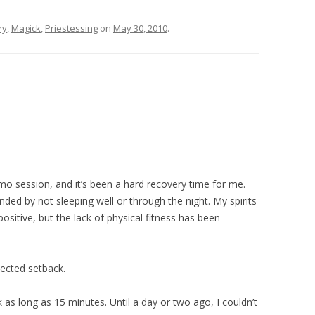
ry
,
Magick
,
Priestessing
on
May 30, 2010
.
emo session, and it’s been a hard recovery time for me.
ded by not sleeping well or through the night. My spirits
sitive, but the lack of physical fitness has been
ected setback.
 as long as 15 minutes. Until a day or two ago, I couldn’t