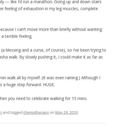
ly — like I’d run a marathon. Going up and down stairs
 feeling of exhaustion in my leg muscles, complete
l because I can’t move more than briefly without wanting
 a terrible feeling.
 (a blessing and a curse, of course), so I’ve been trying to
asha walk. By slowly pushing it, I could make it as far as
n walk all by myself. (It was even raining.) Although I
s is a huge step forward. HUGE.
 when you need to celebrate walking for 15 mins.
h
and tagged
chemotherapy
on
May 29, 2010
.