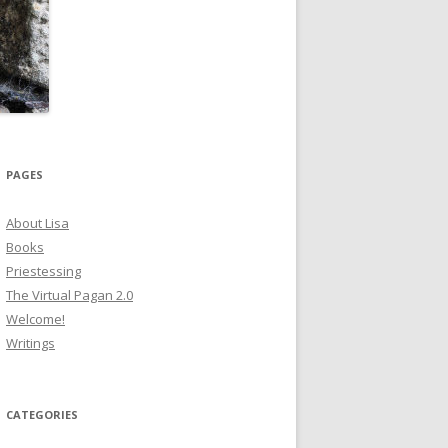
PAGES
About Lisa
Books
Priestessing
The Virtual Pagan 2.0
Welcome!
Writings
CATEGORIES