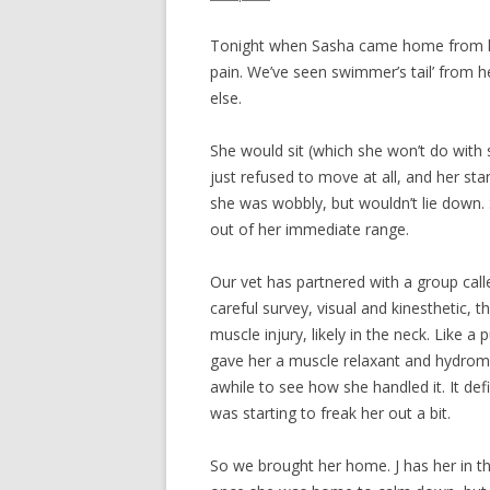
Tonight when Sasha came home from her
pain. We’ve seen swimmer’s tail’ from 
else.
She would sit (which she won’t do with 
just refused to move at all, and her st
she was wobbly, but wouldn’t lie down. 
out of her immediate range.
Our vet has partnered with a group call
careful survey, visual and kinesthetic, 
muscle injury, likely in the neck. Like a
gave her a muscle relaxant and hydromor
awhile to see how she handled it. It defi
was starting to freak her out a bit.
So we brought her home. J has her in t