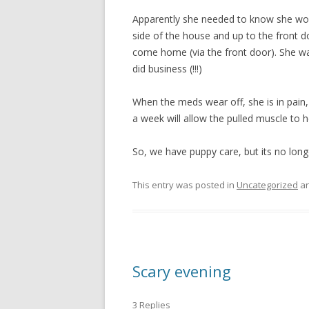
Apparently she needed to know she woul
side of the house and up to the front 
come home (via the front door). She was
did business (!!!)
When the meds wear off, she is in pain,
a week will allow the pulled muscle to h
So, we have puppy care, but its no long
This entry was posted in
Uncategorized
an
Scary evening
3 Replies