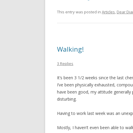
This entry was posted in
Articles
,
Dear Dia
Walking!
3 Replies
It’s been 3 1/2 weeks since the last ch
I’ve been physically exhausted, compoun
have been good, my attitude generally po
disturbing.
Having to work last week was an unexp
Mostly, I haven’t even been able to walk