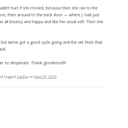
dn’t hurt if she moved, because then she ran to the
door, then around to the back door — where J. had just
 all bouncy and happy and like her usual self. Then she
 but we’ve got a good cycle going and the vet feels that
eal.
er so desperate. Thank goodness!!!!!
d tagged
Sasha
on
May 25, 2010
.