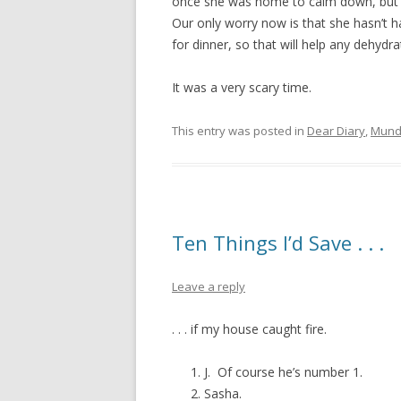
once she was home to calm down, but s
Our only worry now is that she hasn’t h
for dinner, so that will help any dehydr
It was a very scary time.
This entry was posted in
Dear Diary
,
Mund
Ten Things I’d Save . . .
Leave a reply
. . . if my house caught fire.
J. Of course he’s number 1.
Sasha.