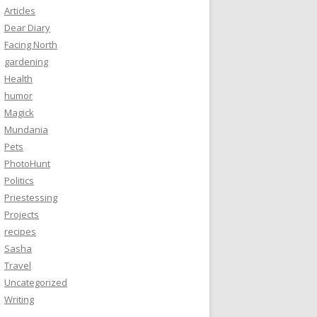
Articles
Dear Diary
Facing North
gardening
Health
humor
Magick
Mundania
Pets
PhotoHunt
Politics
Priestessing
Projects
recipes
Sasha
Travel
Uncategorized
Writing