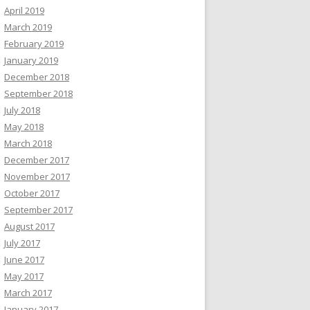
April 2019
March 2019
February 2019
January 2019
December 2018
September 2018
July 2018
May 2018
March 2018
December 2017
November 2017
October 2017
September 2017
August 2017
July 2017
June 2017
May 2017
March 2017
January 2017