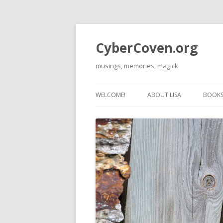
CyberCoven.org
musings, memories, magick
WELCOME!
ABOUT LISA
BOOKS 
THE 