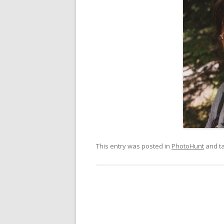
This entry was posted in
PhotoHunt
and t