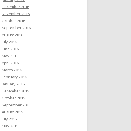
December 2016
November 2016
October 2016
September 2016
August 2016
July 2016
June 2016
May 2016
April 2016
March 2016
February 2016
January 2016
December 2015
October 2015
September 2015
August 2015
July 2015
May 2015