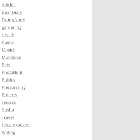
Articles
Dear Diary
Facing North
gardening
Health
humor
Magick
Mundania
Pets
PhotoHunt
Politics
Priestessing
Projects
recipes
Sasha
Travel
Uncategorized
Writing