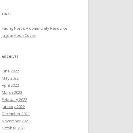
LINKS
Facing North: A Community Resource
JaguarMoon Coven
ARCHIVES
June 2022
May 2022
April 2022
March 2022
February 2022
January 2022
December 2021
November 2021
October 2021