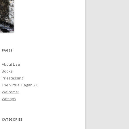
PAGES
About Lisa
Books
Priestessing
The Virtual Pagan 2.0
Welcome!
Writings
CATEGORIES