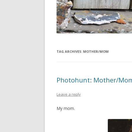
TAG ARCHIVES:
MOTHER/MOM
Photohunt: Mother/Mo
Leave a reply
My mom.