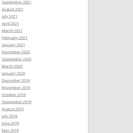
September 2021
August 2021
July 2021
April 2021
March 2021
February 2021
January 2021
December 2020
September 2020
March 2020
January 2020
December 2019
November 2019
October 2019
September 2019
August 2019
July 2019
June 2019
May 2019