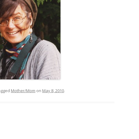
agged
Mother/Mom
on
May 8, 2010
.