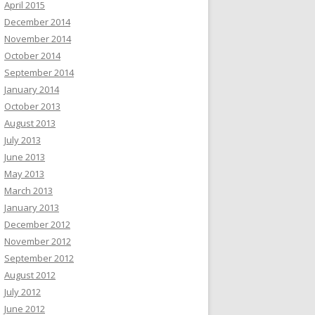
April 2015
December 2014
November 2014
October 2014
September 2014
January 2014
October 2013
August 2013
July 2013
June 2013
May 2013
March 2013
January 2013
December 2012
November 2012
September 2012
August 2012
July 2012
June 2012