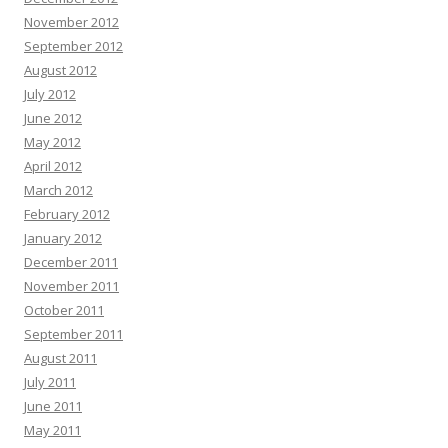
November 2012
September 2012
August 2012
July 2012
June 2012
May 2012
April 2012
March 2012
February 2012
January 2012
December 2011
November 2011
October 2011
September 2011
August 2011
July 2011
June 2011
May 2011