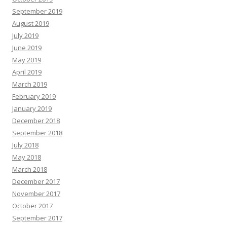
September 2019
August 2019
July 2019
June 2019
May 2019
April 2019
March 2019
February 2019
January 2019
December 2018
September 2018
July 2018
May 2018
March 2018
December 2017
November 2017
October 2017
September 2017