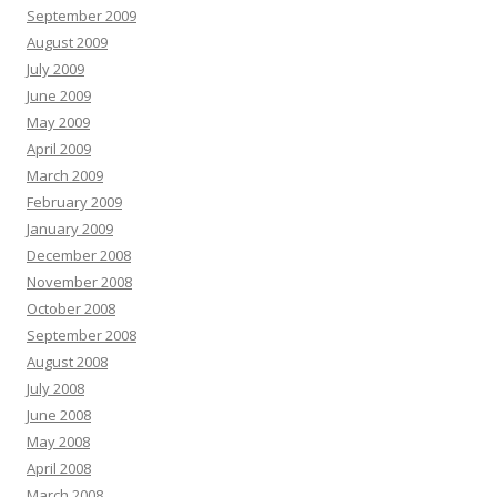
September 2009
August 2009
July 2009
June 2009
May 2009
April 2009
March 2009
February 2009
January 2009
December 2008
November 2008
October 2008
September 2008
August 2008
July 2008
June 2008
May 2008
April 2008
March 2008