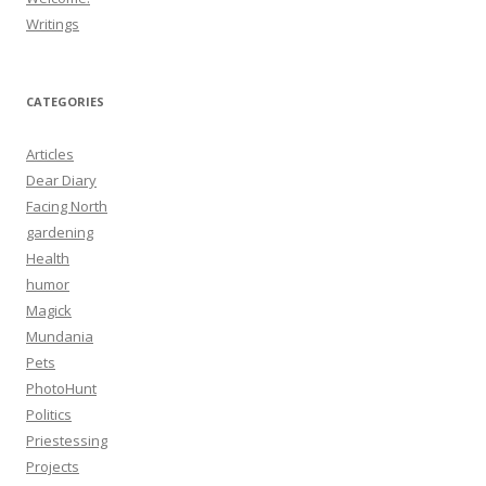
Writings
CATEGORIES
Articles
Dear Diary
Facing North
gardening
Health
humor
Magick
Mundania
Pets
PhotoHunt
Politics
Priestessing
Projects