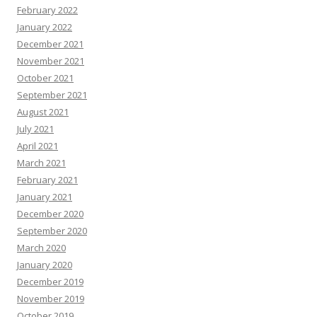
February 2022
January 2022
December 2021
November 2021
October 2021
September 2021
August 2021
July 2021
April 2021
March 2021
February 2021
January 2021
December 2020
September 2020
March 2020
January 2020
December 2019
November 2019
October 2019