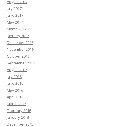
August 2017
July 2017
June 2017
May 2017
March 2017
January 2017
December 2016
November 2016
October 2016
September 2016
August 2016
July 2016
June 2016
May 2016
April 2016
March 2016
February 2016
January 2016
December 2015