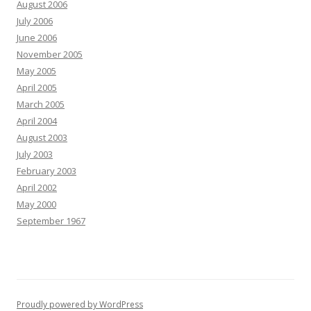
August 2006
July 2006
June 2006
November 2005
May 2005
April 2005
March 2005
April 2004
August 2003
July 2003
February 2003
April 2002
May 2000
September 1967
Proudly powered by WordPress