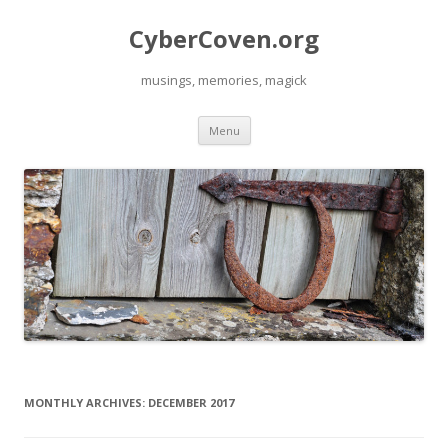
CyberCoven.org
musings, memories, magick
Skip
Menu
to
content
MONTHLY ARCHIVES:
DECEMBER 2017