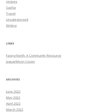
recipes
Sasha
Travel
Uncategorized
Writing
LINKS
Facing North: A Community Resource
JaguarMoon Coven
ARCHIVES
June 2022
May 2022
April 2022
March 2022