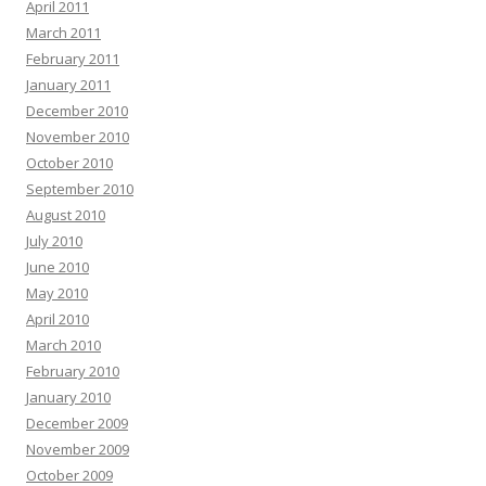
April 2011
March 2011
February 2011
January 2011
December 2010
November 2010
October 2010
September 2010
August 2010
July 2010
June 2010
May 2010
April 2010
March 2010
February 2010
January 2010
December 2009
November 2009
October 2009