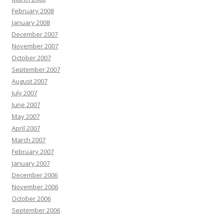
February 2008
January 2008
December 2007
November 2007
October 2007
September 2007
August 2007
July 2007
June 2007
May 2007
April 2007
March 2007
February 2007
January 2007
December 2006
November 2006
October 2006
September 2006