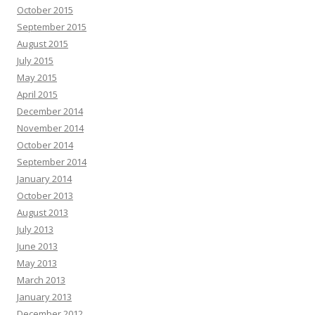
October 2015
September 2015
August 2015
July 2015
May 2015
April 2015
December 2014
November 2014
October 2014
September 2014
January 2014
October 2013
August 2013
July 2013
June 2013
May 2013
March 2013
January 2013
December 2012