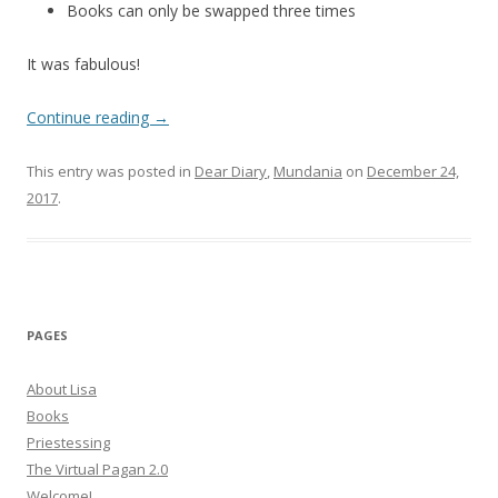
Books can only be swapped three times
It was fabulous!
Continue reading
→
This entry was posted in
Dear Diary
,
Mundania
on
December 24,
2017
.
PAGES
About Lisa
Books
Priestessing
The Virtual Pagan 2.0
Welcome!