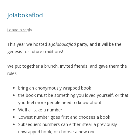
Jolabokaflod
Leave a reply
This year we hosted a
Jolabokaflod
party, and it will be the
genesis for future traditions!
We put together a brunch, invited friends, and gave them the
rules:
bring an anonymously wrapped book
the book must be something you loved yourself, or that
you feel more people need to know about
We’ll all take a number
Lowest number goes first and chooses a book
Subsequent numbers can either ‘steal’ a previously
unwrapped book, or choose a new one