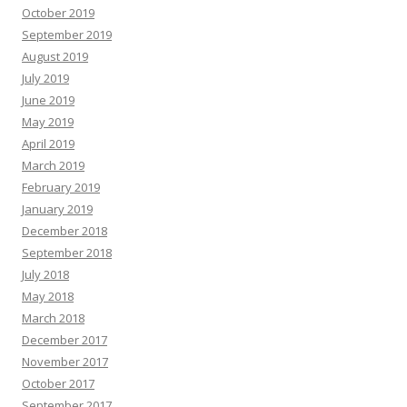
October 2019
September 2019
August 2019
July 2019
June 2019
May 2019
April 2019
March 2019
February 2019
January 2019
December 2018
September 2018
July 2018
May 2018
March 2018
December 2017
November 2017
October 2017
September 2017