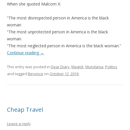
When she quoted Malcom X:
“The most disrespected person in America is the black
woman
“The most unprotected person in America is the black
woman.
“The most neglected person in America is the black woman.”
Continue reading
→
This entry was posted in
Dear Diary
,
Magick
,
Mundania
,
Politics
and tagged
Beyonce
on
October 12, 2016
.
Cheap Travel
Leave a reply