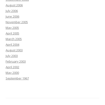
August 2006
July 2006
June 2006
November 2005
May 2005
April 2005
March 2005
April 2004
August 2003
July 2003
February 2003
April 2002
May 2000
September 1967