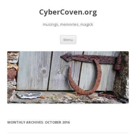
CyberCoven.org
musings, memories, magick
Skip
Menu
to
content
MONTHLY ARCHIVES:
OCTOBER 2016