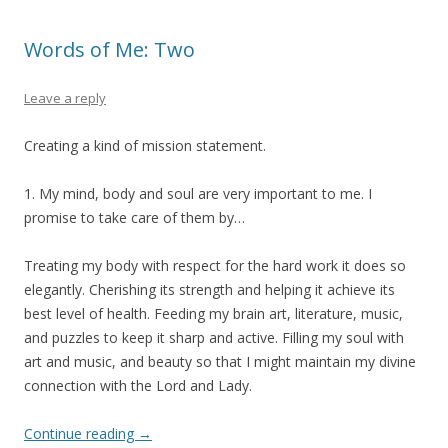
Words of Me: Two
Leave a reply
Creating a kind of mission statement.
1. My mind, body and soul are very important to me. I
promise to take care of them by…
Treating my body with respect for the hard work it does so
elegantly. Cherishing its strength and helping it achieve its
best level of health. Feeding my brain art, literature, music,
and puzzles to keep it sharp and active. Filling my soul with
art and music, and beauty so that I might maintain my divine
connection with the Lord and Lady.
Continue reading
→