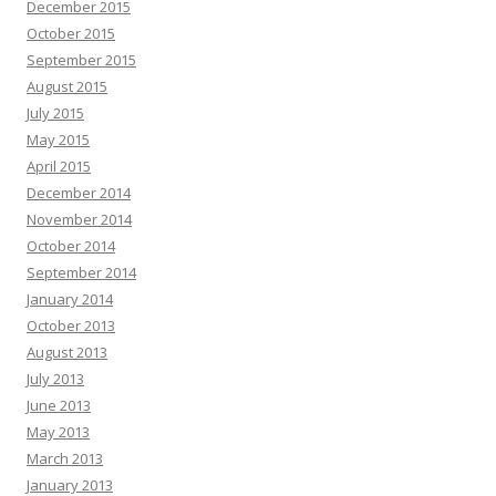
December 2015
October 2015
September 2015
August 2015
July 2015
May 2015
April 2015
December 2014
November 2014
October 2014
September 2014
January 2014
October 2013
August 2013
July 2013
June 2013
May 2013
March 2013
January 2013