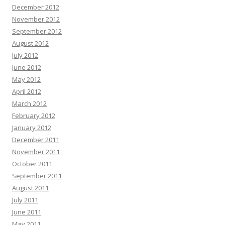
December 2012
November 2012
September 2012
August 2012
July 2012
June 2012
May 2012
April 2012
March 2012
February 2012
January 2012
December 2011
November 2011
October 2011
September 2011
August 2011
July 2011
June 2011
May 2011