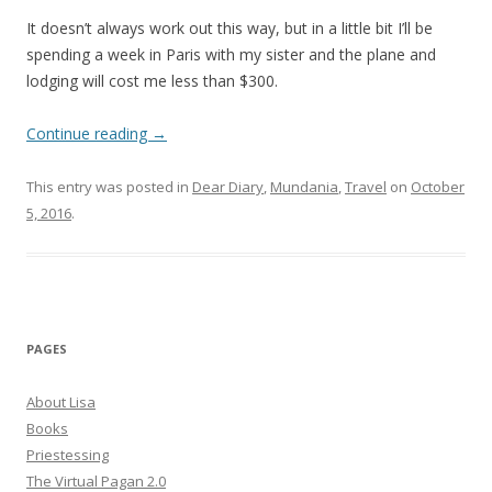
It doesn’t always work out this way, but in a little bit I’ll be
spending a week in Paris with my sister and the plane and
lodging will cost me less than $300.
Continue reading
→
This entry was posted in
Dear Diary
,
Mundania
,
Travel
on
October
5, 2016
.
PAGES
About Lisa
Books
Priestessing
The Virtual Pagan 2.0