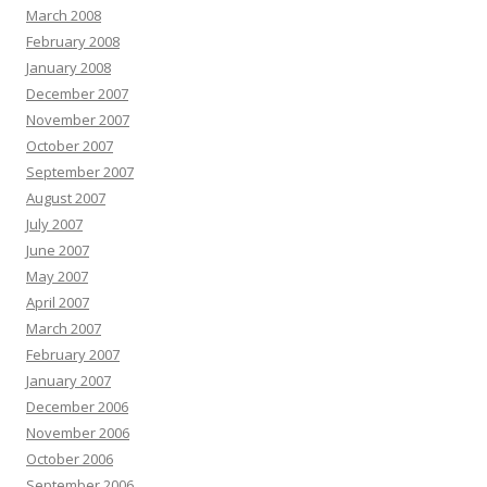
March 2008
February 2008
January 2008
December 2007
November 2007
October 2007
September 2007
August 2007
July 2007
June 2007
May 2007
April 2007
March 2007
February 2007
January 2007
December 2006
November 2006
October 2006
September 2006