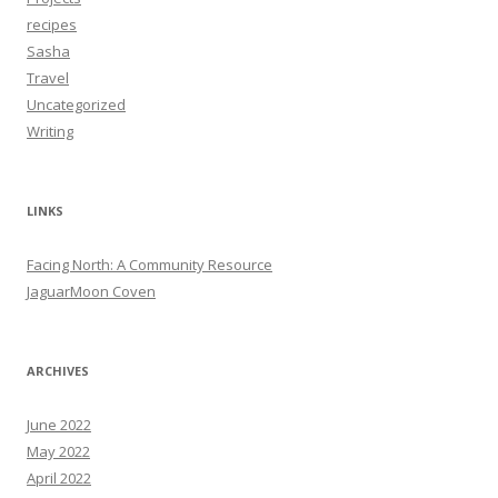
recipes
Sasha
Travel
Uncategorized
Writing
LINKS
Facing North: A Community Resource
JaguarMoon Coven
ARCHIVES
June 2022
May 2022
April 2022