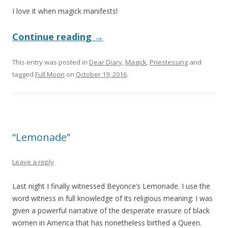
I love it when magick manifests!
Continue reading
→
This entry was posted in
Dear Diary
,
Magick
,
Priestessing
and
tagged
Full Moon
on
October 19, 2016
.
“Lemonade”
Leave a reply
Last night I finally witnessed Beyonce’s Lemonade. I use the
word witness in full knowledge of its religious meaning: I was
given a powerful narrative of the desperate erasure of black
women in America that has nonetheless birthed a Queen.