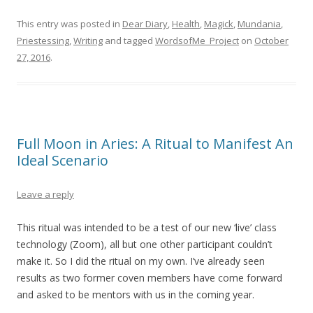
This entry was posted in
Dear Diary
,
Health
,
Magick
,
Mundania
,
Priestessing
,
Writing
and tagged
WordsofMe_Project
on
October
27, 2016
.
Full Moon in Aries: A Ritual to Manifest An
Ideal Scenario
Leave a reply
This ritual was intended to be a test of our new ‘live’ class
technology (Zoom), all but one other participant couldn’t
make it. So I did the ritual on my own. I’ve already seen
results as two former coven members have come forward
and asked to be mentors with us in the coming year.