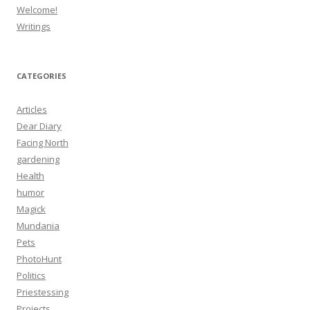
Welcome!
Writings
CATEGORIES
Articles
Dear Diary
Facing North
gardening
Health
humor
Magick
Mundania
Pets
PhotoHunt
Politics
Priestessing
Projects