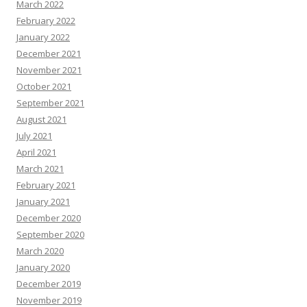
March 2022
February 2022
January 2022
December 2021
November 2021
October 2021
September 2021
August 2021
July 2021
April 2021
March 2021
February 2021
January 2021
December 2020
September 2020
March 2020
January 2020
December 2019
November 2019