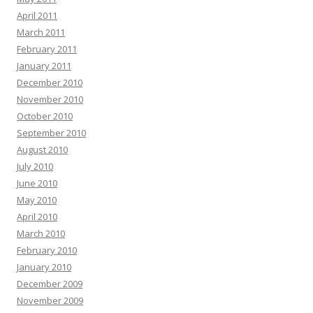
April 2011
March 2011
February 2011
January 2011
December 2010
November 2010
October 2010
September 2010
August 2010
July 2010
June 2010
May 2010
April 2010
March 2010
February 2010
January 2010
December 2009
November 2009