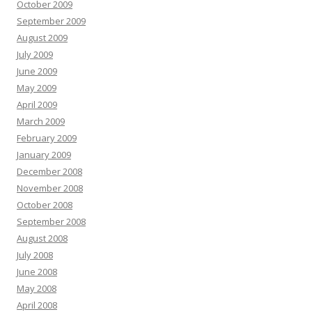
October 2009
September 2009
August 2009
July 2009
June 2009
May 2009
April 2009
March 2009
February 2009
January 2009
December 2008
November 2008
October 2008
September 2008
August 2008
July 2008
June 2008
May 2008
April 2008