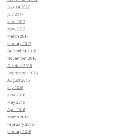
August 2017
July 2017
June 2017
May 2017
March 2017
January 2017
December 2016
November 2016
October 2016
September 2016
August 2016
July 2016
June 2016
May 2016
April 2016
March 2016
February 2016
January 2016