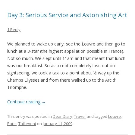
Day 3: Serious Service and Astonishing Art
1 Reply
We planned to wake up early, see the Louvre and then go to
lunch at a 3-star (the highest appellation possible in France).
Not so much. We slept until 11am and that meant that lunch
was our breakfast. So as to not completely lose out on
sightseeing, we took a taxi to a point about ½ way up the
Champs Ellysses and from there walked up to the Arc d’
Triomphe.
Continue reading
→
This entry was posted in
Dear Diary
,
Travel
and tagged
Louvre
,
Paris
,
Taillevent
on
January 11, 2009
.