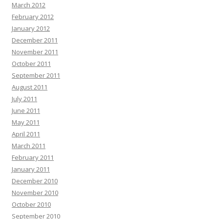
March 2012
February 2012
January 2012
December 2011
November 2011
October 2011
September 2011
August 2011
July 2011
June 2011
May 2011
April 2011
March 2011
February 2011
January 2011
December 2010
November 2010
October 2010
September 2010