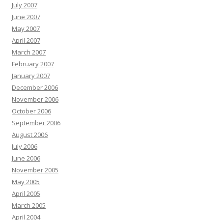
July 2007
June 2007
May 2007
April 2007
March 2007
February 2007
January 2007
December 2006
November 2006
October 2006
September 2006
August 2006
July 2006
June 2006
November 2005
May 2005
April 2005
March 2005
April 2004