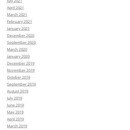
July 2021
April 2021
March 2021
February 2021
January 2021
December 2020
September 2020
March 2020
January 2020
December 2019
November 2019
October 2019
September 2019
August 2019
July 2019
June 2019
May 2019
April 2019
March 2019