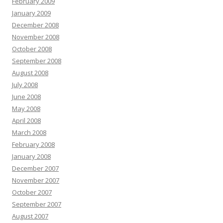
February 2009
January 2009
December 2008
November 2008
October 2008
September 2008
August 2008
July 2008
June 2008
May 2008
April 2008
March 2008
February 2008
January 2008
December 2007
November 2007
October 2007
September 2007
August 2007