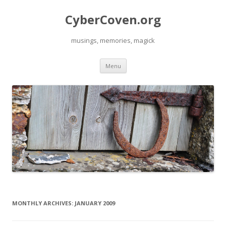
CyberCoven.org
musings, memories, magick
Skip
Menu
to
content
MONTHLY ARCHIVES:
JANUARY 2009