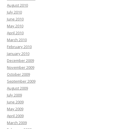
August 2010
July 2010
June 2010
May 2010
April 2010
March 2010
February 2010
January 2010
December 2009
November 2009
October 2009
September 2009
August 2009
July 2009
June 2009
May 2009
April 2009
March 2009