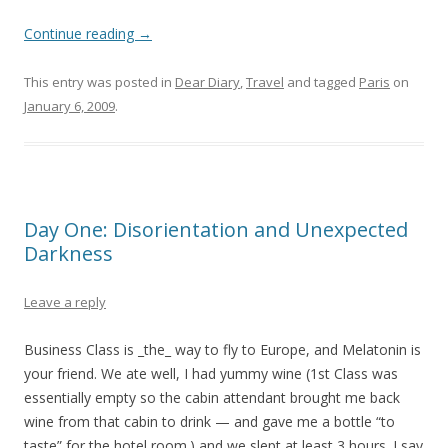
Continue reading
→
This entry was posted in
Dear Diary
,
Travel
and tagged
Paris
on
January 6, 2009
.
Day One: Disorientation and Unexpected
Darkness
Leave a reply
Business Class is _the_ way to fly to Europe, and Melatonin is
your friend. We ate well, I had yummy wine (1st Class was
essentially empty so the cabin attendant brought me back
wine from that cabin to drink — and gave me a bottle “to
taste” for the hotel room.) and we slept at least 3 hours. I say