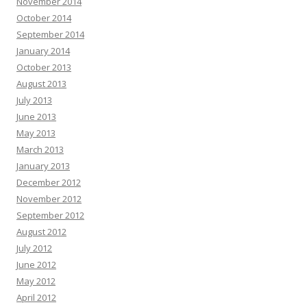
November 2014
October 2014
September 2014
January 2014
October 2013
August 2013
July 2013
June 2013
May 2013
March 2013
January 2013
December 2012
November 2012
September 2012
August 2012
July 2012
June 2012
May 2012
April 2012