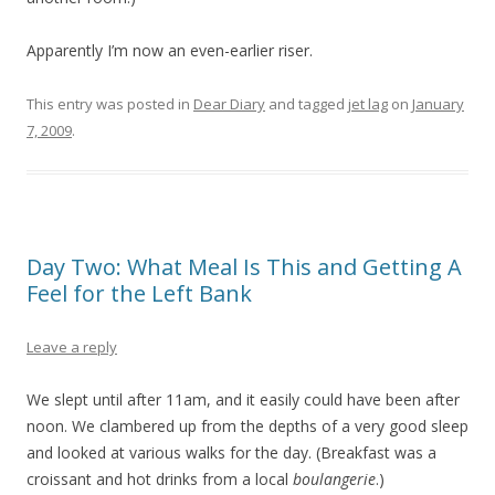
Apparently I’m now an even-earlier riser.
This entry was posted in
Dear Diary
and tagged
jet lag
on
January
7, 2009
.
Day Two: What Meal Is This and Getting A
Feel for the Left Bank
Leave a reply
We slept until after 11am, and it easily could have been after
noon. We clambered up from the depths of a very good sleep
and looked at various walks for the day. (Breakfast was a
croissant and hot drinks from a local
boulangerie
.)