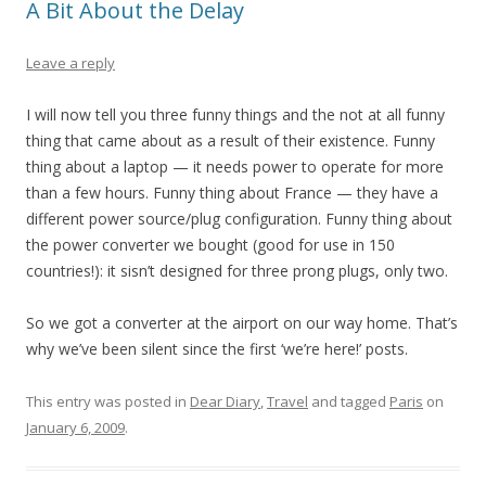
A Bit About the Delay
Leave a reply
I will now tell you three funny things and the not at all funny
thing that came about as a result of their existence. Funny
thing about a laptop — it needs power to operate for more
than a few hours. Funny thing about France — they have a
different power source/plug configuration. Funny thing about
the power converter we bought (good for use in 150
countries!): it sisn’t designed for three prong plugs, only two.
So we got a converter at the airport on our way home. That’s
why we’ve been silent since the first ‘we’re here!’ posts.
This entry was posted in
Dear Diary
,
Travel
and tagged
Paris
on
January 6, 2009
.