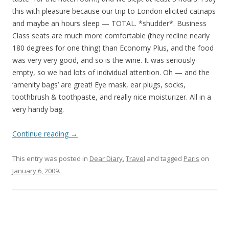
this with pleasure because our trip to London elicited catnaps
and maybe an hours sleep — TOTAL. *shudder*. Business
Class seats are much more comfortable (they recline nearly
180 degrees for one thing) than Economy Plus, and the food
was very very good, and so is the wine. It was seriously
empty, so we had lots of individual attention. Oh — and the
‘amenity bags’ are great! Eye mask, ear plugs, socks,
toothbrush & toothpaste, and really nice moisturizer. All in a
very handy bag.
Continue reading
→
This entry was posted in
Dear Diary
,
Travel
and tagged
Paris
on
January 6, 2009
.