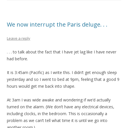
We now interrupt the Paris deluge. . .
Leave a reply
. . . to talk about the fact that I have jet lag like I have never
had before.
It is 3:45am (Pacific) as I write this. I didn’t get enough sleep
yesterday and so I went to bed at 9pm, feeling that a good 9
hours would get me back into shape.
At 3am I was wide awake and wondering if we’d actually
turned on the alarm. (We don’t have any electrical devices,
including clocks, in the bedroom. This is occasionally a
problem as we can’t tell what time it is until we go into
another room.)