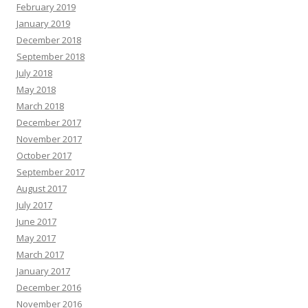
February 2019
January 2019
December 2018
September 2018
July 2018
May 2018
March 2018
December 2017
November 2017
October 2017
September 2017
August 2017
July 2017
June 2017
May 2017
March 2017
January 2017
December 2016
November 2016