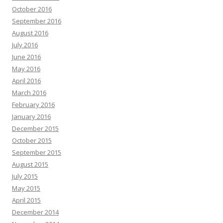
October 2016
September 2016
August 2016
July 2016
June 2016
May 2016
April 2016
March 2016
February 2016
January 2016
December 2015
October 2015
September 2015
August 2015
July 2015
May 2015
April 2015
December 2014