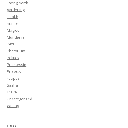
Facing North
gardening
Health
humor
Magick
Mundania
Pets
PhotoHunt
Politics
Priestessing
Projects
recipes
Sasha
Travel
Uncategorized
Writing
LINKS