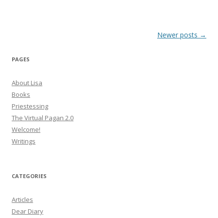
Post
Newer posts
→
navigation
PAGES
About Lisa
Books
Priestessing
The Virtual Pagan 2.0
Welcome!
Writings
CATEGORIES
Articles
Dear Diary