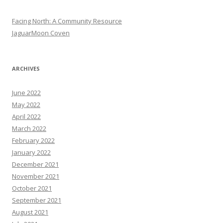
Facing North: A Community Resource
JaguarMoon Coven
ARCHIVES
June 2022
May 2022
April 2022
March 2022
February 2022
January 2022
December 2021
November 2021
October 2021
September 2021
August 2021