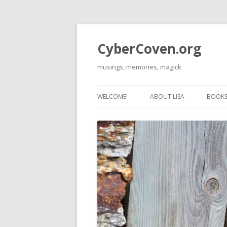
CyberCoven.org
musings, memories, magick
WELCOME!
ABOUT LISA
BOOKS 
THE 