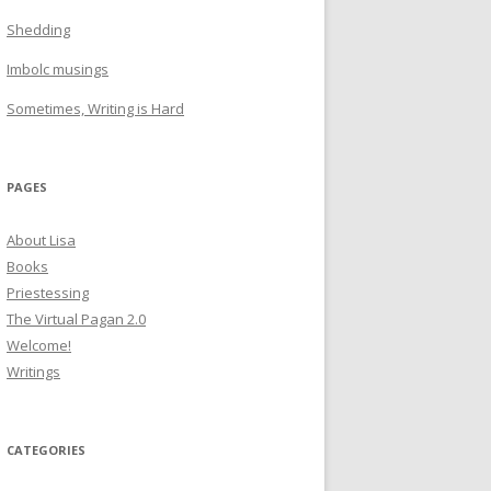
Shedding
Imbolc musings
Sometimes, Writing is Hard
PAGES
About Lisa
Books
Priestessing
The Virtual Pagan 2.0
Welcome!
Writings
CATEGORIES