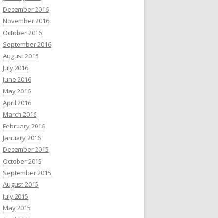
December 2016
November 2016
October 2016
September 2016
August 2016
July 2016
June 2016
May 2016
April 2016
March 2016
February 2016
January 2016
December 2015
October 2015
September 2015
August 2015
July 2015
May 2015