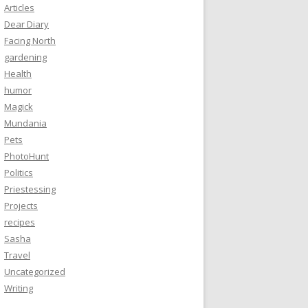
Articles
Dear Diary
Facing North
gardening
Health
humor
Magick
Mundania
Pets
PhotoHunt
Politics
Priestessing
Projects
recipes
Sasha
Travel
Uncategorized
Writing