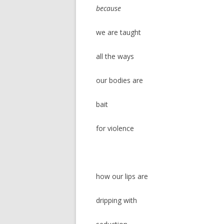
because
we are taught
all the ways
our bodies are
bait
for violence
how our lips are
dripping with