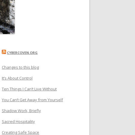
CYBERCOVEN.ORG
Changes to this blog
It’s About Control
Ten Things I Can’t Live Without
You Can’t Get Away from Yourself
Shadow Work, Briefly
Sacred Hospitality
Creating Safe Space