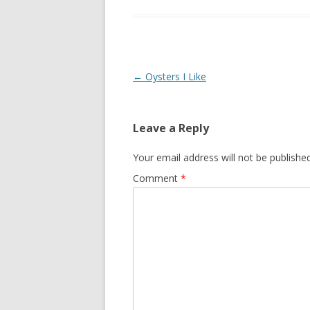
Post
←
Oysters I Like
navigation
Leave a Reply
Your email address will not be published
Comment
*