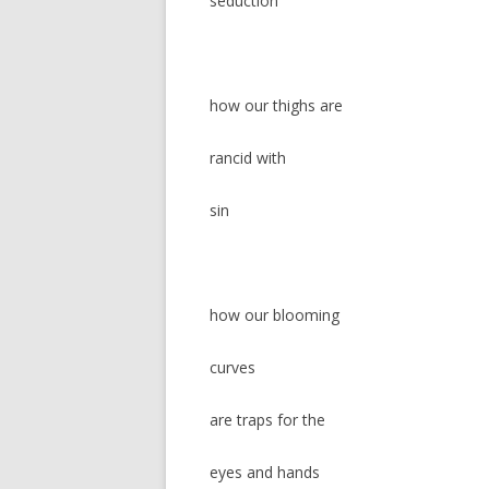
seduction
how our thighs are
rancid with
sin
how our blooming
curves
are traps for the
eyes and hands