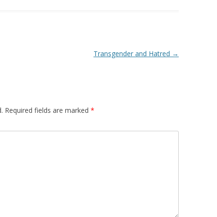
Transgender and Hatred
→
.
Required fields are marked
*