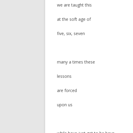
we are taught this
at the soft age of
five, six, seven
many a times these
lessons
are forced
upon us