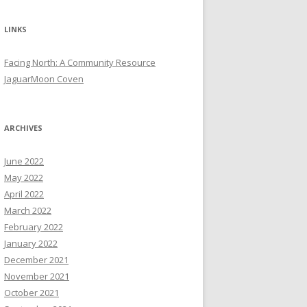
LINKS
Facing North: A Community Resource
JaguarMoon Coven
ARCHIVES
June 2022
May 2022
April 2022
March 2022
February 2022
January 2022
December 2021
November 2021
October 2021