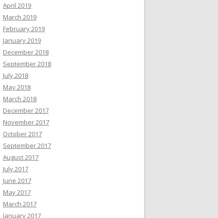
April 2019
March 2019
February 2019
January 2019
December 2018
September 2018
July 2018
May 2018
March 2018
December 2017
November 2017
October 2017
September 2017
August 2017
July 2017
June 2017
May 2017
March 2017
January 2017