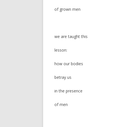
of grown men
we are taught this
lesson:
how our bodies
betray us
in the presence
of men