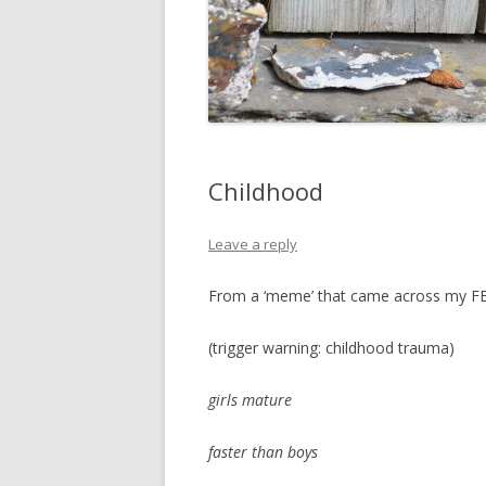
Childhood
Leave a reply
From a ‘meme’ that came across my FB 
(trigger warning: childhood trauma)
girls mature
faster than boys