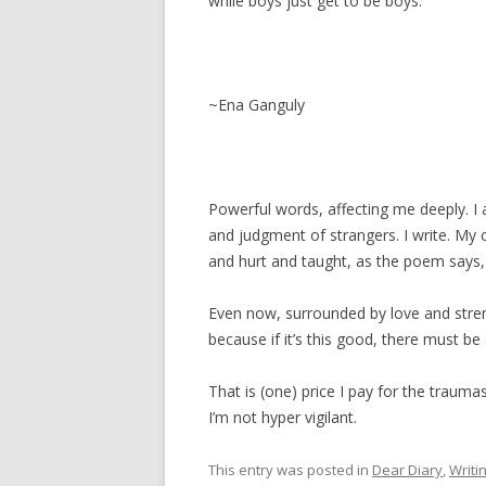
while boys just get to be boys.
~Ena Ganguly
Powerful words, affecting me deeply. I 
and judgment of strangers. I write. My
and hurt and taught, as the poem says, l
Even now, surrounded by love and stren
because if it’s this good, there must be 
That is (one) price I pay for the traum
I’m not hyper vigilant.
This entry was posted in
Dear Diary
,
Writi