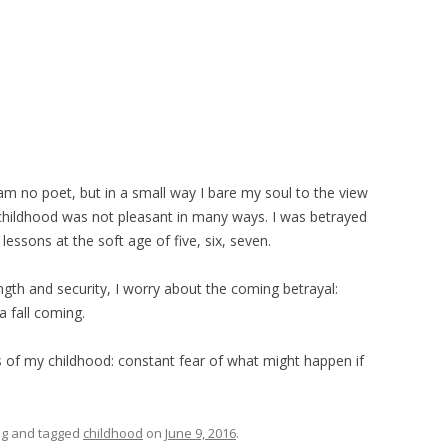
am no poet, but in a small way I bare my soul to the view
 childhood was not pleasant in many ways. I was betrayed
essons at the soft age of five, six, seven.
gth and security, I worry about the coming betrayal:
a fall coming.
as of my childhood: constant fear of what might happen if
ng
and tagged
childhood
on
June 9, 2016
.