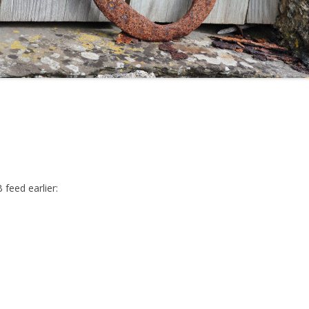
feed earlier: