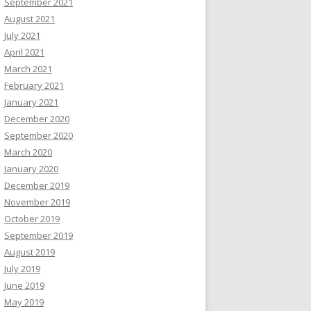
September 2021
August 2021
July 2021
April 2021
March 2021
February 2021
January 2021
December 2020
September 2020
March 2020
January 2020
December 2019
November 2019
October 2019
September 2019
August 2019
July 2019
June 2019
May 2019