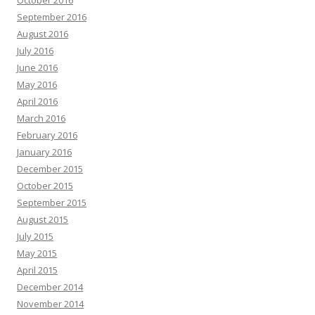
September 2016
August 2016
July 2016
June 2016
May 2016
April 2016
March 2016
February 2016
January 2016
December 2015
October 2015
September 2015
August 2015
July 2015
May 2015
April 2015
December 2014
November 2014