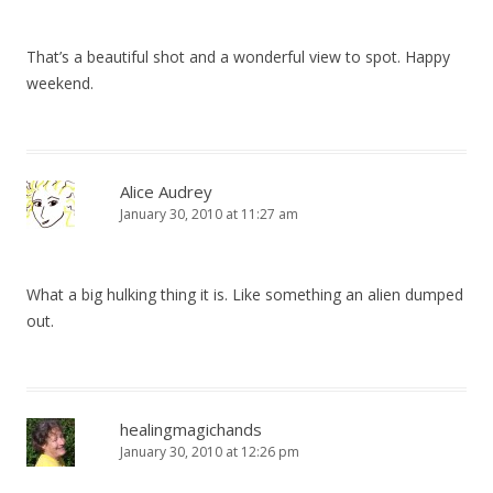
That’s a beautiful shot and a wonderful view to spot. Happy
weekend.
Alice Audrey
January 30, 2010 at 11:27 am
What a big hulking thing it is. Like something an alien dumped
out.
healingmagichands
January 30, 2010 at 12:26 pm