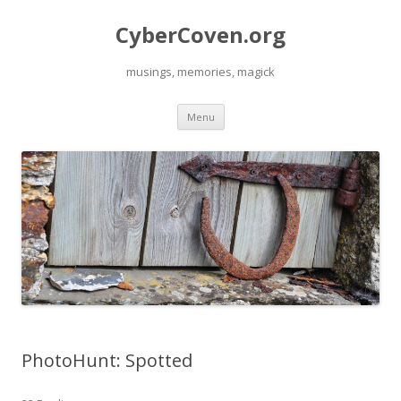
CyberCoven.org
musings, memories, magick
Skip
Menu
to
content
PhotoHunt: Spotted