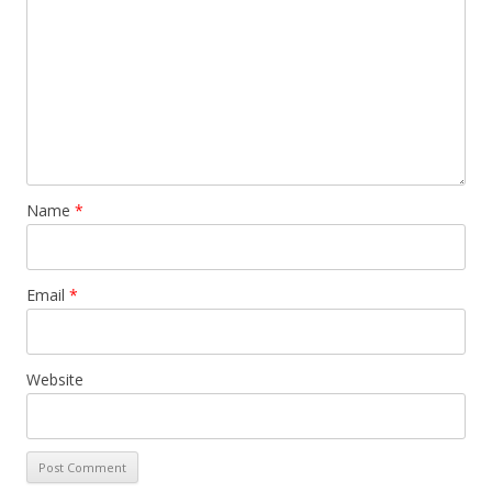
Name
*
Email
*
Website