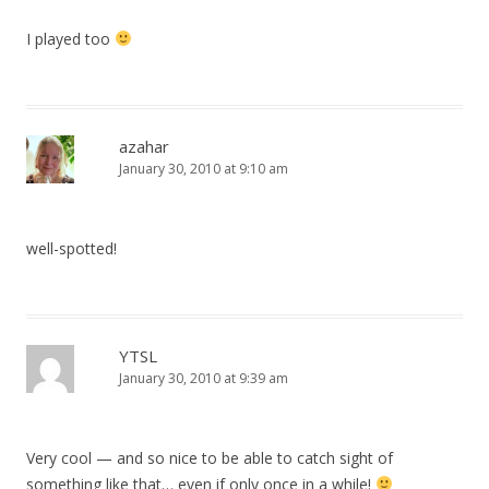
I played too
azahar
January 30, 2010 at 9:10 am
well-spotted!
YTSL
January 30, 2010 at 9:39 am
Very cool — and so nice to be able to catch sight of
something like that… even if only once in a while!