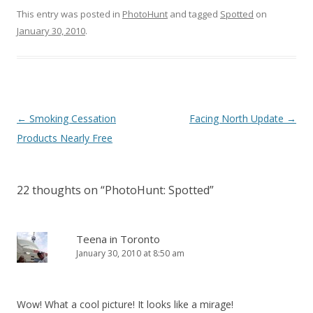
This entry was posted in
PhotoHunt
and tagged
Spotted
on
January 30, 2010
.
Post
←
Smoking Cessation
Facing North Update
→
navigation
Products Nearly Free
22 thoughts on “
PhotoHunt: Spotted
”
Teena in Toronto
January 30, 2010 at 8:50 am
Wow! What a cool picture! It looks like a mirage!