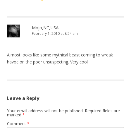
Mojo,NC,USA
February 1, 2010 at 8:54 am
Almost looks like some mythical beast coming to wreak
havoc on the poor unsuspecting. Very cool!
Leave a Reply
Your email address will not be published.
Required fields are
marked
*
Comment
*