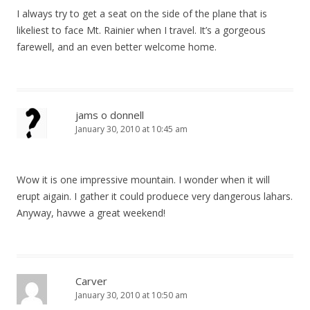
I always try to get a seat on the side of the plane that is
likeliest to face Mt. Rainier when I travel. It’s a gorgeous
farewell, and an even better welcome home.
jams o donnell
January 30, 2010 at 10:45 am
Wow it is one impressive mountain. I wonder when it will
erupt aigain. I gather it could produece very dangerous lahars.
Anyway, havwe a great weekend!
Carver
January 30, 2010 at 10:50 am