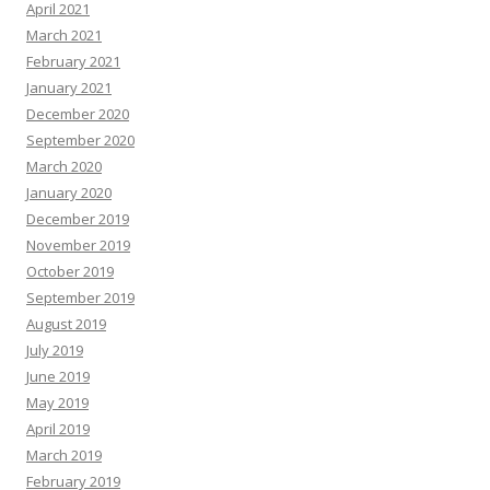
April 2021
March 2021
February 2021
January 2021
December 2020
September 2020
March 2020
January 2020
December 2019
November 2019
October 2019
September 2019
August 2019
July 2019
June 2019
May 2019
April 2019
March 2019
February 2019