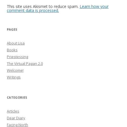
This site uses Akismet to reduce spam.
Learn how your
comment data is processed.
PAGES
About Lisa
Books
Priestessing
The Virtual Pagan 2.0
Welcome!
Writings
CATEGORIES
Articles
Dear Diary
Facing North