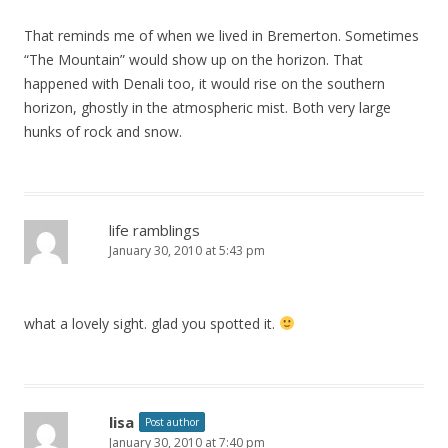
That reminds me of when we lived in Bremerton. Sometimes
“The Mountain” would show up on the horizon. That
happened with Denali too, it would rise on the southern
horizon, ghostly in the atmospheric mist. Both very large
hunks of rock and snow.
life ramblings
January 30, 2010 at 5:43 pm
what a lovely sight. glad you spotted it.
lisa
Post author
January 30, 2010 at 7:40 pm