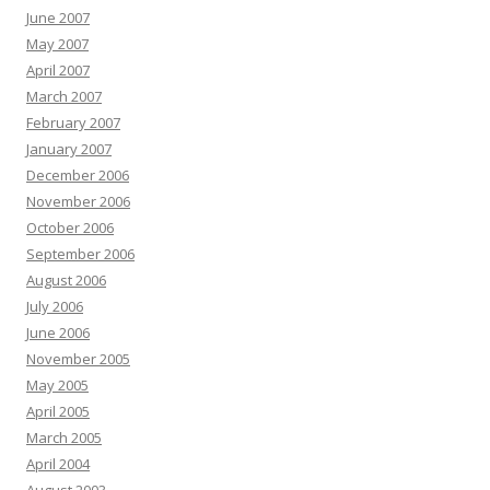
June 2007
May 2007
April 2007
March 2007
February 2007
January 2007
December 2006
November 2006
October 2006
September 2006
August 2006
July 2006
June 2006
November 2005
May 2005
April 2005
March 2005
April 2004
August 2003