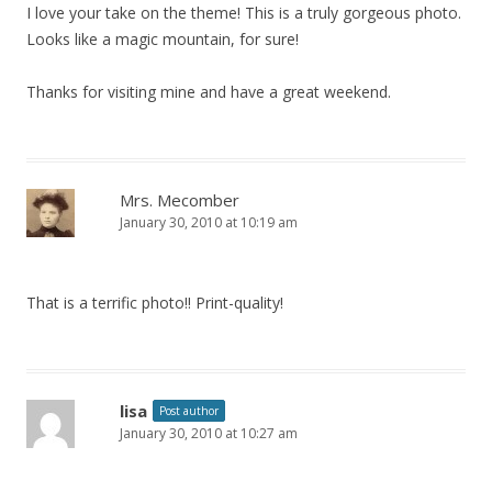
I love your take on the theme! This is a truly gorgeous photo.
Looks like a magic mountain, for sure!
Thanks for visiting mine and have a great weekend.
Mrs. Mecomber
January 30, 2010 at 10:19 am
That is a terrific photo!! Print-quality!
lisa
Post author
January 30, 2010 at 10:27 am