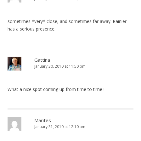
sometimes *very* close, and sometimes far away. Rainier
has a serious presence.
Gattina
January 30, 2010 at 11:50 pm
What a nice spot coming up from time to time !
Marites
January 31, 2010 at 12:10 am