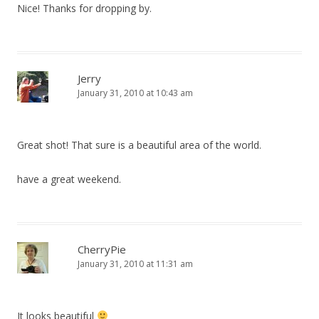
Nice! Thanks for dropping by.
Jerry
January 31, 2010 at 10:43 am
Great shot! That sure is a beautiful area of the world.
have a great weekend.
CherryPie
January 31, 2010 at 11:31 am
It looks beautiful