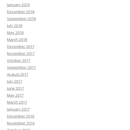
January 2019
December 2018
September 2018
July 2018
May 2018
March 2018
December 2017
November 2017
October 2017
September 2017
August 2017
July 2017
June 2017
May 2017
March 2017
January 2017
December 2016
November 2016
October 2016