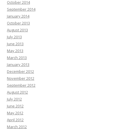
October 2014
September 2014
January 2014
October 2013
August 2013
July 2013
June 2013
May 2013
March 2013
January 2013
December 2012
November 2012
September 2012
August 2012
July 2012
June 2012
May 2012
April 2012
March 2012