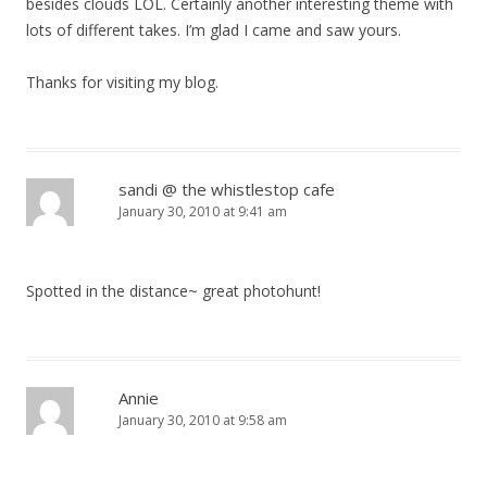
besides clouds LOL. Certainly another interesting theme with
lots of different takes. I’m glad I came and saw yours.
Thanks for visiting my blog.
sandi @ the whistlestop cafe
January 30, 2010 at 9:41 am
Spotted in the distance~ great photohunt!
Annie
January 30, 2010 at 9:58 am