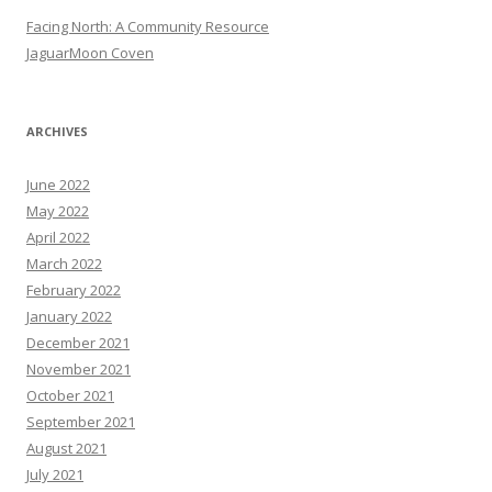
Facing North: A Community Resource
JaguarMoon Coven
ARCHIVES
June 2022
May 2022
April 2022
March 2022
February 2022
January 2022
December 2021
November 2021
October 2021
September 2021
August 2021
July 2021