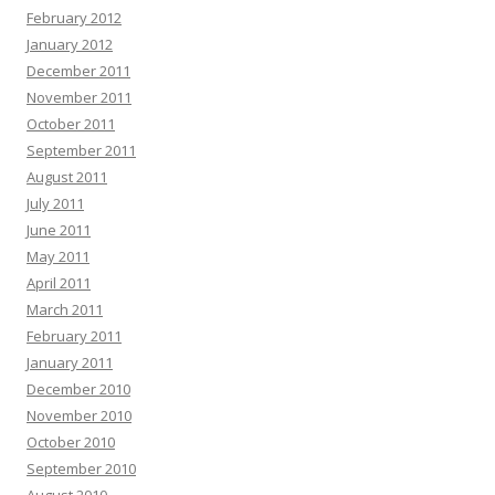
February 2012
January 2012
December 2011
November 2011
October 2011
September 2011
August 2011
July 2011
June 2011
May 2011
April 2011
March 2011
February 2011
January 2011
December 2010
November 2010
October 2010
September 2010
August 2010