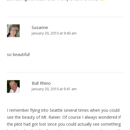
Susanne
January 30, 2010 at 9:40 am
so beautiful!
Bull Rhino
January 30, 2010 at 9:41 am
I remember flying into Seattle several times when you could
see the beauty of Mt. Ranier. Of course I always wondered if
the pilot had got lost since you could actually see something