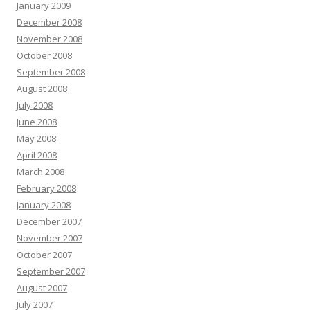
January 2009
December 2008
November 2008
October 2008
September 2008
August 2008
July 2008
June 2008
May 2008
April 2008
March 2008
February 2008
January 2008
December 2007
November 2007
October 2007
September 2007
August 2007
July 2007