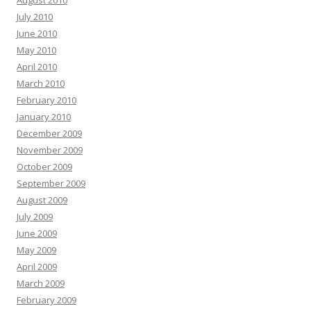
July 2010
June 2010
May 2010
April 2010
March 2010
February 2010
January 2010
December 2009
November 2009
October 2009
September 2009
August 2009
July 2009
June 2009
May 2009
April 2009
March 2009
February 2009