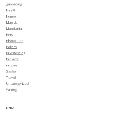
gardening
Health
humor
Magick
Mundania
Pets
PhotoHunt
Politics
Priestessing
Projects
recipes
Sasha
Travel
Uncategorized
Writing
LINKS