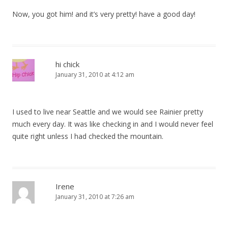
Now, you got him! and it’s very pretty! have a good day!
hi chick
January 31, 2010 at 4:12 am
I used to live near Seattle and we would see Rainier pretty
much every day. It was like checking in and I would never feel
quite right unless I had checked the mountain.
Irene
January 31, 2010 at 7:26 am