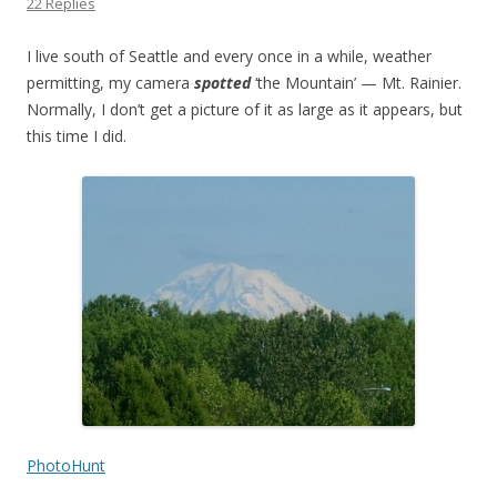
22 Replies
I live south of Seattle and every once in a while, weather
permitting, my camera
spotted
‘the Mountain’ — Mt. Rainier.
Normally, I don’t get a picture of it as large as it appears, but
this time I did.
PhotoHunt