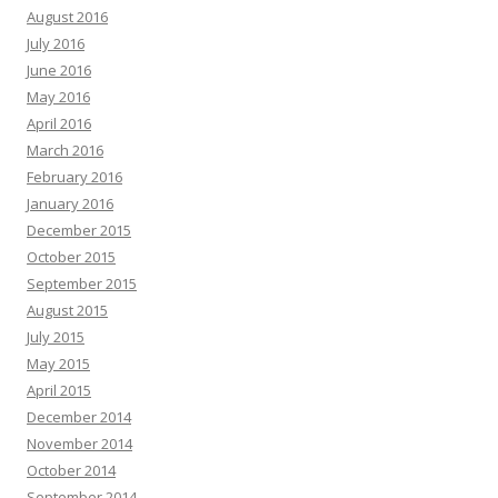
August 2016
July 2016
June 2016
May 2016
April 2016
March 2016
February 2016
January 2016
December 2015
October 2015
September 2015
August 2015
July 2015
May 2015
April 2015
December 2014
November 2014
October 2014
September 2014