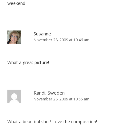
weekend
Susanne
November 28, 2009 at 10:46 am
What a great picture!
Randi, Sweden
November 28, 2009 at 10:55 am
What a beautiful shot! Love the composition!