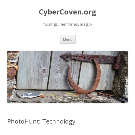
CyberCoven.org
musings, memories, magick
Skip
Menu
to
content
PhotoHunt: Technology