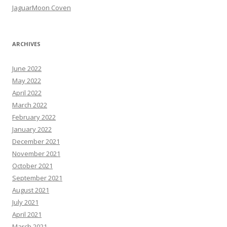
JaguarMoon Coven
ARCHIVES
June 2022
May 2022
April 2022
March 2022
February 2022
January 2022
December 2021
November 2021
October 2021
September 2021
August 2021
July 2021
April 2021
March 2021