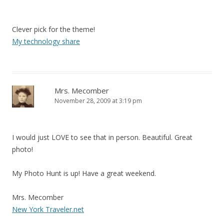
Clever pick for the theme!
My technology share
Mrs. Mecomber
November 28, 2009 at 3:19 pm
I would just LOVE to see that in person. Beautiful. Great
photo!
My Photo Hunt is up! Have a great weekend.
Mrs. Mecomber
New York Traveler.net