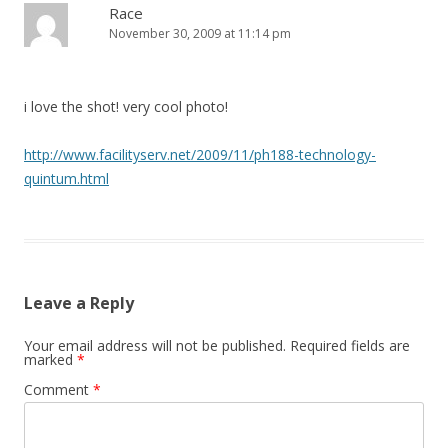
Race
November 30, 2009 at 11:14 pm
i love the shot! very cool photo!
http://www.facilityserv.net/2009/11/ph188-technology-
quintum.html
Leave a Reply
Your email address will not be published.
Required fields are
marked
*
Comment
*