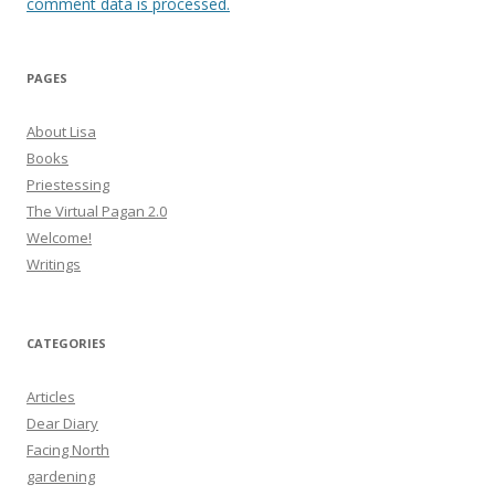
comment data is processed.
PAGES
About Lisa
Books
Priestessing
The Virtual Pagan 2.0
Welcome!
Writings
CATEGORIES
Articles
Dear Diary
Facing North
gardening