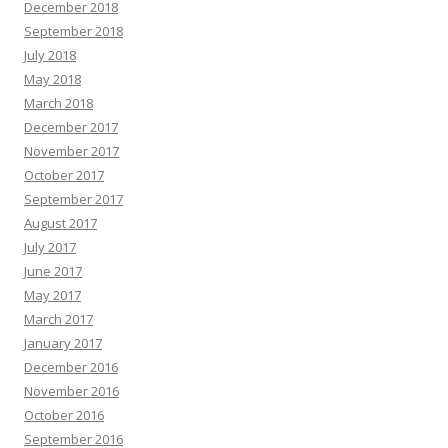
December 2018
September 2018
July 2018
May 2018
March 2018
December 2017
November 2017
October 2017
September 2017
August 2017
July 2017
June 2017
May 2017
March 2017
January 2017
December 2016
November 2016
October 2016
September 2016