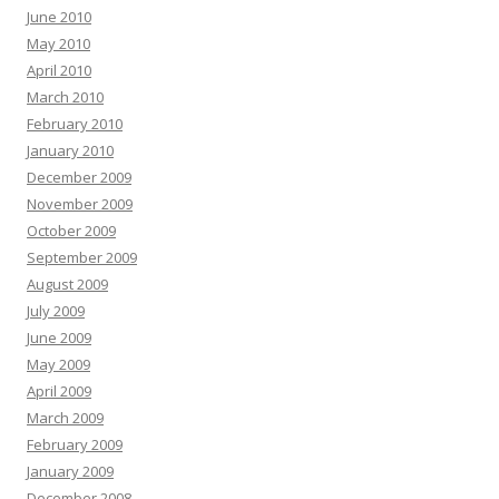
June 2010
May 2010
April 2010
March 2010
February 2010
January 2010
December 2009
November 2009
October 2009
September 2009
August 2009
July 2009
June 2009
May 2009
April 2009
March 2009
February 2009
January 2009
December 2008