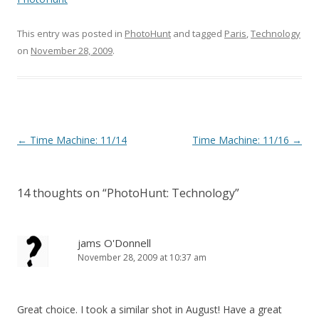
This entry was posted in
PhotoHunt
and tagged
Paris
,
Technology
on
November 28, 2009
.
Post
←
Time Machine: 11/14
Time Machine: 11/16
→
navigation
14 thoughts on “
PhotoHunt: Technology
”
jams O'Donnell
November 28, 2009 at 10:37 am
Great choice. I took a similar shot in August! Have a great