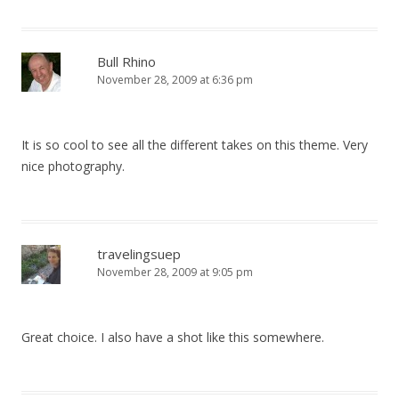
Bull Rhino
November 28, 2009 at 6:36 pm
It is so cool to see all the different takes on this theme. Very
nice photography.
travelingsuep
November 28, 2009 at 9:05 pm
Great choice. I also have a shot like this somewhere.