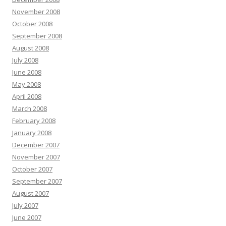
November 2008
October 2008
September 2008
August 2008
July 2008
June 2008
May 2008
April 2008
March 2008
February 2008
January 2008
December 2007
November 2007
October 2007
September 2007
August 2007
July 2007
June 2007