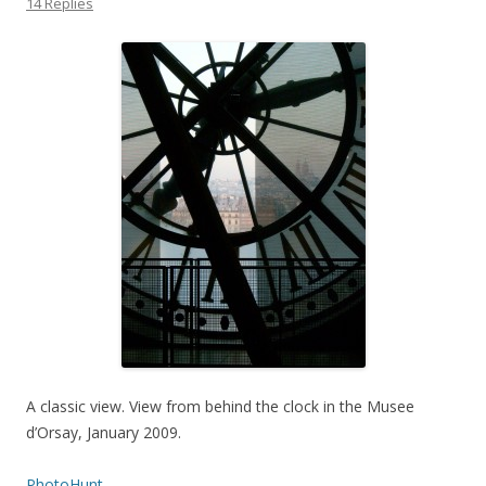
14 Replies
A classic view. View from behind the clock in the Musee
d’Orsay, January 2009.
PhotoHunt