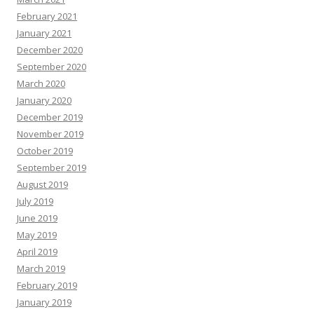
February 2021
January 2021
December 2020
September 2020
March 2020
January 2020
December 2019
November 2019
October 2019
September 2019
August 2019
July 2019
June 2019
May 2019
April 2019
March 2019
February 2019
January 2019