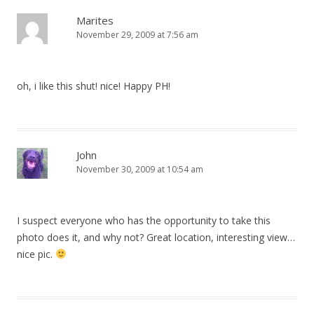
Marites
November 29, 2009 at 7:56 am
oh, i like this shut! nice! Happy PH!
John
November 30, 2009 at 10:54 am
I suspect everyone who has the opportunity to take this
photo does it, and why not? Great location, interesting view…
nice pic.