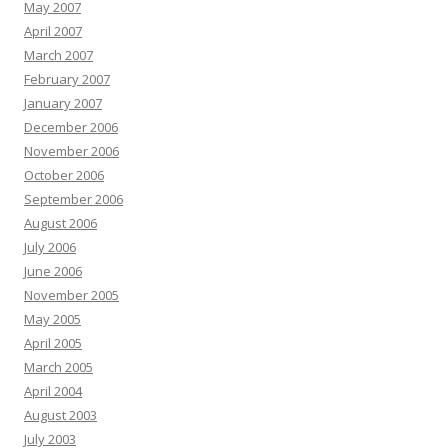
May 2007
April 2007
March 2007
February 2007
January 2007
December 2006
November 2006
October 2006
September 2006
August 2006
July 2006
June 2006
November 2005
May 2005
April 2005
March 2005
April 2004
August 2003
July 2003