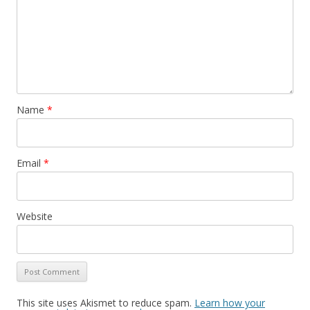
Name
*
Email
*
Website
This site uses Akismet to reduce spam.
Learn how your