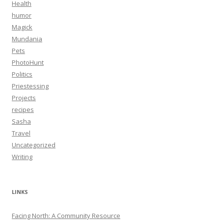
Health
humor
Magick
Mundania
Pets
PhotoHunt
Politics
Priestessing
Projects
recipes
Sasha
Travel
Uncategorized
Writing
LINKS
Facing North: A Community Resource