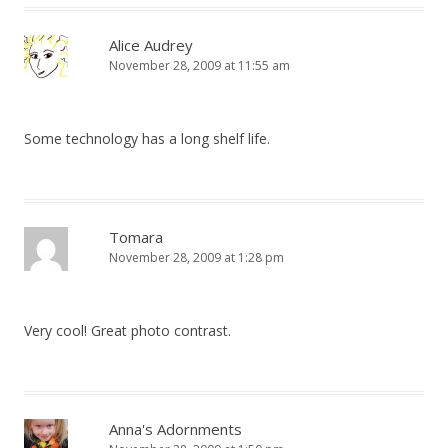
Alice Audrey
November 28, 2009 at 11:55 am
Some technology has a long shelf life.
Tomara
November 28, 2009 at 1:28 pm
Very cool! Great photo contrast.
Anna's Adornments