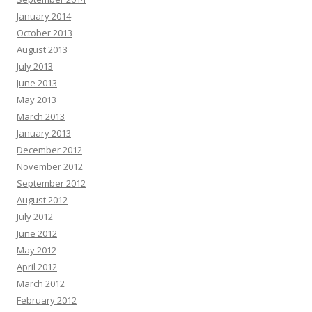
January 2014
October 2013
August 2013
July 2013
June 2013
May 2013
March 2013
January 2013
December 2012
November 2012
September 2012
August 2012
July 2012
June 2012
May 2012
April 2012
March 2012
February 2012