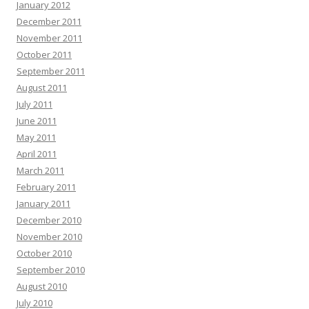
January 2012
December 2011
November 2011
October 2011
September 2011
August 2011
July 2011
June 2011
May 2011
April 2011
March 2011
February 2011
January 2011
December 2010
November 2010
October 2010
September 2010
August 2010
July 2010