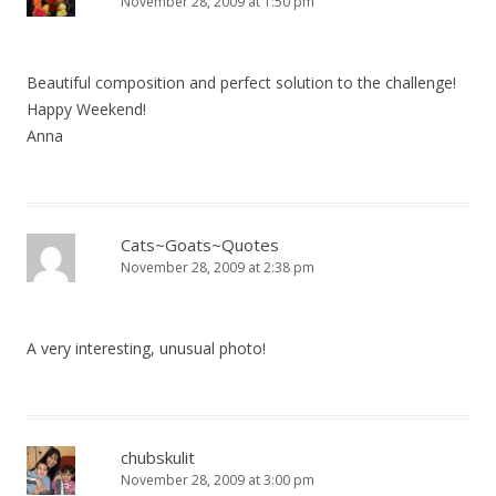
November 28, 2009 at 1:50 pm
Beautiful composition and perfect solution to the challenge!
Happy Weekend!
Anna
Cats~Goats~Quotes
November 28, 2009 at 2:38 pm
A very interesting, unusual photo!
chubskulit
November 28, 2009 at 3:00 pm