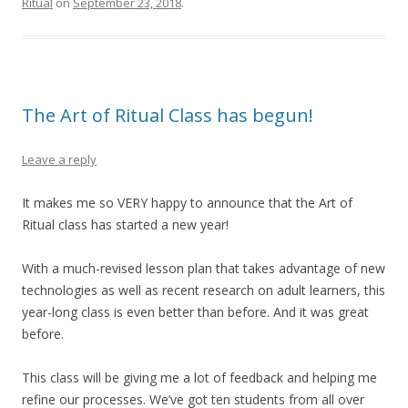
Ritual
on
September 23, 2018
.
The Art of Ritual Class has begun!
Leave a reply
It makes me so VERY happy to announce that the Art of
Ritual class has started a new year!
With a much-revised lesson plan that takes advantage of new
technologies as well as recent research on adult learners, this
year-long class is even better than before. And it was great
before.
This class will be giving me a lot of feedback and helping me
refine our processes. We’ve got ten students from all over