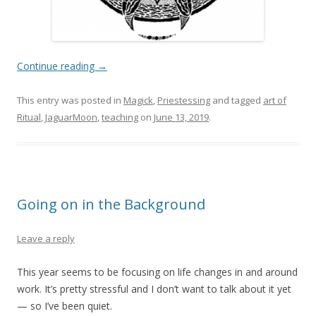
Continue reading
→
This entry was posted in
Magick
,
Priestessing
and tagged
art of
Ritual
,
JaguarMoon
,
teaching
on
June 13, 2019
.
Going on in the Background
Leave a reply
This year seems to be focusing on life changes in and around
work. It’s pretty stressful and I don’t want to talk about it yet
— so I’ve been quiet.