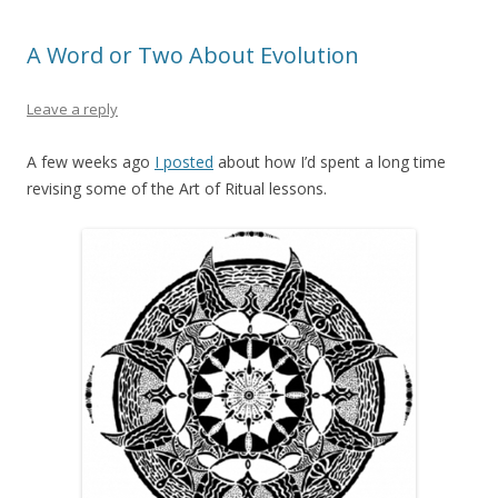
A Word or Two About Evolution
Leave a reply
A few weeks ago
I posted
about how I’d spent a long time
revising some of the Art of Ritual lessons.