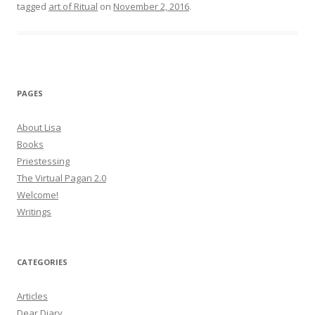
tagged
art of Ritual
on
November 2, 2016
.
PAGES
About Lisa
Books
Priestessing
The Virtual Pagan 2.0
Welcome!
Writings
CATEGORIES
Articles
Dear Diary