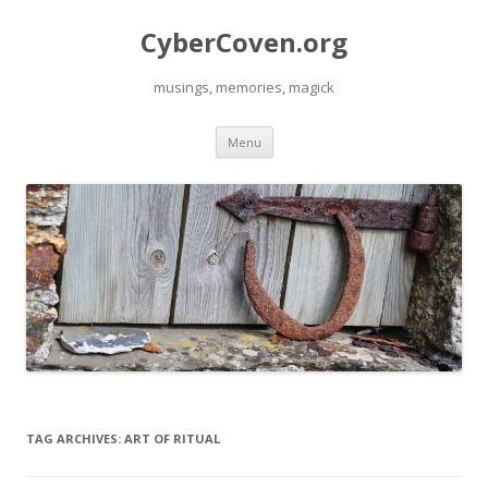
CyberCoven.org
musings, memories, magick
Skip
Menu
to
content
TAG ARCHIVES:
ART OF RITUAL