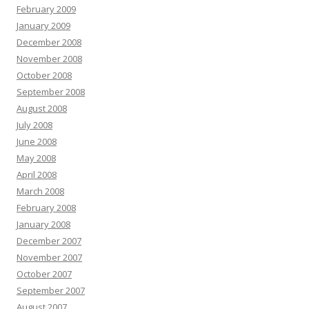
February 2009
January 2009
December 2008
November 2008
October 2008
September 2008
August 2008
July 2008
June 2008
May 2008
April 2008
March 2008
February 2008
January 2008
December 2007
November 2007
October 2007
September 2007
August 2007