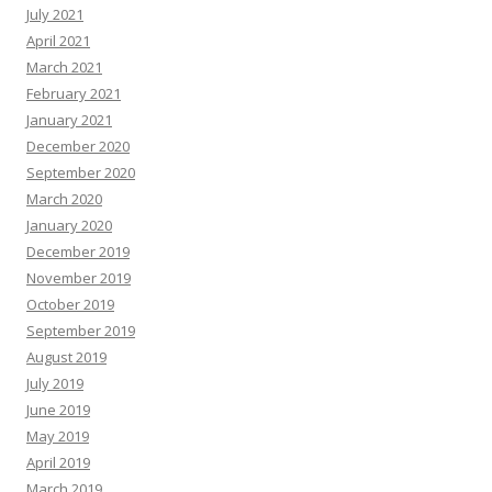
July 2021
April 2021
March 2021
February 2021
January 2021
December 2020
September 2020
March 2020
January 2020
December 2019
November 2019
October 2019
September 2019
August 2019
July 2019
June 2019
May 2019
April 2019
March 2019