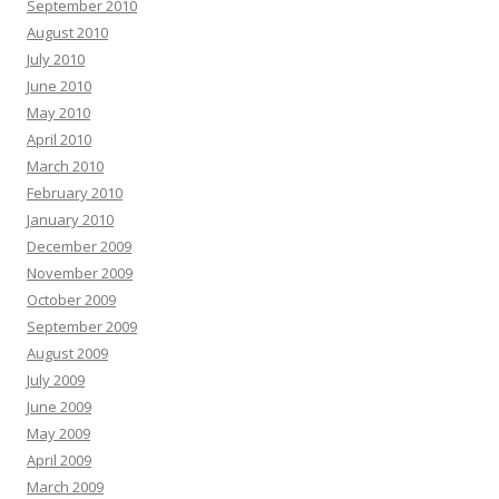
September 2010
August 2010
July 2010
June 2010
May 2010
April 2010
March 2010
February 2010
January 2010
December 2009
November 2009
October 2009
September 2009
August 2009
July 2009
June 2009
May 2009
April 2009
March 2009