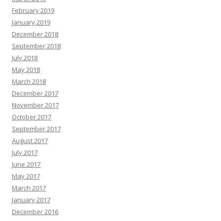
February 2019
January 2019
December 2018
September 2018
July 2018
May 2018
March 2018
December 2017
November 2017
October 2017
September 2017
August 2017
July 2017
June 2017
May 2017
March 2017
January 2017
December 2016