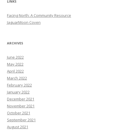
LINKS
Facing North: A Community Resource
JaguarMoon Coven
ARCHIVES
June 2022
May 2022
April 2022
March 2022
February 2022
January 2022
December 2021
November 2021
October 2021
September 2021
August 2021