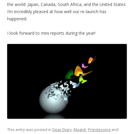
the world: Japan, Canada, South Africa, and the United States.
I’m incredibly pleased at how well our re-launch has
happened.
I look forward to mini reports during the year!
This entry was posted in
Dear Diary
,
Magick
,
Priestessing
and