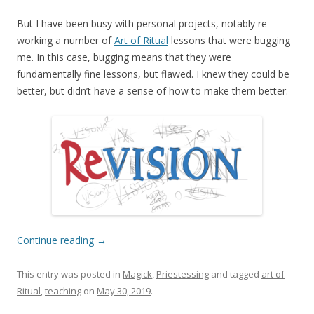
But I have been busy with personal projects, notably re-
working a number of
Art of Ritual
lessons that were bugging
me. In this case, bugging means that they were
fundamentally fine lessons, but flawed. I knew they could be
better, but didn’t have a sense of how to make them better.
Continue reading
→
This entry was posted in
Magick
,
Priestessing
and tagged
art of
Ritual
,
teaching
on
May 30, 2019
.