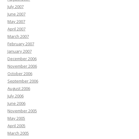
July 2007
June 2007
May 2007
April 2007
March 2007
February 2007
January 2007
December 2006
November 2006
October 2006
September 2006
August 2006
July 2006
June 2006
November 2005
May 2005
April 2005
March 2005