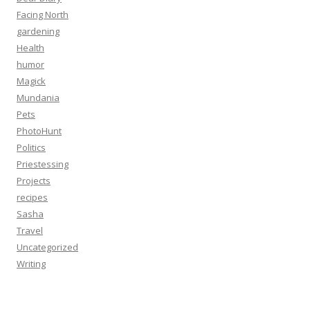
Facing North
gardening
Health
humor
Magick
Mundania
Pets
PhotoHunt
Politics
Priestessing
Projects
recipes
Sasha
Travel
Uncategorized
Writing