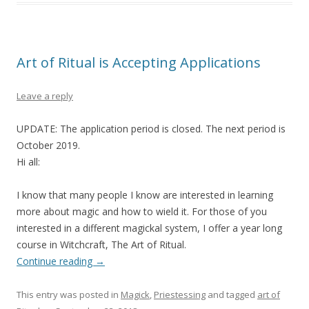
Art of Ritual is Accepting Applications
Leave a reply
UPDATE: The application period is closed. The next period is
October 2019.
Hi all:
I know that many people I know are interested in learning
more about magic and how to wield it. For those of you
interested in a different magickal system, I offer a year long
course in Witchcraft, The Art of Ritual.
Continue reading
→
This entry was posted in
Magick
,
Priestessing
and tagged
art of