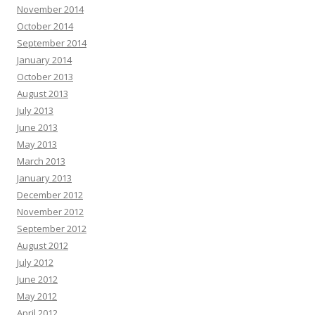
November 2014
October 2014
September 2014
January 2014
October 2013
August 2013
July 2013
June 2013
May 2013
March 2013
January 2013
December 2012
November 2012
September 2012
August 2012
July 2012
June 2012
May 2012
April 2012