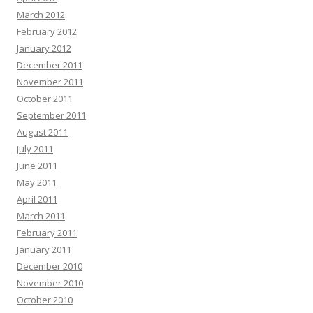
March 2012
February 2012
January 2012
December 2011
November 2011
October 2011
September 2011
August 2011
July 2011
June 2011
May 2011
April 2011
March 2011
February 2011
January 2011
December 2010
November 2010
October 2010