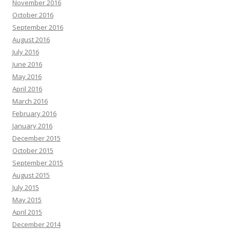
November 2016
October 2016
September 2016
August 2016
July 2016
June 2016
May 2016
April 2016
March 2016
February 2016
January 2016
December 2015
October 2015
September 2015
August 2015
July 2015
May 2015
April 2015
December 2014