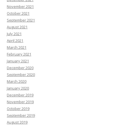
November 2021
October 2021
September 2021
August 2021
July 2021
April 2021
March 2021
February 2021
January 2021
December 2020
September 2020
March 2020
January 2020
December 2019
November 2019
October 2019
September 2019
August 2019