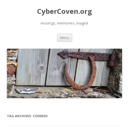
CyberCoven.org
musings, memories, magick
Skip
Menu
to
content
TAG ARCHIVES:
COVERED