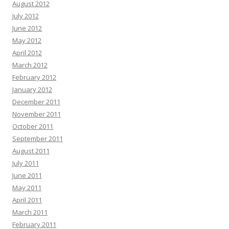
August 2012
July 2012
June 2012
May 2012
April 2012
March 2012
February 2012
January 2012
December 2011
November 2011
October 2011
September 2011
August 2011
July 2011
June 2011
May 2011
April 2011
March 2011
February 2011