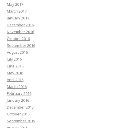
May 2017
March 2017
January 2017
December 2016
November 2016
October 2016
September 2016
August 2016
July 2016
June 2016
May 2016
April 2016
March 2016
February 2016
January 2016
December 2015
October 2015
September 2015
August 2015