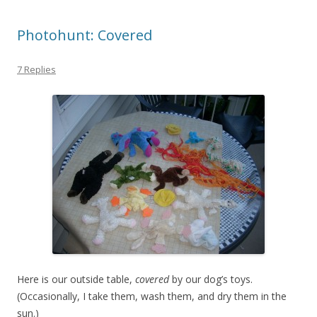
Photohunt: Covered
7 Replies
Here is our outside table,
covered
by our dog’s toys.
(Occasionally, I take them, wash them, and dry them in the
sun.)