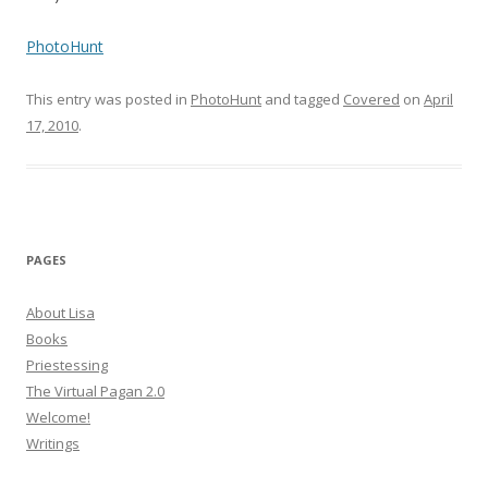
PhotoHunt
This entry was posted in
PhotoHunt
and tagged
Covered
on
April
17, 2010
.
PAGES
About Lisa
Books
Priestessing
The Virtual Pagan 2.0
Welcome!
Writings