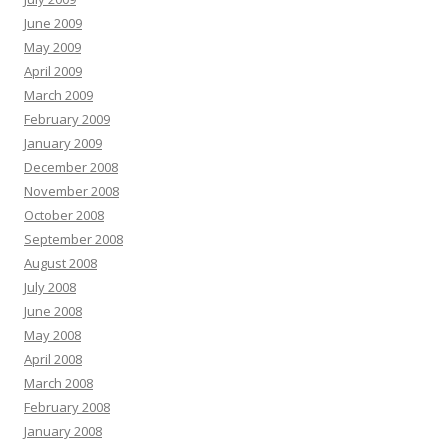
June 2009
May 2009
April 2009
March 2009
February 2009
January 2009
December 2008
November 2008
October 2008
September 2008
August 2008
July 2008
June 2008
May 2008
April 2008
March 2008
February 2008
January 2008