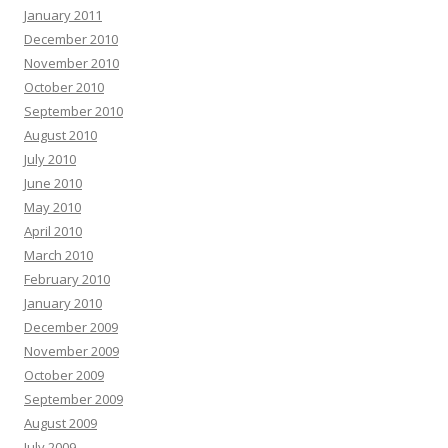
January 2011
December 2010
November 2010
October 2010
September 2010
August 2010
July 2010
June 2010
May 2010
April 2010
March 2010
February 2010
January 2010
December 2009
November 2009
October 2009
September 2009
August 2009
July 2009