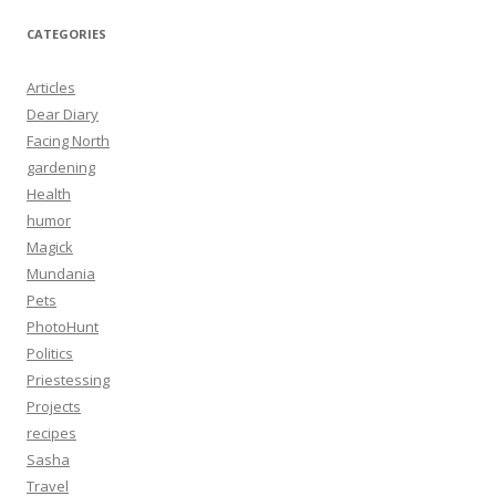
CATEGORIES
Articles
Dear Diary
Facing North
gardening
Health
humor
Magick
Mundania
Pets
PhotoHunt
Politics
Priestessing
Projects
recipes
Sasha
Travel