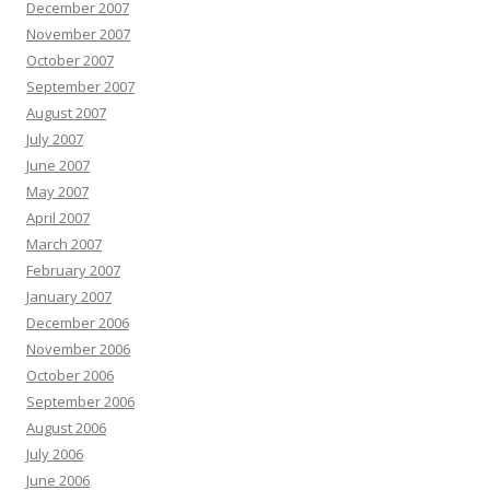
December 2007
November 2007
October 2007
September 2007
August 2007
July 2007
June 2007
May 2007
April 2007
March 2007
February 2007
January 2007
December 2006
November 2006
October 2006
September 2006
August 2006
July 2006
June 2006