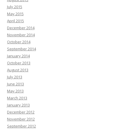
July 2015
May 2015
April 2015
December 2014
November 2014
October 2014
September 2014
January 2014
October 2013
August 2013
July 2013
June 2013
May 2013
March 2013
January 2013
December 2012
November 2012
September 2012