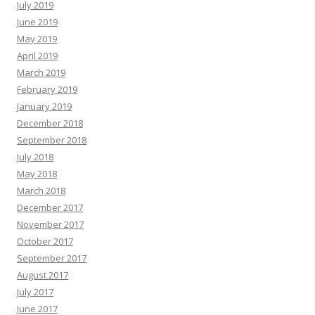
July 2019
June 2019
May 2019
April 2019
March 2019
February 2019
January 2019
December 2018
September 2018
July 2018
May 2018
March 2018
December 2017
November 2017
October 2017
September 2017
August 2017
July 2017
June 2017