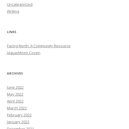
Uncategorized
Writing
LINKS
Facing North: A Community Resource
JaguarMoon Coven
ARCHIVES
June 2022
May 2022
April 2022
March 2022
February 2022
January 2022
December 2021