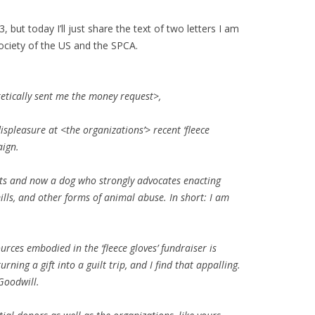
but today I’ll just share the text of two letters I am
ociety of the US and the SPCA.
tically sent me the money request>,
spleasure at <the organizations’> recent ‘fleece
aign.
ats and now a dog who strongly advocates enacting
lls, and other forms of animal abuse. In short: I am
ources
embodied in the ‘fleece gloves’ fundraiser is
rning a gift into a guilt trip, and I find that appalling.
Goodwill.