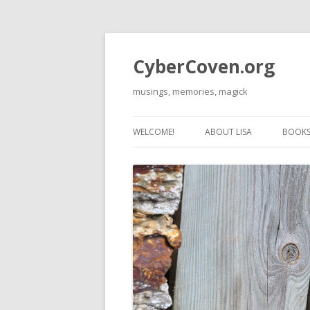
CyberCoven.org
musings, memories, magick
WELCOME!
ABOUT LISA
BOOKS 
THE 