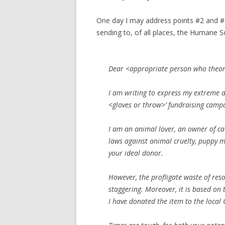
One day I may address points #2 and #3, 
sending to, of all places, the Humane S
Dear <appropriate person who theore
I am writing to express my extreme di
<gloves or throw>’ fundraising camp
I am an animal lover, an owner of c
laws against animal cruelty, puppy mi
your ideal donor.
However, the profligate
waste of res
staggering. Moreover, it is based on tu
I have donated the item to the local 