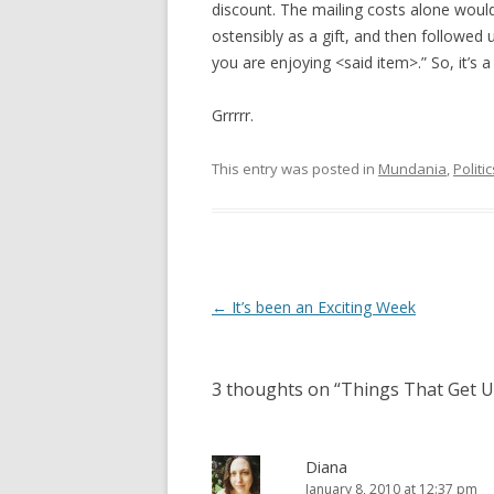
discount. The mailing costs alone woul
ostensibly as a gift, and then followed 
you are enjoying <said item>.” So, it’s 
Grrrrr.
This entry was posted in
Mundania
,
Politic
Post
←
It’s been an Exciting Week
navigation
3 thoughts on “
Things That Get 
Diana
January 8, 2010 at 12:37 pm