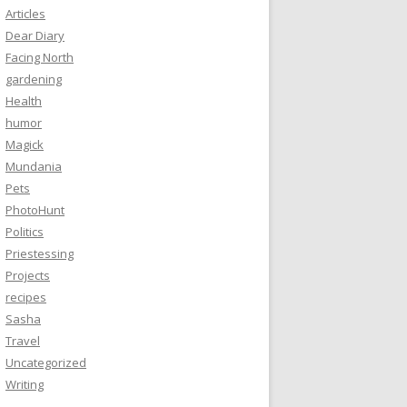
Articles
Dear Diary
Facing North
gardening
Health
humor
Magick
Mundania
Pets
PhotoHunt
Politics
Priestessing
Projects
recipes
Sasha
Travel
Uncategorized
Writing