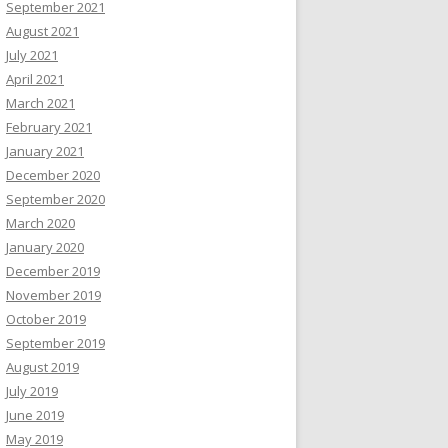
September 2021
August 2021
July 2021
April 2021
March 2021
February 2021
January 2021
December 2020
September 2020
March 2020
January 2020
December 2019
November 2019
October 2019
September 2019
August 2019
July 2019
June 2019
May 2019