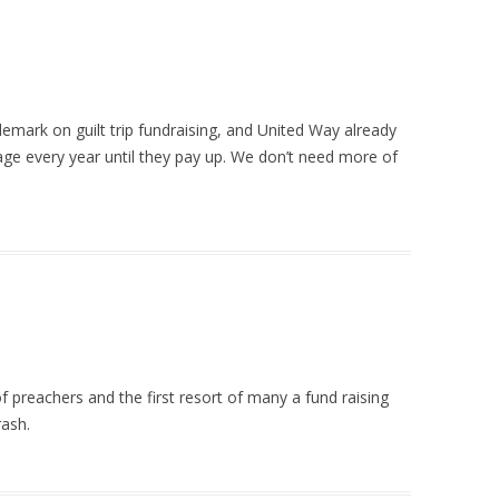
emark on guilt trip fundraising, and United Way already
ge every year until they pay up. We don’t need more of
k of preachers and the first resort of many a fund raising
rash.