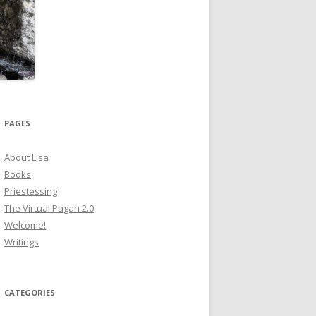
PAGES
About Lisa
Books
Priestessing
The Virtual Pagan 2.0
Welcome!
Writings
CATEGORIES