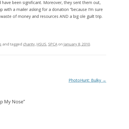
d have been significant. Moreover, they sent them out,
up with a mailer asking for a donation “because I’m sure
a waste of money and resources AND a big ole guilt trip.
s
and tagged
charity
,
HSUS
,
SPCA
on
January 8, 2010
.
PhotoHunt: Bulky
→
Up My Nose
”