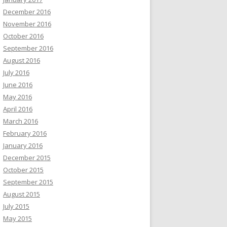
December 2016
November 2016
October 2016
September 2016
August 2016
July 2016
June 2016
May 2016
April 2016
March 2016
February 2016
January 2016
December 2015
October 2015
September 2015
August 2015
July 2015
May 2015