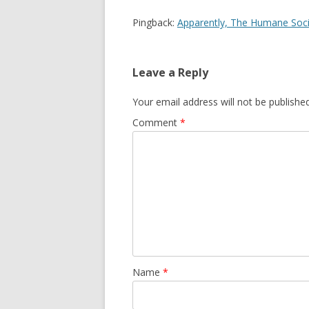
Pingback:
Apparently, The Humane Socie
Leave a Reply
Your email address will not be published
Comment
*
Name
*