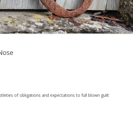
Nose
ubtleties of obligations and expectations to full blown guilt