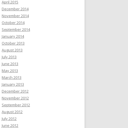
April 2015
December 2014
November 2014
October 2014
September 2014
January 2014
October 2013
August 2013
July 2013
June 2013
May 2013
March 2013
January 2013
December 2012
November 2012
September 2012
August 2012
July 2012
June 2012