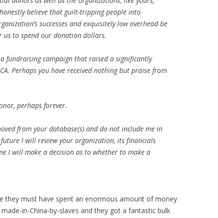
ial donors as well as the organizations, like yours,
 honestly believe that guilt-tripping people into
organization’s successes and exquisitely low overhead be
r us to spend our donation dollars.
a fundraising campaign that raised a significantly
A. Perhaps you have received nothing but praise from
onor, perhaps forever.
emoved from your database(s) and do not include me in
future I will review your organization, its financials
time I will make a decision as to whether to make a
use they must have spent an enormous amount of money
y made-in-China-by-slaves and they got a fantastic bulk