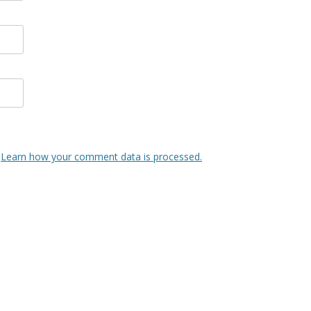
.
Learn how your comment data is processed.