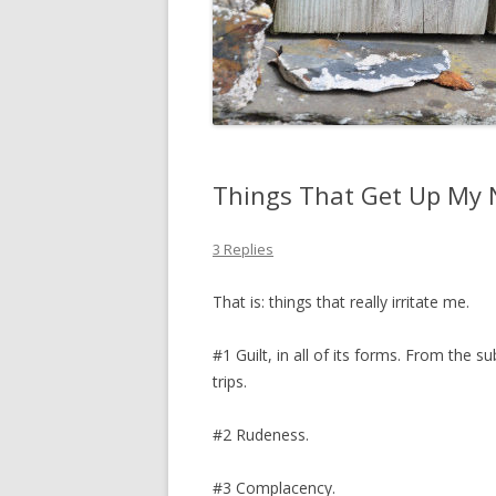
Things That Get Up My 
3 Replies
That is: things that really irritate me.
#1 Guilt, in all of its forms. From the s
trips.
#2 Rudeness.
#3 Complacency.