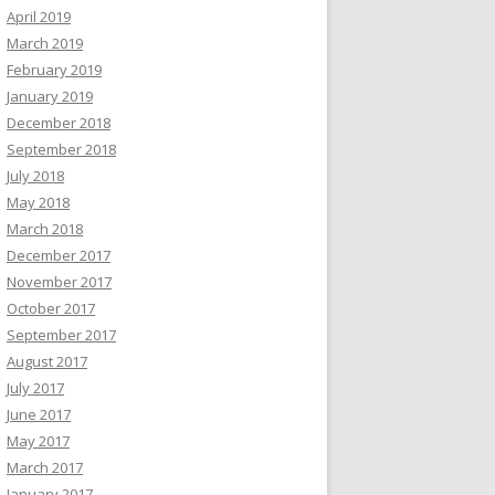
April 2019
March 2019
February 2019
January 2019
December 2018
September 2018
July 2018
May 2018
March 2018
December 2017
November 2017
October 2017
September 2017
August 2017
July 2017
June 2017
May 2017
March 2017
January 2017