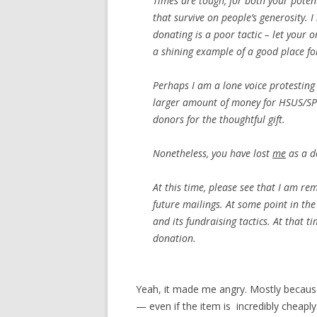
Times are tough, for both your potent
that survive on people’s generosity. I
donating is a poor tactic – let your 
a shining example of a good place fo
Perhaps I am a lone voice protesting 
larger amount of money for HSUS/SPC
donors for the thoughtful gift.
Nonetheless, you have lost
me
as a d
At this time, please see that I am r
future mailings. At some point in the 
and its fundraising tactics. At that 
donation.
Yeah, it made me angry. Mostly beca
— even if the item is incredibly cheapl