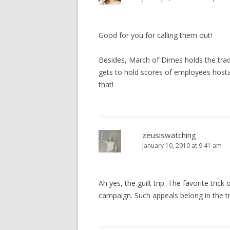
Good for you for calling them out!
Besides, March of Dimes holds the trad
gets to hold scores of employees hosta
that!
zeusiswatching
January 10, 2010 at 9:41 am
Ah yes, the guilt trip. The favorite tric
campaign. Such appeals belong in the t