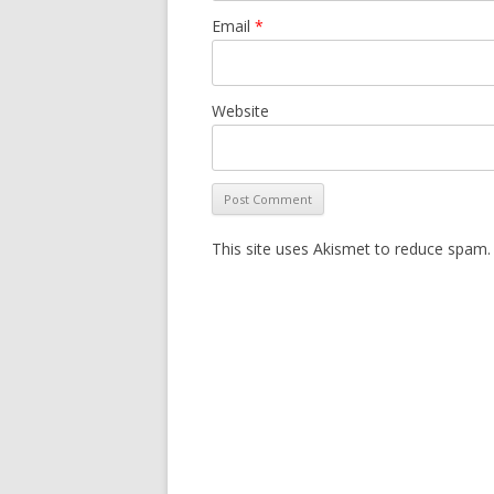
Email
*
Website
This site uses Akismet to reduce spam