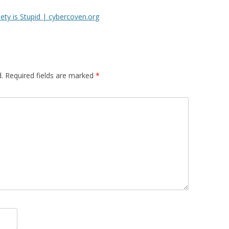
ty is Stupid | cybercoven.org
.
Required fields are marked
*