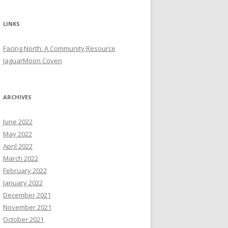
LINKS
Facing North: A Community Resource
JaguarMoon Coven
ARCHIVES
June 2022
May 2022
April 2022
March 2022
February 2022
January 2022
December 2021
November 2021
October 2021