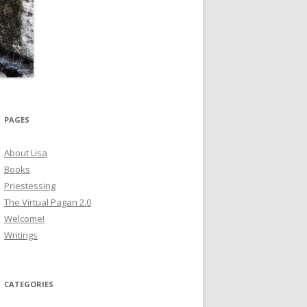
PAGES
About Lisa
Books
Priestessing
The Virtual Pagan 2.0
Welcome!
Writings
CATEGORIES