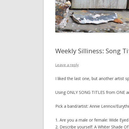
Weekly Silliness: Song Ti
Leave a reply
I liked the last one, but another artist 
Using ONLY SONG TITLES from ONE artis
Pick a band/artist: Annie Lennox/Euryt
1. Are you a male or female: Wide Eyed 
2. Describe yourself: A Whiter Shade Of