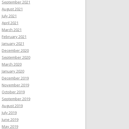
September 2021
August 2021
July 2021
April 2021
March 2021
February 2021
January 2021
December 2020
September 2020
March 2020
January 2020
December 2019
November 2019
October 2019
September 2019
August 2019
July 2019
June 2019
May 2019