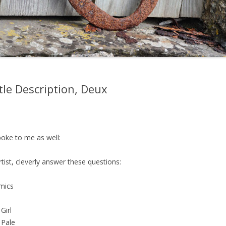
tle Description, Deux
spoke to me as well:
t, cleverly answer these questions:
hmics
Girl
 Pale