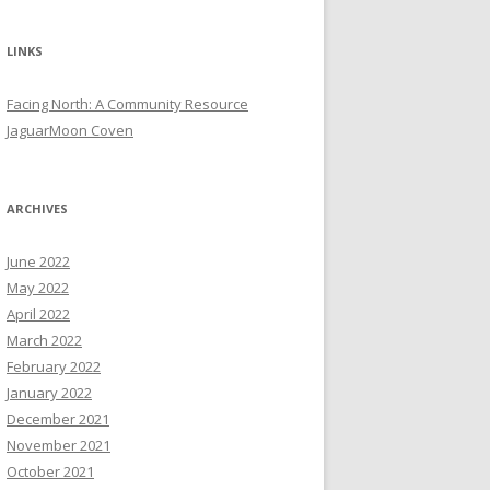
LINKS
Facing North: A Community Resource
JaguarMoon Coven
ARCHIVES
June 2022
May 2022
April 2022
March 2022
February 2022
January 2022
December 2021
November 2021
October 2021