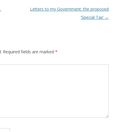
.
Letters to my Government: the proposed
‘Special Tax’
→
.
Required fields are marked
*