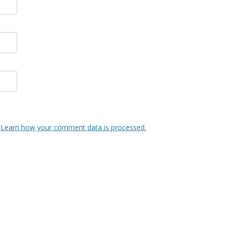
.
Learn how your comment data is processed.