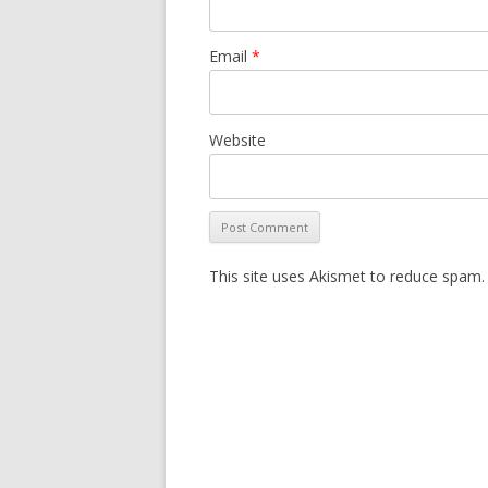
Email
*
Website
This site uses Akismet to reduce spam