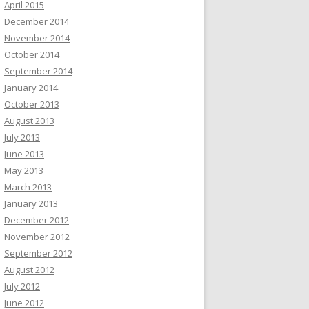
April 2015
December 2014
November 2014
October 2014
September 2014
January 2014
October 2013
August 2013
July 2013
June 2013
May 2013
March 2013
January 2013
December 2012
November 2012
September 2012
August 2012
July 2012
June 2012