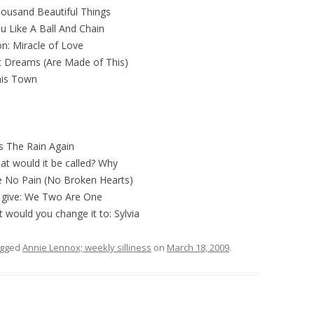
housand Beautiful Things
ou Like A Ball And Chain
ion: Miracle of Love
et Dreams (Are Made of This)
his Town
s The Rain Again
hat would it be called? Why
te No Pain (No Broken Hearts)
o give: We Two Are One
 would you change it to: Sylvia
agged
Annie Lennox; weekly silliness
on
March 18, 2009
.