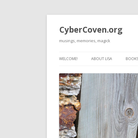
CyberCoven.org
musings, memories, magick
WELCOME!
ABOUT LISA
BOOKS 
THE 