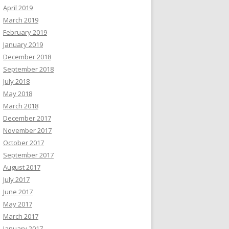
April 2019
March 2019
February 2019
January 2019
December 2018
September 2018
July 2018
May 2018
March 2018
December 2017
November 2017
October 2017
September 2017
August 2017
July 2017
June 2017
May 2017
March 2017
January 2017