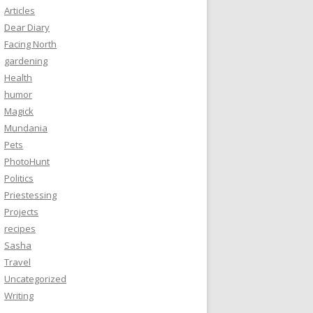
Articles
Dear Diary
Facing North
gardening
Health
humor
Magick
Mundania
Pets
PhotoHunt
Politics
Priestessing
Projects
recipes
Sasha
Travel
Uncategorized
Writing