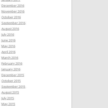
December 2016
November 2016
October 2016
September 2016
August 2016
July 2016
June 2016
May 2016
April 2016
March 2016
February 2016
January 2016
December 2015
October 2015
September 2015
August 2015
July 2015
May 2015