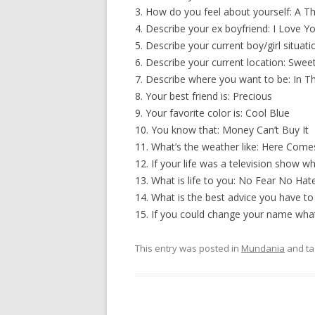
3. How do you feel about yourself: A T
4. Describe your ex boyfriend: I Love Y
5. Describe your current boy/girl situat
6. Describe your current location: Swe
7. Describe where you want to be: In T
8. Your best friend is: Precious
9. Your favorite color is: Cool Blue
10. You know that: Money Can’t Buy It
11. What’s the weather like: Here Come
12. If your life was a television show w
13. What is life to you: No Fear No Ha
14. What is the best advice you have t
15. If you could change your name what
This entry was posted in
Mundania
and t