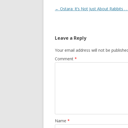
Post
←
Ostara: It’s Not Just About Rabbits . . 
navigation
Leave a Reply
Your email address will not be published
Comment
*
Name
*